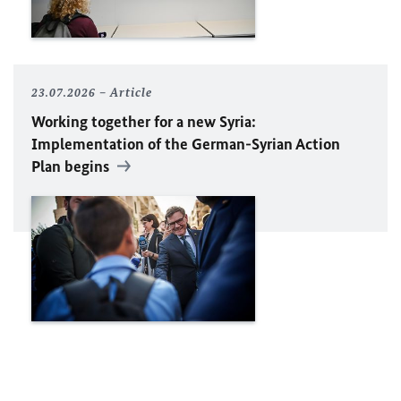
23.07.2026
Article
Working together for a new Syria:
Implementation of the German-Syrian Action
Plan begins