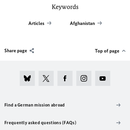
Keywords
Articles
Afghanistan
Share page
Top of page
Find a German mission abroad
Frequently asked questions (FAQs)