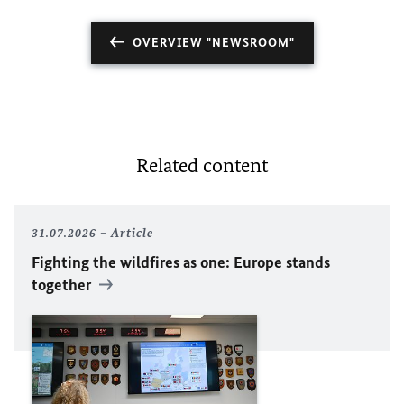
OVERVIEW "NEWSROOM"
Related content
31.07.2026
Article
Fighting the wildfires as one: Europe stands
together