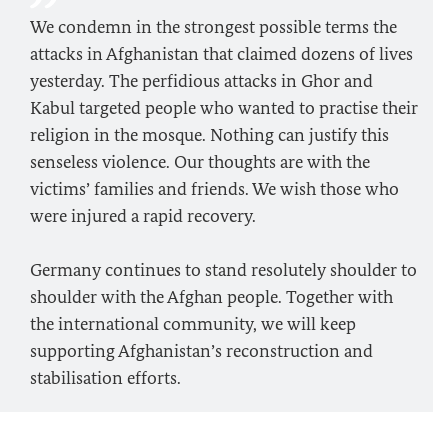
We condemn in the strongest possible terms the
attacks in Afghanistan that claimed dozens of lives
yesterday. The perfidious attacks in Ghor and
Kabul targeted people who wanted to practise their
religion in the mosque. Nothing can justify this
senseless violence. Our thoughts are with the
victims’ families and friends. We wish those who
were injured a rapid recovery.
Germany continues to stand resolutely shoulder to
shoulder with the Afghan people. Together with
the international community, we will keep
supporting Afghanistan’s reconstruction and
stabilisation efforts.