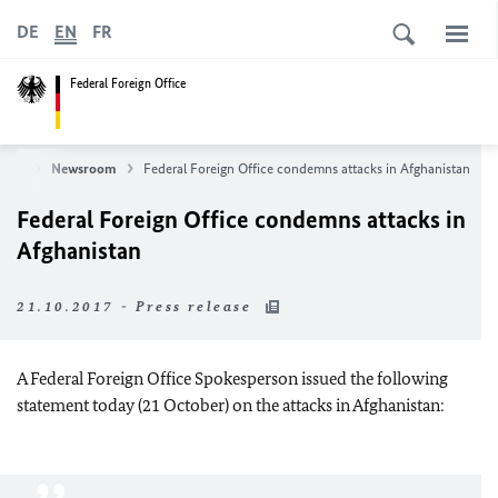
DE
EN
FR
Federal Foreign Office
News
Newsroom
Federal Foreign Office condemns attacks in Afghanistan
Federal Foreign Office condemns attacks in
Afghanistan
21.10.2017 - Press release
A Federal Foreign Office Spokesperson issued the following
statement today (21 October) on the attacks in Afghanistan: