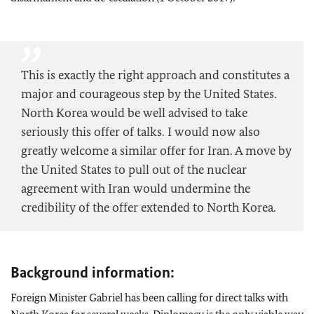
This is exactly the right approach and constitutes a
major and courageous step by the United States.
North Korea would be well advised to take
seriously this offer of talks. I would now also
greatly welcome a similar offer for Iran. A move by
the United States to pull out of the nuclear
agreement with Iran would undermine the
credibility of the offer extended to North Korea.
Background information:
Foreign Minister Gabriel has been calling for direct talks with