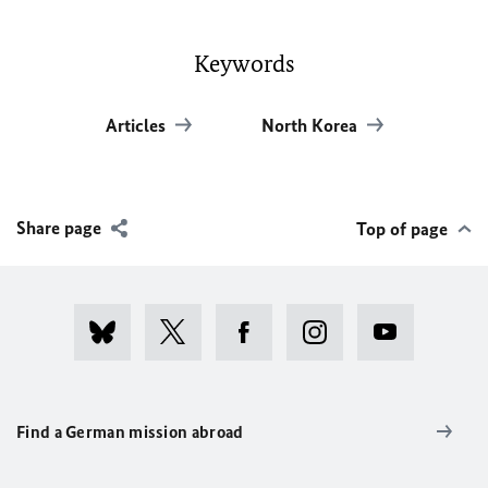
Keywords
Articles
North Korea
Share page
Top of page
Find a German mission abroad