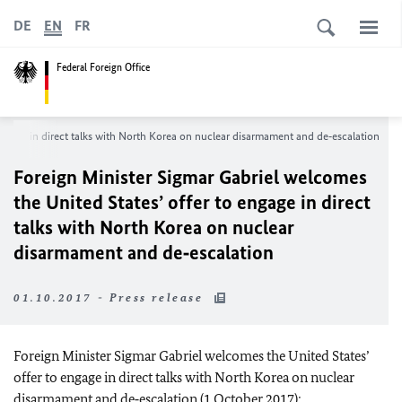
DE
EN
FR
Federal Foreign Office
engage in direct talks with North Korea on nuclear disarmament and de‑escalation
Foreign Minister Sigmar Gabriel welcomes
the United States’ offer to engage in direct
talks with North Korea on nuclear
disarmament and de‑escalation
01.10.2017 - Press release
Foreign Minister Sigmar Gabriel welcomes the United States’
offer to engage in direct talks with North Korea on nuclear
disarmament and de‑escalation (1 October 2017):