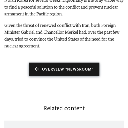
North Korea for several weeks. Diplomacy is the only viable way
to find a peaceful solution to the conflict and prevent nuclear
armament in the Pacific region.
Given the threat of renewed conflict with Iran, both Foreign
Minister Gabriel and Chancellor Merkel had, over the past few
days, tried to convince the United States of the need for the
nuclear agreement.
OVERVIEW "NEWSROOM"
Related content