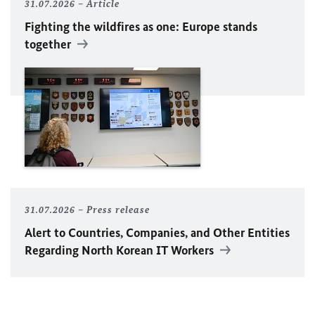
31.07.2026
Article
Fighting the wildfires as one: Europe stands
together
31.07.2026
Press release
Alert to Countries, Companies, and Other Entities
Regarding North Korean IT Workers