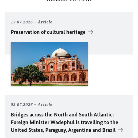
17.07.2026
Article
Preservation of cultural heritage
03.07.2026
Article
Bridges across the North and South Atlantic:
Foreign Minister Wadephul is travelling to the
United States, Paraguay, Argentina and Brazil