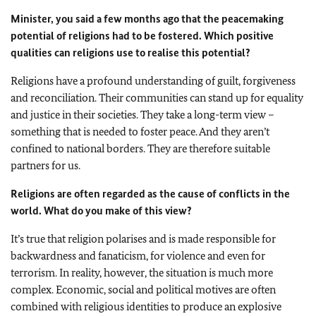
Minister, you said a few months ago that the peacemaking
potential of religions had to be fostered. Which positive
qualities can religions use to realise this potential?
Religions have a profound understanding of guilt, forgiveness
and reconciliation. Their communities can stand up for equality
and justice in their societies. They take a long-term view –
something that is needed to foster peace. And they aren’t
confined to national borders. They are therefore suitable
partners for us.
Religions are often regarded as the cause of conflicts in the
world. What do you make of this view?
It’s true that religion polarises and is made responsible for
backwardness and fanaticism, for violence and even for
terrorism. In reality, however, the situation is much more
complex. Economic, social and political motives are often
combined with religious identities to produce an explosive