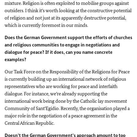
mixture. Religion is often exploited to mobilise groups against
outsiders. I think it’s worth looking at the constructive potential
of religion and not just at its apparently destructive potential,
which is currently foremost in our minds.
Does the German Government support the efforts of churches
and religious communities to engage in negotiations and
dialogue for peace? If it does, can you name concrete
examples?
Our Task Force on the Responsibility of the Religions for Peace
is currently building up an international network of religious
representatives who are working for peace and interfaith
dialogue. For instance, we’re already supporting the
international work being done by the Catholic lay movement
Community of Sant’Egidio. Recently, the organisation played a
major role in the negotiation of a peace agreement in the
Central African Republic.
Doesn’t the German Government’s approach amount to too