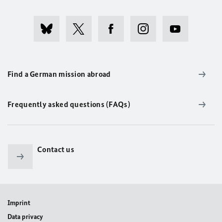
Find a German mission abroad
Frequently asked questions (FAQs)
Contact us
Imprint
Data privacy