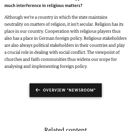
much interference in religious matters?
Although we’re a country in which the state maintains
neutrality on matters of religion, it isn’t secular. Religion has its
place in our country. Cooperation with religious players thus
also has a place in German foreign policy. Religious stakeholders
are also always political stakeholders in their countries and play
a crucial role in dealing with social conflict. The viewpoint of
churches and faith communities thus widens our scope for
analysing and implementing foreign policy.
OVERVIEW "NEWSROOM"
Related content