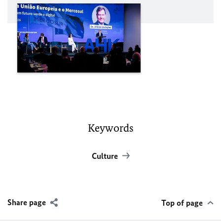
Keywords
Culture
Share page
Top of page