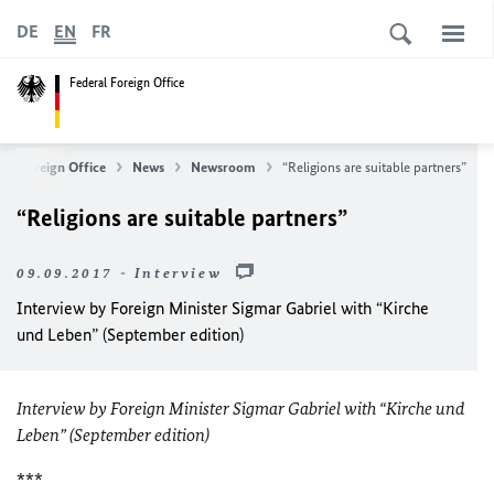
DE
EN
FR
Federal Foreign Office
ral Foreign Office
News
Newsroom
“Religions are suitable partners”
“Religions are suitable partners”
09.09.2017 - Interview
Interview by Foreign Minister Sigmar Gabriel with “Kirche
und Leben” (September edition)
Interview by Foreign Minister Sigmar Gabriel with “Kirche und
Leben” (September edition)
***