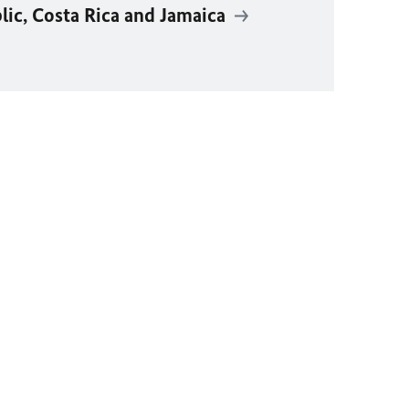
ic, Costa Rica and Jamaica