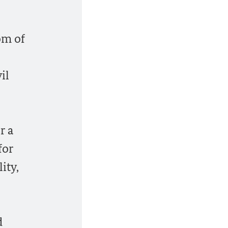
om of
il
r a
for
ity,
d