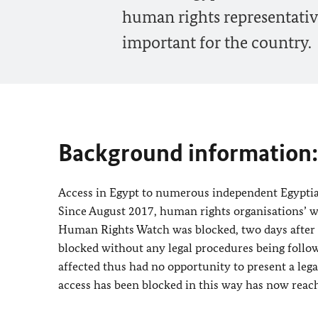
human rights representativ
important for the country.
Background information:
Access in Egypt to numerous independent Egyptia
Since August 2017, human rights organisations’ we
Human Rights Watch was blocked, two days after it 
blocked without any legal procedures being follo
affected thus had no opportunity to present a le
access has been blocked in this way has now reac