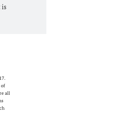
 is
17.
 of
e all
ns
ich