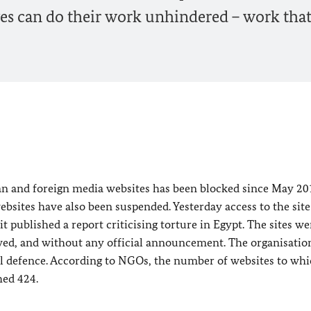
es can do their work unhindered – work that
n and foreign media websites has been blocked since May 20
bsites have also been suspended. Yesterday access to the site
published a report criticising torture in Egypt. The sites wer
wed, and without any official announcement. The organisatio
gal defence. According to NGOs, the number of websites to wh
hed 424.