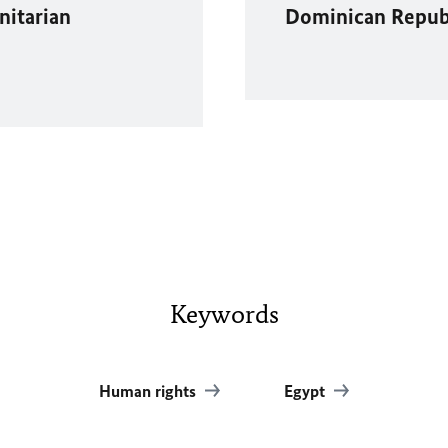
nitarian
Dominican Republ
Keywords
Human rights
Egypt