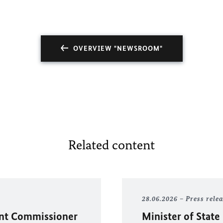
OVERVIEW "NEWSROOM"
Related content
28.06.2026
Press rele
ent Commissioner
Minister of State 