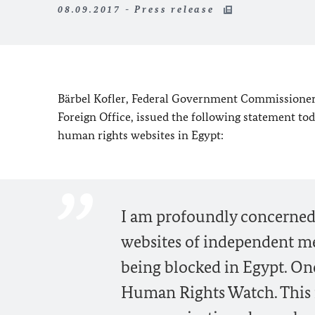
08.09.2017 - Press release
Bärbel Kofler, Federal Government Commissioner
Foreign Office, issued the following statement t
human rights websites in Egypt:
I am profoundly concerned 
websites of independent me
being blocked in Egypt. One 
Human Rights Watch. This m