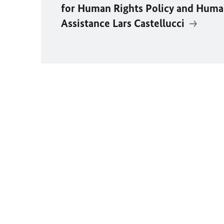
for Human Rights Policy and Huma
Assistance Lars Castellucci