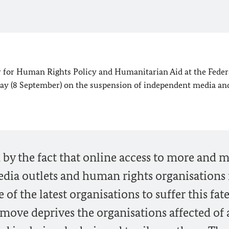
 for Human Rights Policy and Humanitarian Aid at the Feder
oday (8 September) on the suspension of independent media an
by the fact that online access to more and 
dia outlets and human rights organisations 
of the latest organisations to suffer this fate
ove deprives the organisations affected of 