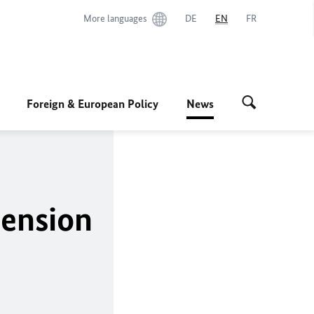
More languages
DE
EN
FR
Foreign & European Policy
News
ension