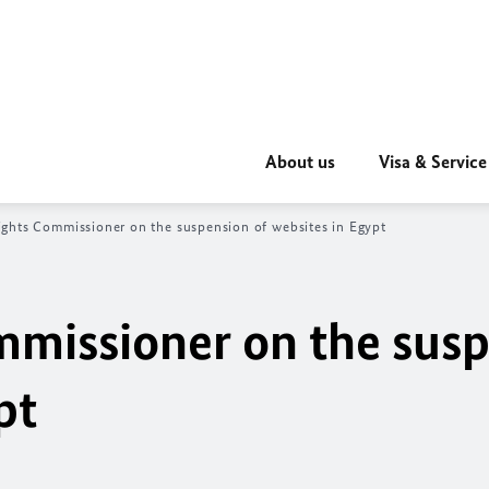
About us
Visa & Service
hts Commissioner on the suspension of websites in Egypt
missioner on the susp
pt