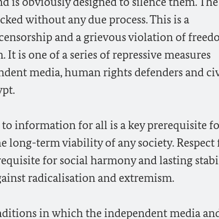
 is obviously designed to silence them. The
ocked without any due process. This is a
 censorship and a grievous violation of freed
It is one of a series of repressive measures
ndent media, human rights defenders and civ
ypt.
o information for all is a key prerequisite fo
e long-term viability of any society. Respect 
equisite for social harmony and lasting stabil
gainst radicalisation and extremism.
conditions in which the independent media an