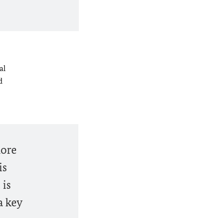
al
d
more
is
 is
a key