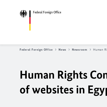
Federal Foreign Office
Federal Foreign Office
News
Newsroom
Human Rig
Human Rights Com
of websites in Egy