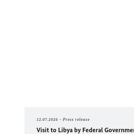
12.07.2026
Press release
Visit to Libya by Federal Governm