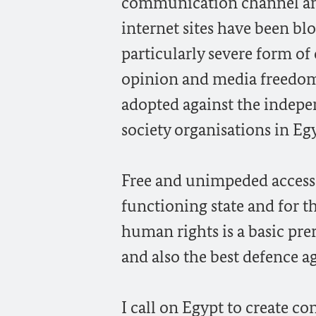
communication channel and
internet sites have been bl
particularly severe form of
opinion and media freedom. 
adopted against the indepe
society organisations in Eg
Free and unimpeded access t
functioning state and for th
human rights is a basic prer
and also the best defence a
I call on Egypt to create 