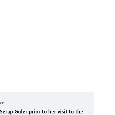
ase
Serap Güler prior to her visit to the