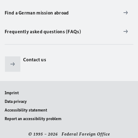
Find a German mission abroad
Frequently asked questions (FAQs)
Contact us
Imprint
Data privacy
Accessibility statement
Report an accessibility problem
© 1995 – 2026 Federal Foreign Office