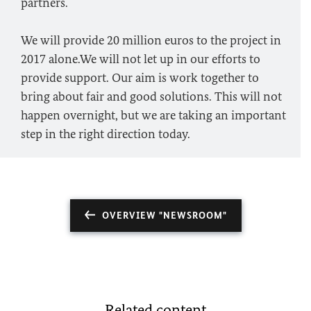
partners.
We will provide 20 million euros to the project in
2017 alone.We will not let up in our efforts to
provide support. Our aim is work together to
bring about fair and good solutions. This will not
happen overnight, but we are taking an important
step in the right direction today.
OVERVIEW "NEWSROOM"
Related content