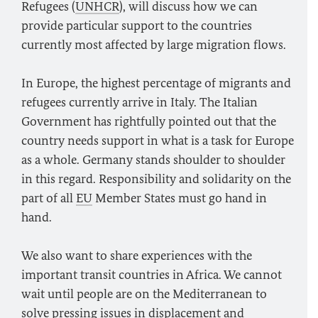
Refugees (
UNHCR
), will discuss how we can
provide particular support to the countries
currently most affected by large migration flows.
In Europe, the highest percentage of migrants and
refugees currently arrive in Italy. The Italian
Government has rightfully pointed out that the
country needs support in what is a task for Europe
as a whole. Germany stands shoulder to shoulder
in this regard. Responsibility and solidarity on the
part of all
EU
Member States must go hand in
hand.
We also want to share experiences with the
important transit countries in Africa. We cannot
wait until people are on the Mediterranean to
solve pressing issues in displacement and