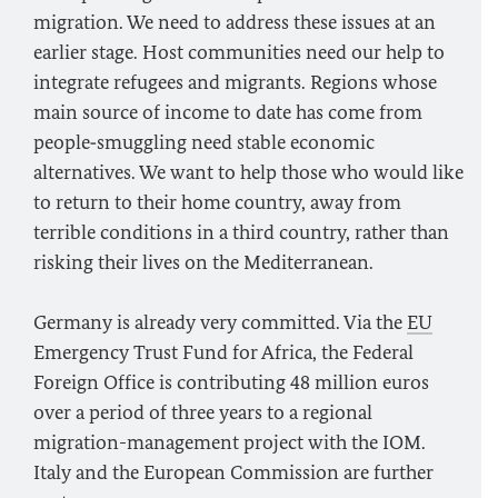
migration. We need to address these issues at an
earlier stage. Host communities need our help to
integrate refugees and migrants. Regions whose
main source of income to date has come from
people‑smuggling need stable economic
alternatives. We want to help those who would like
to return to their home country, away from
terrible conditions in a third country, rather than
risking their lives on the Mediterranean.
Germany is already very committed. Via the
EU
Emergency Trust Fund for Africa, the Federal
Foreign Office is contributing 48 million euros
over a period of three years to a regional
migration-management project with the IOM.
Italy and the European Commission are further