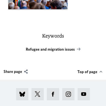
Keywords
Refugee and migration issues
Share page
Top of page