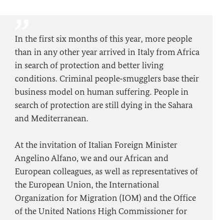
In the first six months of this year, more people
than in any other year arrived in Italy from Africa
in search of protection and better living
conditions. Criminal people‑smugglers base their
business model on human suffering. People in
search of protection are still dying in the Sahara
and Mediterranean.
At the invitation of Italian Foreign Minister
Angelino Alfano, we and our African and
European colleagues, as well as representatives of
the European Union, the International
Organization for Migration (IOM) and the Office
of the United Nations High Commissioner for