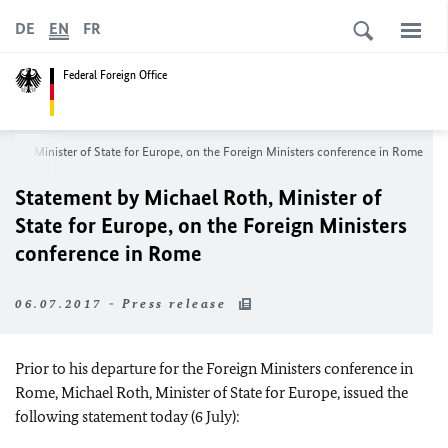
DE
EN
FR
Federal Foreign Office
Roth, Minister of State for Europe, on the Foreign Ministers conference in Rome
Statement by Michael Roth, Minister of
State for Europe, on the Foreign Ministers
conference in Rome
06.07.2017 - Press release
Prior to his departure for the Foreign Ministers conference in
Rome, Michael Roth, Minister of State for Europe, issued the
following statement today (6 July):