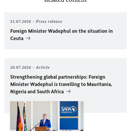
31.07.2026
Press release
Foreign Minister
Wadephul
on the situation in
Ceuta
20.07.2026
Article
Strengthening global partnerships: Foreign
Minister
Wadephul
is travelling to Mauritania,
Nigeria and South Africa