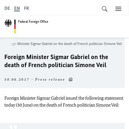
DE
EN
FR
Federal Foreign Office
Foreign Minister Sigmar Gabriel on the death of French politician Simone Veil
Foreign Minister Sigmar Gabriel on the
death of French politician Simone Veil
30.06.2017 - Press release
Foreign Minister Sigmar Gabriel issued the following statement
today (30 June) on the death of French politician Simone Veil: