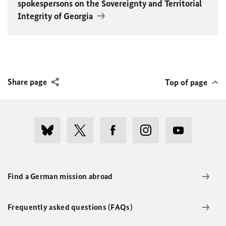
spokespersons on the Sovereignty and Territorial
Integrity of Georgia
Share page
Top of page
Find a German mission abroad
Frequently asked questions (FAQs)