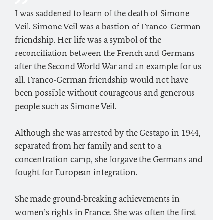
I was saddened to learn of the death of Simone
Veil. Simone Veil was a bastion of Franco‑German
friendship. Her life was a symbol of the
reconciliation between the French and Germans
after the Second World War and an example for us
all. Franco‑German friendship would not have
been possible without courageous and generous
people such as Simone Veil.
Although she was arrested by the Gestapo in 1944,
separated from her family and sent to a
concentration camp, she forgave the Germans and
fought for European integration.
She made ground‑breaking achievements in
women’s rights in France. She was often the first