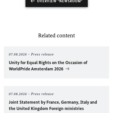
OVERVIEW "NEWSROOM"
Related content
07.08.2026
Press release
Unity for Equal Rights on the Occasion of
WorldPride Amsterdam 2026
07.08.2026
Press release
Joint Statement by France, Germany, Italy and
the United Kingdom Foreign ministries