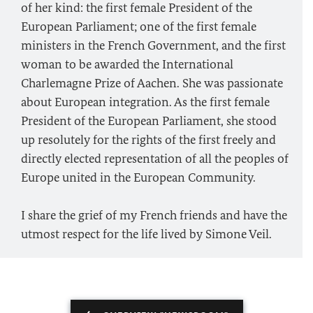
of her kind: the first female President of the
European Parliament; one of the first female
ministers in the French Government, and the first
woman to be awarded the International
Charlemagne Prize of Aachen. She was passionate
about European integration. As the first female
President of the European Parliament, she stood
up resolutely for the rights of the first freely and
directly elected representation of all the peoples of
Europe united in the European Community.
I share the grief of my French friends and have the
utmost respect for the life lived by Simone Veil.