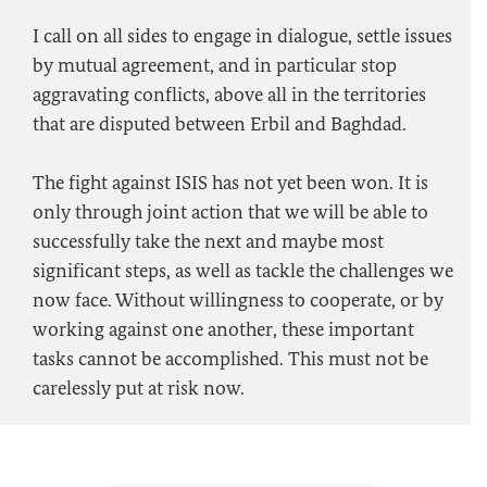
I call on all sides to engage in dialogue, settle issues
by mutual agreement, and in particular stop
aggravating conflicts, above all in the territories
that are disputed between Erbil and Baghdad.
The fight against ISIS has not yet been won. It is
only through joint action that we will be able to
successfully take the next and maybe most
significant steps, as well as tackle the challenges we
now face. Without willingness to cooperate, or by
working against one another, these important
tasks cannot be accomplished. This must not be
carelessly put at risk now.