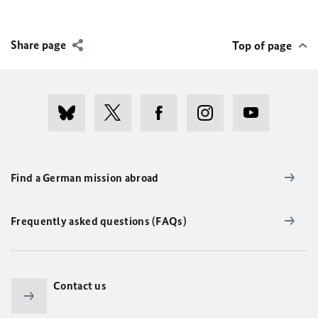
Share page
Top of page
Find a German mission abroad
Frequently asked questions (FAQs)
Contact us