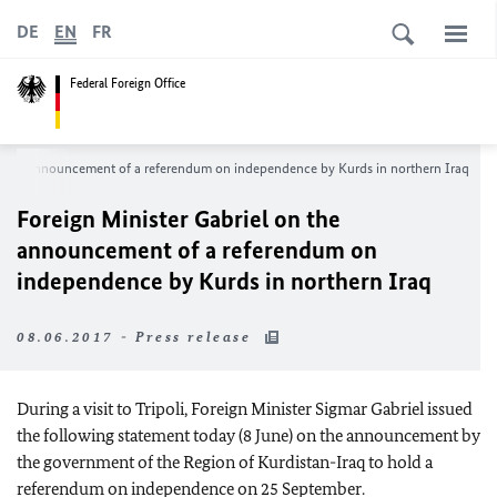
DE
EN
FR
Federal Foreign Office
on the announcement of a referendum on independence by Kurds in northern Iraq
Foreign Minister Gabriel on the
announcement of a referendum on
independence by Kurds in northern Iraq
08.06.2017 - Press release
During a visit to Tripoli, Foreign Minister Sigmar Gabriel issued
the following statement today (8 June) on the announcement by
the government of the Region of Kurdistan-Iraq to hold a
referendum on independence on 25 September.