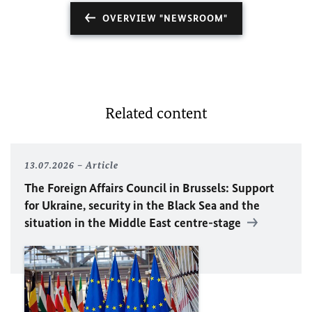
OVERVIEW "NEWSROOM"
Related content
13.07.2026
Article
The Foreign Affairs Council in Brussels: Support
for Ukraine, security in the Black Sea and the
situation in the Middle East centre-stage