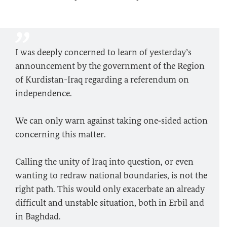
I was deeply concerned to learn of yesterday’s
announcement by the government of the Region
of Kurdistan-Iraq regarding a referendum on
independence.
We can only warn against taking one‑sided action
concerning this matter.
Calling the unity of Iraq into question, or even
wanting to redraw national boundaries, is not the
right path. This would only exacerbate an already
difficult and unstable situation, both in Erbil and
in Baghdad.