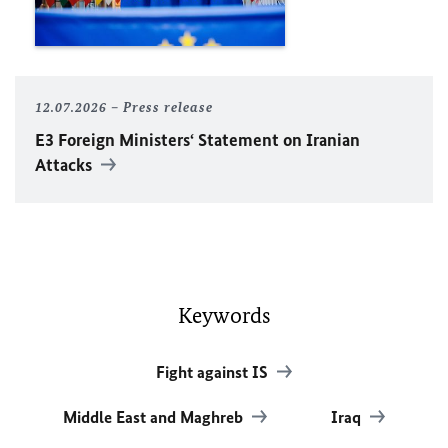
12.07.2026
Press release
E3 Foreign Ministers‘ Statement on Iranian
Attacks
Keywords
Fight against IS
Middle East and Maghreb
Iraq