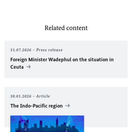
Related content
31.07.2026
Press release
Foreign Minister
Wadephul
on the situation in
Ceuta
30.01.2026
Article
The Indo-Pacific region