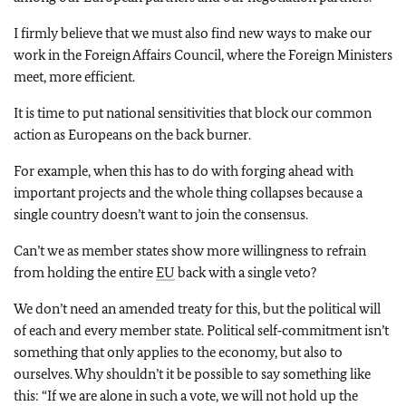
I firmly believe that we must also find new ways to make our
work in the Foreign Affairs Council, where the Foreign Ministers
meet, more efficient.
It is time to put national sensitivities that block our common
action as Europeans on the back burner.
For example, when this has to do with forging ahead with
important projects and the whole thing collapses because a
single country doesn’t want to join the consensus.
Can’t we as member states show more willingness to refrain
from holding the entire
EU
back with a single veto?
We don’t need an amended treaty for this, but the political will
of each and every member state. Political self‑commitment isn’t
something that only applies to the economy, but also to
ourselves. Why shouldn’t it be possible to say something like
this: “If we are alone in such a vote, we will not hold up the