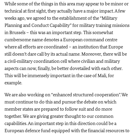
While some of the things in this area may appear to be minor or
technical at first sight, they actually have a major impact. A few
weeks ago, we agreed to the establishment of the “Military
Planning and Conduct Capability” for military training missions
in Brussels – this was an important step. This somewhat
cumbersome name denotes a European command centre
where all efforts are coordinated – an institution that Europe
still doesn’t dare call by its actual name. Moreover, there will be
a civil‑military coordination cell where civilian and military
aspects can now, finally, be better dovetailed with each other.
This will be immensely important in the case of Mali, for
example.
We are also working on “enhanced structured cooperation”. We
must continue to do this and pursue the debate on which
member states are prepared to follow suit and do more
together. We are giving greater thought to our common
capabilities. An important step in this direction could be a
European defence fund equipped with the financial resources to