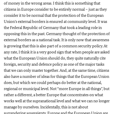
of money in the wrong areas. I think this is something that
citizens in Europe consider to be entirely normal – just as they
consider it to be normal that the protection of the European
Union’s external borders is ensured at community level. It was
the Federal Republic of Germany that took a leading role in
opposing this in the past. Germany thought of the protection of
external borders as a national task. It is only now that awareness
is growing that this is also part of a common security policy. At
any rate, I think it is a very good sign that when people are asked
what the European Union should do, they quite naturally cite
foreign, security and defence policy as one of the major tasks
that we can only master together. And, at the same time, citizens
also have a number of ideas for things that the European Union
does, but which we could perhaps do better at the national,
regional or municipal level. Not “more Europe in all things”, but
rather a different, a better Europe that concentrates on what
works well at the supranational level and what we can no longer
manage by ourselves. Incidentally, this is not about
surrendering sovereignty. Europe and the European Union are