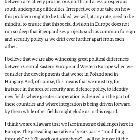
between a relatively prosperous north and a less prosperous
south undergoing difficulties. Irrespective of our take on how
this problem ought to be tackled, we will, at any rate, need to be
mindful to ensure that this social division in Europe does not
run so deep that it jeopardises projects such as common foreign
and security policy as we drift ever further apart from each
other.
I believe that we are also witnessing great political differences
between Central Eastern Europe and Western Europe when we
consider the developments that we see in Poland and in
Hungary. And, of course, this means that we must try, for
instance in the area of security and defence policy, to identify
new fields where greater cooperation is desired on the part of
these countries and where integration is being driven forward
by them while other fields might elude us in this regard.
I think we are all aware that we face immense challenges here in
Europe. The prevailing narrative of years past – “muddling
through” or “it’ll work out somehow” – will no longer fit the