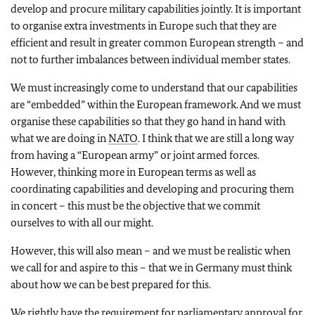
develop and procure military capabilities jointly. It is important
to organise extra investments in Europe such that they are
efficient and result in greater common European strength – and
not to further imbalances between individual member states.
We must increasingly come to understand that our capabilities
are “embedded” within the European framework. And we must
organise these capabilities so that they go hand in hand with
what we are doing in
NATO
. I think that we are still a long way
from having a “European army” or joint armed forces.
However, thinking more in European terms as well as
coordinating capabilities and developing and procuring them
in concert – this must be the objective that we commit
ourselves to with all our might.
However, this will also mean – and we must be realistic when
we call for and aspire to this – that we in Germany must think
about how we can be best prepared for this.
We rightly have the requirement for parliamentary approval for