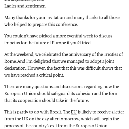
Ladies and gentlemen,
Many thanks for your invitation and many thanks to all those
who helped to prepare this conference.
You couldn’t have picked a more eventful week to discuss
impetus for the future of Europe if you’d tried.
At the weekend, we celebrated the anniversary of the Treaties of
Rome. And I’m delighted that we managed to adopt a joint
declaration. However, the fact that this was difficult shows that
we have reached a critical point.
There are many questions and discussions regarding how the
European Union should safeguard its cohesion and the form
that its cooperation should take in the future.
This is partly to do with Brexit. The
EU
is likely to receive a letter
from the UK on the day after tomorrow, which will begin the
process of the country’s exit from the European Union.