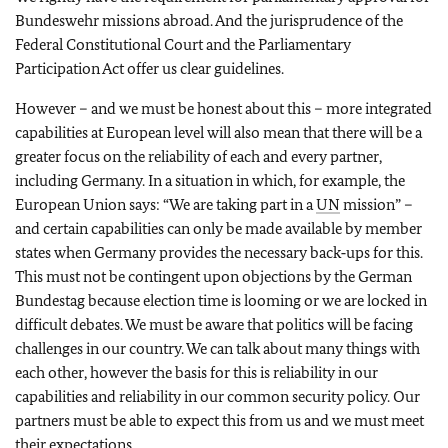
Bundeswehr missions abroad. And the jurisprudence of the
Federal Constitutional Court and the Parliamentary
Participation Act offer us clear guidelines.
However – and we must be honest about this – more integrated
capabilities at European level will also mean that there will be a
greater focus on the reliability of each and every partner,
including Germany. In a situation in which, for example, the
European Union says: “We are taking part in a
UN
mission” –
and certain capabilities can only be made available by member
states when Germany provides the necessary back‑ups for this.
This must not be contingent upon objections by the German
Bundestag because election time is looming or we are locked in
difficult debates. We must be aware that politics will be facing
challenges in our country. We can talk about many things with
each other, however the basis for this is reliability in our
capabilities and reliability in our common security policy. Our
partners must be able to expect this from us and we must meet
their expectations.