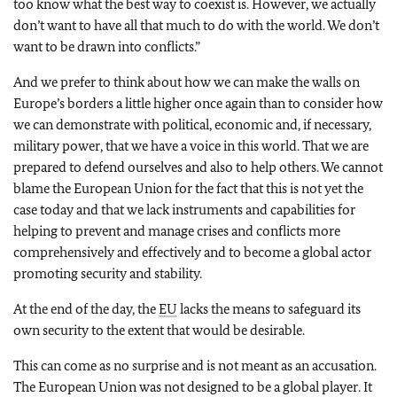
too know what the best way to coexist is. However, we actually
don’t want to have all that much to do with the world. We don’t
want to be drawn into conflicts.”
And we prefer to think about how we can make the walls on
Europe’s borders a little higher once again than to consider how
we can demonstrate with political, economic and, if necessary,
military power, that we have a voice in this world. That we are
prepared to defend ourselves and also to help others. We cannot
blame the European Union for the fact that this is not yet the
case today and that we lack instruments and capabilities for
helping to prevent and manage crises and conflicts more
comprehensively and effectively and to become a global actor
promoting security and stability.
At the end of the day, the
EU
lacks the means to safeguard its
own security to the extent that would be desirable.
This can come as no surprise and is not meant as an accusation.
The European Union was not designed to be a global player. It