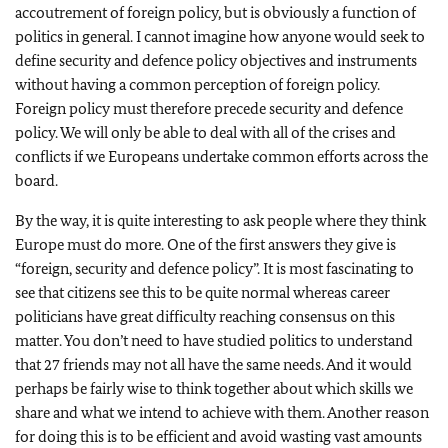
accoutrement of foreign policy, but is obviously a function of
politics in general. I cannot imagine how anyone would seek to
define security and defence policy objectives and instruments
without having a common perception of foreign policy.
Foreign policy must therefore precede security and defence
policy. We will only be able to deal with all of the crises and
conflicts if we Europeans undertake common efforts across the
board.
By the way, it is quite interesting to ask people where they think
Europe must do more. One of the first answers they give is
“foreign, security and defence policy”. It is most fascinating to
see that citizens see this to be quite normal whereas career
politicians have great difficulty reaching consensus on this
matter. You don’t need to have studied politics to understand
that 27 friends may not all have the same needs. And it would
perhaps be fairly wise to think together about which skills we
share and what we intend to achieve with them. Another reason
for doing this is to be efficient and avoid wasting vast amounts