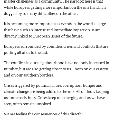
master challenges as a community. The paradox here is that
while Europe is getting more important on the one hand, it is
dogged by so many difficulties on the other.
It is becoming more important as events in the world at large
that have such an intense and immediate impact on us are
directly linked to European issues of the future.
Europe is surrounded by countless crises and conflicts that are
putting all of us to the test.
The conflicts in our neighbourhood have not only increased in
number, but are also getting closer to us – both on our eastern
and on our southern borders.
Crises triggered by political failure, corruption, hunger and
climate change are being added to the mix. All of this is keeping
us immensely busy. Crises keep on emerging and, as we have
seen, often remain unsolved.
We are feeling the consequences of this directly.