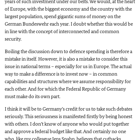
years of such investment under our belts. We would, at the heart
of Europe, with the biggest economy and the country with the
largest population, spend gigantic sums of money on the
German Bundeswehr each year. I doubt whether this would be
in line with the concept of interconnected and common
security.
Boiling the discussion down to defence spending is therefore a
mistake in itself. However, it is also a mistake to consider this
issue in national terms – especially for us in Europe. The actual
way to make a difference is to invest now – in common
capabilities and structures where we assume responsibility for
each other. And for which the Federal Republic of Germany
must make do its own part.
I think it will be to Germany’s credit for us to take such debates
seriously. This seriousness is manifested firstly by being honest
with others. I don’t know of anyone who would put together
and approve a federal budget like that. And certainly no one
who, like my colleague Jens Spahn, believes that cutbacks