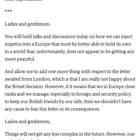
***
Ladies and gentlemen,
You will hold talks and discussions today on how we can inject
impetus into a Europe that must be better able to hold its own
in a world that, unfortunately, does not appear to be getting any
more peaceful.
And allow me to add one more thing with respect to the letter
awaited from London, which is that I am really not happy about
the Brexit decision. However, if it means that we in Europe close
ranks and we manage, especially in foreign and security policy,
to keep our British friends by our side, then we shouldn’t have
any cause to fear this letter or its consequences.
Ladies and gentlemen,
Things will not get any less complex in the future. However, our