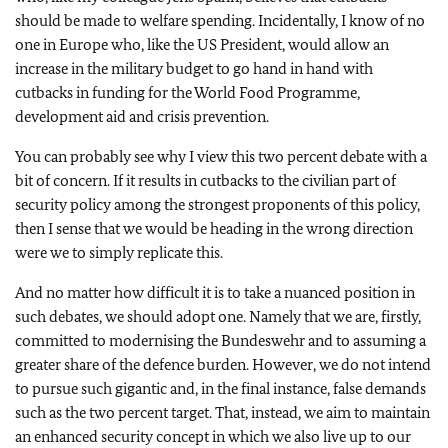
should be made to welfare spending. Incidentally, I know of no
one in Europe who, like the US President, would allow an
increase in the military budget to go hand in hand with
cutbacks in funding for the World Food Programme,
development aid and crisis prevention.
You can probably see why I view this two percent debate with a
bit of concern. If it results in cutbacks to the civilian part of
security policy among the strongest proponents of this policy,
then I sense that we would be heading in the wrong direction
were we to simply replicate this.
And no matter how difficult it is to take a nuanced position in
such debates, we should adopt one. Namely that we are, firstly,
committed to modernising the Bundeswehr and to assuming a
greater share of the defence burden. However, we do not intend
to pursue such gigantic and, in the final instance, false demands
such as the two percent target. That, instead, we aim to maintain
an enhanced security concept in which we also live up to our