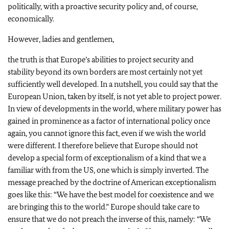
politically, with a proactive security policy and, of course,
economically.
However, ladies and gentlemen,
the truth is that Europe’s abilities to project security and
stability beyond its own borders are most certainly not yet
sufficiently well developed. In a nutshell, you could say that the
European Union, taken by itself, is not yet able to project power.
In view of developments in the world, where military power has
gained in prominence as a factor of international policy once
again, you cannot ignore this fact, even if we wish the world
were different. I therefore believe that Europe should not
develop a special form of exceptionalism of a kind that we a
familiar with from the US, one which is simply inverted. The
message preached by the doctrine of American exceptionalism
goes like this: “We have the best model for coexistence and we
are bringing this to the world.” Europe should take care to
ensure that we do not preach the inverse of this, namely: “We