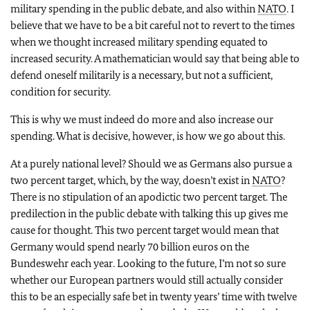
military spending in the public debate, and also within
NATO
. I
believe that we have to be a bit careful not to revert to the times
when we thought increased military spending equated to
increased security. A mathematician would say that being able to
defend oneself militarily is a necessary, but not a sufficient,
condition for security.
This is why we must indeed do more and also increase our
spending. What is decisive, however, is how we go about this.
At a purely national level? Should we as Germans also pursue a
two percent target, which, by the way, doesn’t exist in
NATO
?
There is no stipulation of an apodictic two percent target. The
predilection in the public debate with talking this up gives me
cause for thought. This two percent target would mean that
Germany would spend nearly 70 billion euros on the
Bundeswehr each year. Looking to the future, I’m not so sure
whether our European partners would still actually consider
this to be an especially safe bet in twenty years’ time with twelve