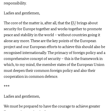
responsibility.
Ladies and gentlemen,
The core of the matter is, after all, that the
EU
brings about
security for Europe together and works together to promote
peace and stability in the world – without countries going it
alone any more. These are the key points of the European
project and our European efforts to achieve this should also be
recognised internationally. The primacy of foreign policy and a
comprehensive concept of security – this is the framework in
which, to my mind, the member states of the European Union
must deepen their common foreign policy and also their
cooperation in common defence.
***
Ladies and gentlemen,
We must be prepared to have the courage to achieve greater