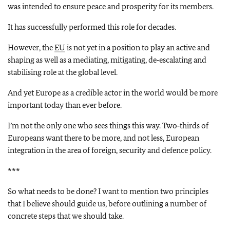
was intended to ensure peace and prosperity for its members.
It has successfully performed this role for decades.
However, the
EU
is not yet in a position to play an active and
shaping as well as a mediating, mitigating, de‑escalating and
stabilising role at the global level.
And yet Europe as a credible actor in the world would be more
important today than ever before.
I’m not the only one who sees things this way. Two‑thirds of
Europeans want there to be more, and not less, European
integration in the area of foreign, security and defence policy.
***
So what needs to be done? I want to mention two principles
that I believe should guide us, before outlining a number of
concrete steps that we should take.