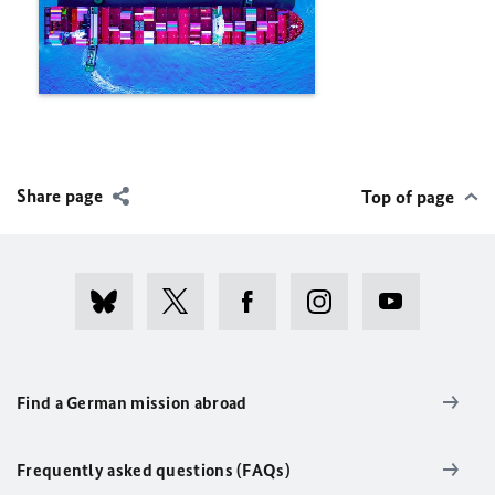
Share page
Top of page
Find a German mission abroad
Frequently asked questions (FAQs)