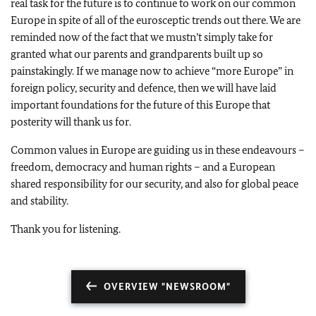
real task for the future is to continue to work on our common
Europe in spite of all of the eurosceptic trends out there. We are
reminded now of the fact that we mustn’t simply take for
granted what our parents and grandparents built up so
painstakingly. If we manage now to achieve “more Europe” in
foreign policy, security and defence, then we will have laid
important foundations for the future of this Europe that
posterity will thank us for.
Common values in Europe are guiding us in these endeavours –
freedom, democracy and human rights – and a European
shared responsibility for our security, and also for global peace
and stability.
Thank you for listening.
OVERVIEW "NEWSROOM"