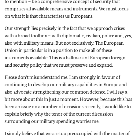
to mention – be a comprehensive concept of security that
comprises all available means and instruments. We must focus
on what it is that characterises us Europeans.
Our strength lies precisely in the fact that we approach crises
with a broad toolbox – with diplomatic, civilian, police and, yes,
also with military means. But not exclusively. The European
Union in particular is in a position to make all of these
instruments available. This is a hallmark of European foreign
and security policy that we must preserve and expand.
Please don’t misunderstand me. I am strongly in favour of
continuing to develop our military capabilities in Europe and
also advocate strengthening our common defence. I will say a
bit more about this in just a moment. However, because this has
been an issue on a number of occasions recently, I would like to
explain briefly why the tenor of the current discussion
surrounding our military spending worries me.
I simply believe that we are too preoccupied with the matter of