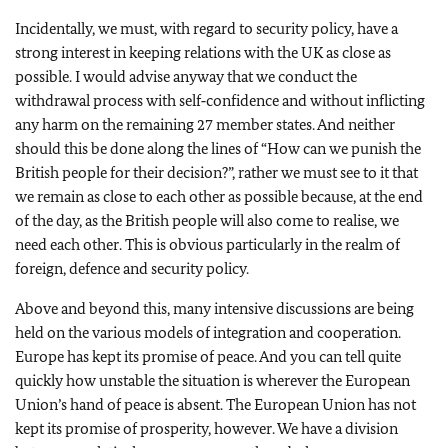
Incidentally, we must, with regard to security policy, have a
strong interest in keeping relations with the UK as close as
possible. I would advise anyway that we conduct the
withdrawal process with self‑confidence and without inflicting
any harm on the remaining 27 member states. And neither
should this be done along the lines of “How can we punish the
British people for their decision?”, rather we must see to it that
we remain as close to each other as possible because, at the end
of the day, as the British people will also come to realise, we
need each other. This is obvious particularly in the realm of
foreign, defence and security policy.
Above and beyond this, many intensive discussions are being
held on the various models of integration and cooperation.
Europe has kept its promise of peace. And you can tell quite
quickly how unstable the situation is wherever the European
Union’s hand of peace is absent. The European Union has not
kept its promise of prosperity, however. We have a division