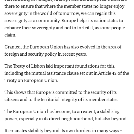
there to ensure that where the member states no longer enjoy
sovereignty in the world of tomorrow, we can regain this
sovereignty as a community. Europe helps its nation states to
enhance their sovereignty and not to forfeit it, as some people
claim.
Granted, the European Union has also evolved in the area of
foreign and security policy in recent years.
The Treaty of Lisbon laid important foundations for this,
including the mutual assistance clause set out in Article 42 of the
Treaty on European Union.
This shows that Europe is committed to the security of its
citizens and to the territorial integrity of its member states.
The European Union has become, to an extent, a stabilising
power, especially in its direct neighbourhood, but also beyond.
It emanates stability beyond its own borders in many ways –