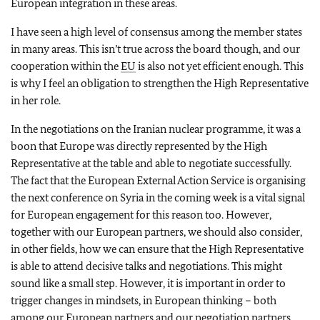
European integration in these areas.
I have seen a high level of consensus among the member states
in many areas. This isn’t true across the board though, and our
cooperation within the
EU
is also not yet efficient enough. This
is why I feel an obligation to strengthen the High Representative
in her role.
In the negotiations on the Iranian nuclear programme, it was a
boon that Europe was directly represented by the High
Representative at the table and able to negotiate successfully.
The fact that the European External Action Service is organising
the next conference on Syria in the coming week is a vital signal
for European engagement for this reason too. However,
together with our European partners, we should also consider,
in other fields, how we can ensure that the High Representative
is able to attend decisive talks and negotiations. This might
sound like a small step. However, it is important in order to
trigger changes in mindsets, in European thinking – both
among our European partners and our negotiation partners.