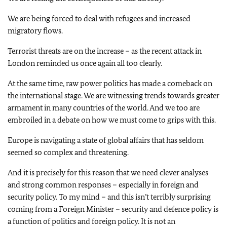
We are being forced to deal with refugees and increased
migratory flows.
Terrorist threats are on the increase – as the recent attack in
London reminded us once again all too clearly.
At the same time, raw power politics has made a comeback on
the international stage. We are witnessing trends towards greater
armament in many countries of the world. And we too are
embroiled in a debate on how we must come to grips with this.
Europe is navigating a state of global affairs that has seldom
seemed so complex and threatening.
And it is precisely for this reason that we need clever analyses
and strong common responses – especially in foreign and
security policy. To my mind – and this isn’t terribly surprising
coming from a Foreign Minister – security and defence policy is
a function of politics and foreign policy. It is not an