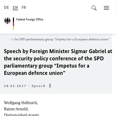
DE
EN
FR
Federal Foreign Office
onference of the SPD parliamentary group “Impetus for a European defence union”
Speech by Foreign Minister Sigmar Gabriel at
the security policy conference of the SPD
parliamentary group “Impetus for a
European defence union”
28.03.2017 - Speech
Wolfgang Hellmich,
Rainer Arnold,
Distinguished guests,