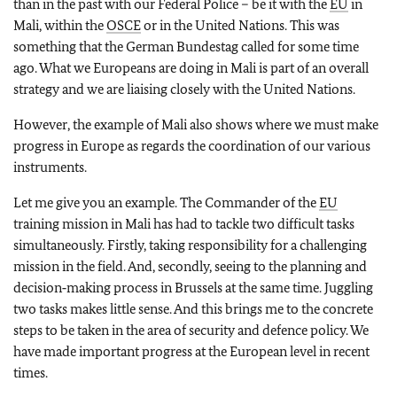
than in the past with our Federal Police – be it with the
EU
in
Mali, within the
OSCE
or in the United Nations. This was
something that the German Bundestag called for some time
ago. What we Europeans are doing in Mali is part of an overall
strategy and we are liaising closely with the United Nations.
However, the example of Mali also shows where we must make
progress in Europe as regards the coordination of our various
instruments.
Let me give you an example. The Commander of the
EU
training mission in Mali has had to tackle two difficult tasks
simultaneously. Firstly, taking responsibility for a challenging
mission in the field. And, secondly, seeing to the planning and
decision‑making process in Brussels at the same time. Juggling
two tasks makes little sense. And this brings me to the concrete
steps to be taken in the area of security and defence policy. We
have made important progress at the European level in recent
times.