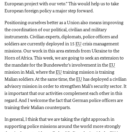
European project with our veto.” This would help us to take
European foreign policy a major step forward.
Positioning ourselves better as a Union also means improving
the coordination of our political, civilian and military
instruments. Civilian experts, diplomats, police officers and
soldiers are currently deployed in 15
EU
crisis management
missions. Our work in this area extends from Ukraine to the
Horn of Africa. This week, we are going to seek an extension to
the mandate for the Bundeswehr’s involvement in the
EU
mission in Mali, where the
EU
training mission is training
Malian soldiers. At the same time, the
EU
has deployed a civilian
advisory mission in order to strengthen Mali’s security sector. It
is important that our activities complement each other in this
regard. And I welcome the fact that German police officers are
training their Malian counterparts.
In general, I think that we are taking the right approach in
supporting police missions around the world more strongly