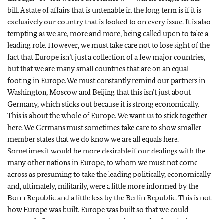
bill. A state of affairs that is untenable in the long term is if it is
exclusively our country that is looked to on every issue. It is also
tempting as we are, more and more, being called upon to take a
leading role. However, we must take care not to lose sight of the
fact that Europe isn’t just a collection of a few major countries,
but that we are many small countries that are on an equal
footing in Europe. We must constantly remind our partners in
Washington, Moscow and Beijing that this isn’t just about
Germany, which sticks out because it is strong economically.
This is about the whole of Europe. We want us to stick together
here. We Germans must sometimes take care to show smaller
member states that we do know we are all equals here.
Sometimes it would be more desirable if our dealings with the
many other nations in Europe, to whom we must not come
across as presuming to take the leading politically, economically
and, ultimately, militarily, were a little more informed by the
Bonn Republic and a little less by the Berlin Republic. This is not
how Europe was built. Europe was built so that we could