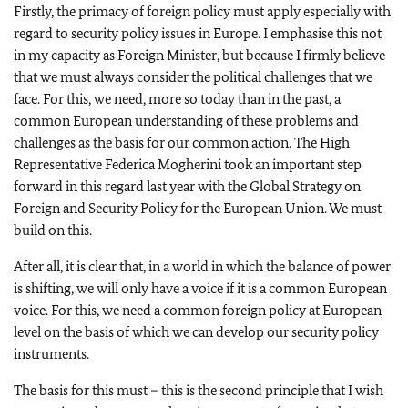
Firstly, the primacy of foreign policy must apply especially with
regard to security policy issues in Europe. I emphasise this not
in my capacity as Foreign Minister, but because I firmly believe
that we must always consider the political challenges that we
face. For this, we need, more so today than in the past, a
common European understanding of these problems and
challenges as the basis for our common action. The High
Representative Federica Mogherini took an important step
forward in this regard last year with the Global Strategy on
Foreign and Security Policy for the European Union. We must
build on this.
After all, it is clear that, in a world in which the balance of power
is shifting, we will only have a voice if it is a common European
voice. For this, we need a common foreign policy at European
level on the basis of which we can develop our security policy
instruments.
The basis for this must – this is the second principle that I wish