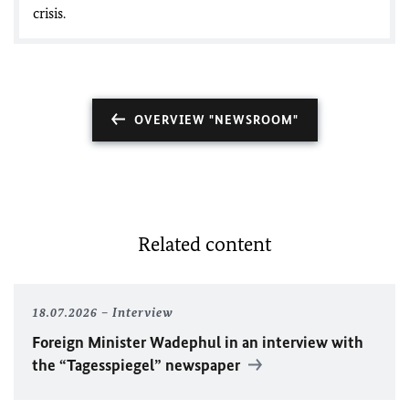
crisis.
OVERVIEW "NEWSROOM"
Related content
18.07.2026
Interview
Foreign Minister
Wadephul
in an interview with
the “Tagesspiegel” newspaper