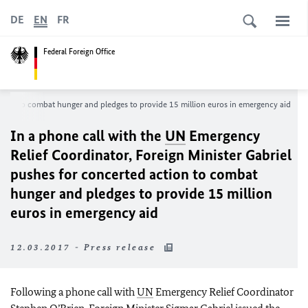
DE
EN
FR
Federal Foreign Office
ction to combat hunger and pledges to provide 15 million euros in emergency aid
In a phone call with the
UN
Emergency
Relief Coordinator, Foreign Minister Gabriel
pushes for concerted action to combat
hunger and pledges to provide 15 million
euros in emergency aid
12.03.2017 - Press release
Following a phone call with
UN
Emergency Relief Coordinator