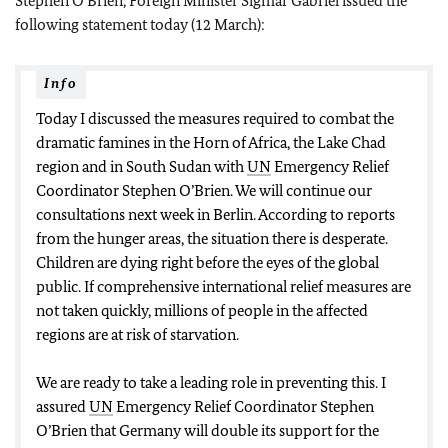
Stephen O’Brien, Foreign Minister Sigmar Gabriel issued the
following statement today (12 March):
Info
Today I discussed the measures required to combat the
dramatic famines in the Horn of Africa, the Lake Chad
region and in South Sudan with
UN
Emergency Relief
Coordinator Stephen O’Brien. We will continue our
consultations next week in Berlin. According to reports
from the hunger areas, the situation there is desperate.
Children are dying right before the eyes of the global
public. If comprehensive international relief measures are
not taken quickly, millions of people in the affected
regions are at risk of starvation.
We are ready to take a leading role in preventing this. I
assured
UN
Emergency Relief Coordinator Stephen
O’Brien that Germany will double its support for the