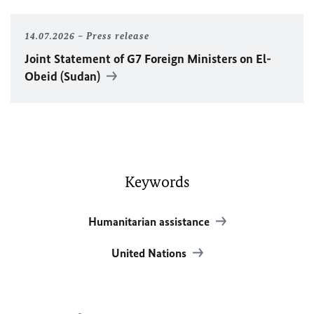
14.07.2026
Press release
Joint Statement of G7 Foreign Ministers on El-
Obeid (Sudan)
Keywords
Humanitarian assistance
United Nations