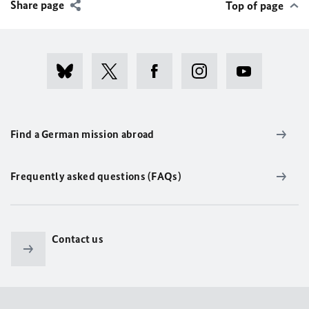
Share page
Top of page
Find a German mission abroad
Frequently asked questions (FAQs)
Contact us