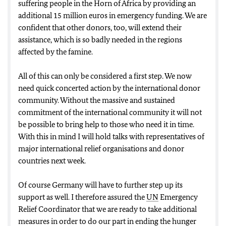
suffering people in the Horn of Africa by providing an
additional 15 million euros in emergency funding. We are
confident that other donors, too, will extend their
assistance, which is so badly needed in the regions
affected by the famine.
All of this can only be considered a first step. We now
need quick concerted action by the international donor
community. Without the massive and sustained
commitment of the international community it will not
be possible to bring help to those who need it in time.
With this in mind I will hold talks with representatives of
major international relief organisations and donor
countries next week.
Of course Germany will have to further step up its
support as well. I therefore assured the
UN
Emergency
Relief Coordinator that we are ready to take additional
measures in order to do our part in ending the hunger