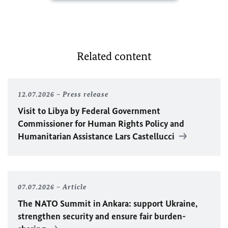
Related content
12.07.2026
Press release
Visit to Libya by Federal Government
Commissioner for Human Rights Policy and
Humanitarian Assistance Lars Castellucci
07.07.2026
Article
The
NATO
Summit in Ankara: support Ukraine,
strengthen security and ensure fair burden-