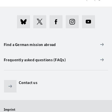
Find a German mission abroad
Frequently asked questions (FAQs)
Contact us
Imprint