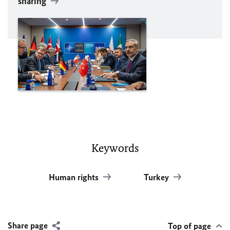
sharing
Keywords
Human rights
Turkey
Share page
Top of page