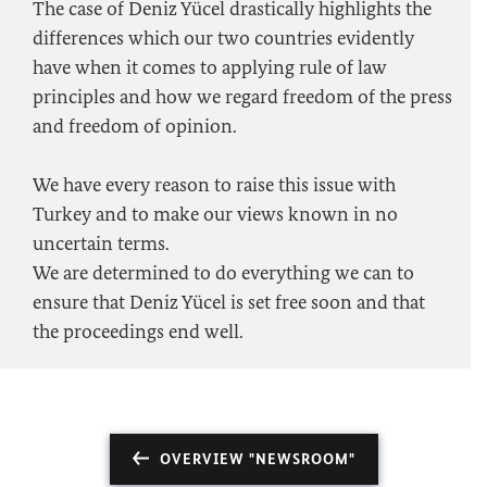
The case of Deniz Yücel drastically highlights the
differences which our two countries evidently
have when it comes to applying rule of law
principles and how we regard freedom of the press
and freedom of opinion.
We have every reason to raise this issue with
Turkey and to make our views known in no
uncertain terms.
We are determined to do everything we can to
ensure that Deniz Yücel is set free soon and that
the proceedings end well.
OVERVIEW "NEWSROOM"