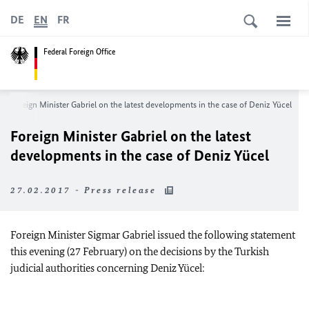
DE
EN
FR
Federal Foreign Office
Foreign Minister Gabriel on the latest developments in the case of Deniz Yücel
Foreign Minister Gabriel on the latest
developments in the case of Deniz Yücel
27.02.2017 - Press release
Foreign Minister Sigmar Gabriel issued the following statement
this evening (27 February) on the decisions by the Turkish
judicial authorities concerning Deniz Yücel: