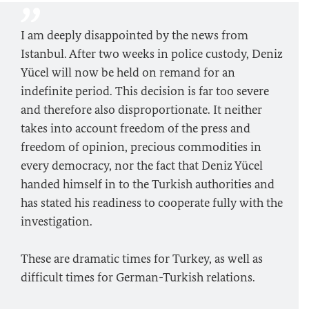
I am deeply disappointed by the news from
Istanbul. After two weeks in police custody, Deniz
Yücel will now be held on remand for an
indefinite period. This decision is far too severe
and therefore also disproportionate. It neither
takes into account freedom of the press and
freedom of opinion, precious commodities in
every democracy, nor the fact that Deniz Yücel
handed himself in to the Turkish authorities and
has stated his readiness to cooperate fully with the
investigation.
These are dramatic times for Turkey, as well as
difficult times for German-Turkish relations.