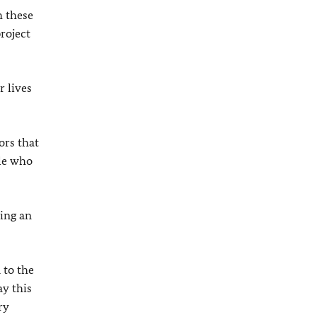
h these
roject
r lives
ors that
ple who
ing an
 to the
ay this
ry