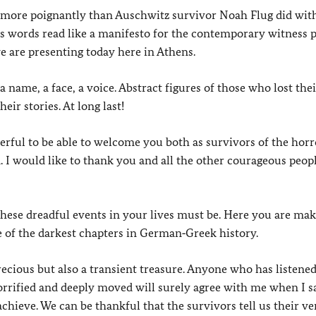
on more poignantly than Auschwitz survivor Noah Flug did wit
is words read like a manifesto for the contemporary witness p
e are presenting today here in Athens.
a name, a face, a voice. Abstract figures of those who lost thei
eir stories. At long last!
rful to be able to welcome you both as survivors of the horr
 I would like to thank you and all the other courageous peo
hese dreadful events in your lives must be. Here you are mak
e of the darkest chapters in German‑Greek history.
cious but also a transient treasure. Anyone who has listened
orrified and deeply moved will surely agree with me when I s
achieve. We can be thankful that the survivors tell us their ve