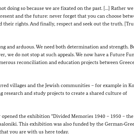
t doing so because we are fixated on the past. […] Rather we
 present and the future: never forget that you can choose bet
 their rights. And finally, respect and seek out the truth. [Trut
e long and arduous. We need both determination and strength. B
ver, we do not stop at such appeals. We now have a Future Fu
umerous reconciliation and education projects between Greec
yred villages and the Jewish communities – for example in
g research and study projects to create a shared culture of
r opened the exhibition “Divided Memories 1940 – 1950 – the
saloniki. This exhibition was also funded by the German‑Gre
that you are with us here today.