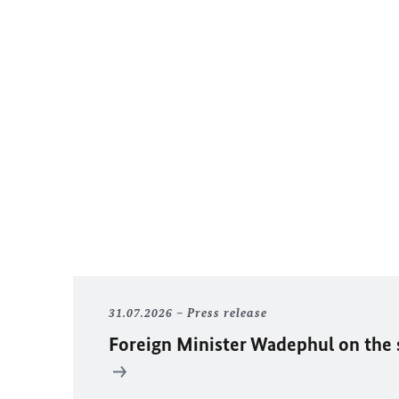
31.07.2026
Press release
Foreign Minister
Wadephul
on the 