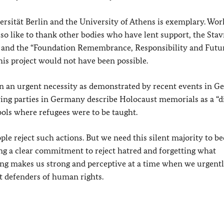
rsität Berlin and the University of Athens is exemplary. Wor
also like to thank other bodies who have lent support, the Stav
n and the “Foundation Remembrance, Responsibility and Futur
his project would not have been possible.
n urgent necessity as demonstrated by recent events in 
ing parties in Germany describe Holocaust memorials as a “di
ools where refugees were to be taught.
ople reject such actions. But we need this silent majority to b
ng a clear commitment to reject hatred and forgetting what
ng makes us strong and perceptive at a time when we urgent
t defenders of human rights.