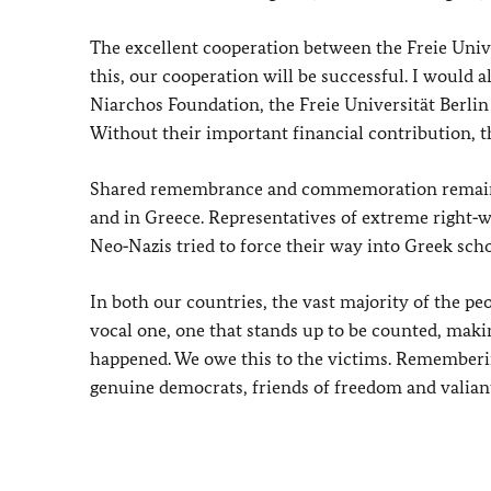
The excellent cooperation between the Freie Unive
this, our cooperation will be successful. I would 
Niarchos Foundation, the Freie Universität Berli
Without their important financial contribution, t
Shared remembrance and commemoration remain a
and in Greece. Representatives of extreme right‑w
Neo‑Nazis tried to force their way into Greek sch
In both our countries, the vast majority of the pe
vocal one, one that stands up to be counted, maki
happened. We owe this to the victims. Rememberi
genuine democrats, friends of freedom and valian