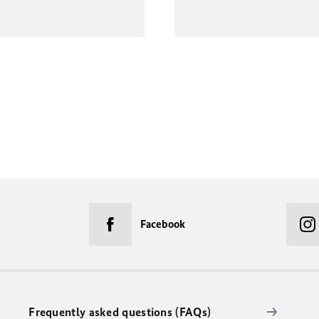
Facebook
Frequently asked questions (FAQs)