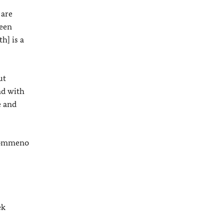
 are
ween
h] is a
ut
nd with
e and
 Kommeno
ek