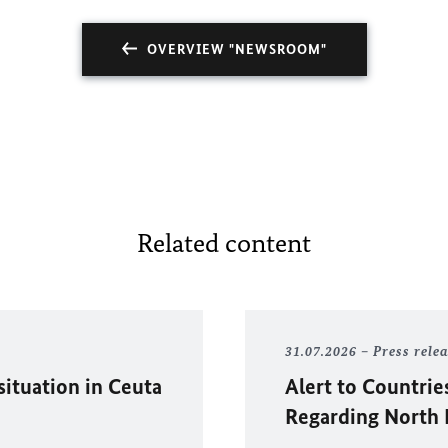
OVERVIEW "NEWSROOM"
Related content
31.07.2026
Press rele
situation in
Ceuta
Alert to Countrie
Regarding North