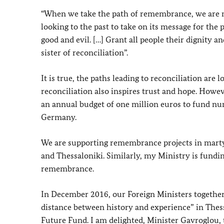
“When we take the path of remembrance, we are no
looking to the past to take on its message for the
good and evil. […] Grant all people their dignity and
sister of reconciliation”.
It is true, the paths leading to reconciliation ar
reconciliation also inspires trust and hope. Howe
an annual budget of one million euros to fund n
Germany.
We are supporting remembrance projects in mart
and Thessaloniki. Similarly, my Ministry is fundin
remembrance.
In December 2016, our Foreign Ministers togethe
distance between history and experience” in Thes
Future Fund. I am delighted, Minister Gavroglou, 