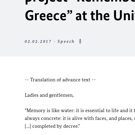
Greece” at the Uni
02.02.2017 - Speech
-- Translation of advance text --
Ladies and gentlemen,
“Memory is like water: it is essential to life and 
always concrete: it is alive with faces, and places
[…] completed by decree.”