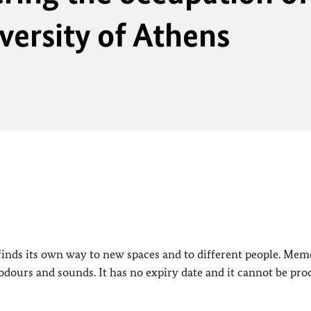
versity of Athens
it finds its own way to new spaces and to different people. Mem
, odours and sounds. It has no expiry date and it cannot be pr