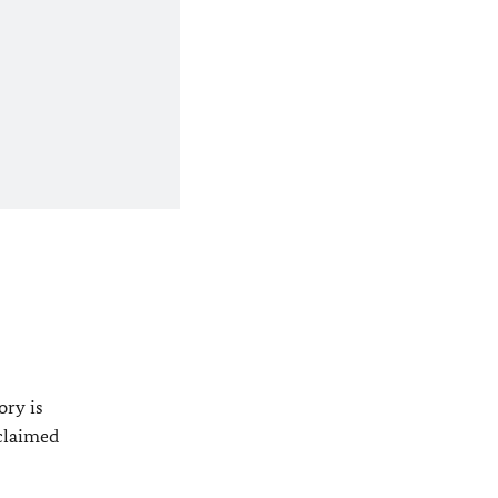
ory is
oclaimed