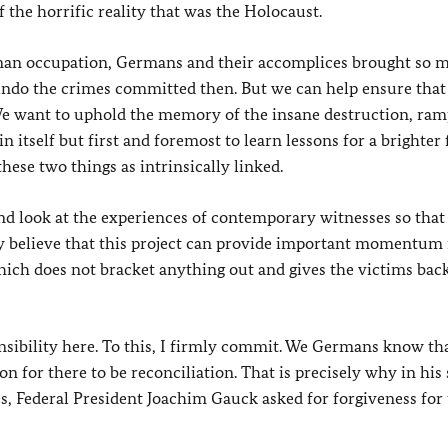
 the horrific reality that was the Holocaust.
rman occupation, Germans and their accomplices brought so 
undo the crimes committed then. But we can help ensure that
. We want to uphold the memory of the insane destruction, ra
 itself but first and foremost to learn lessons for a brighter 
hese two things as intrinsically linked.
and look at the experiences of contemporary witnesses so that
ly believe that this project can provide important momentum 
h does not bracket anything out and gives the victims back
nsibility here. To this, I firmly commit. We Germans know th
or there to be reconciliation. That is precisely why in his
s, Federal President Joachim Gauck asked for forgiveness for