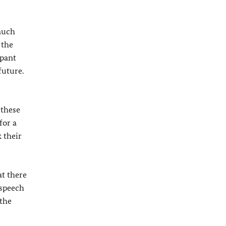
much
 the
mpant
future.
 these
for a
 their
at there
 speech
 the