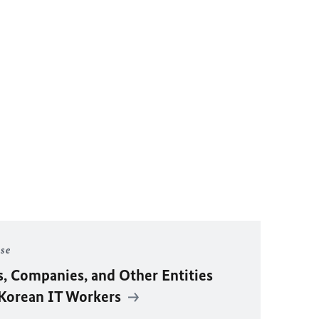
ase
s, Companies, and Other Entities
 Korean IT Workers