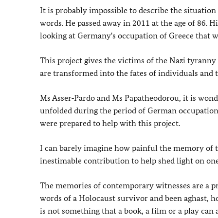
It is probably impossible to describe the situati
words. He passed away in 2011 at the age of 86. H
looking at Germany's occupation of Greece that w
This project gives the victims of the Nazi tyranny 
are transformed into the fates of individuals and th
Ms Asser‑Pardo and Ms Papatheodorou, it is wonde
unfolded during the period of German occupation.
were prepared to help with this project.
I can barely imagine how painful the memory of t
inestimable contribution to help shed light on on
The memories of contemporary witnesses are a pre
words of a Holocaust survivor and been aghast, h
is not something that a book, a film or a play can 