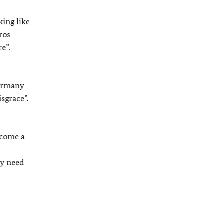
king like
ros
e”.
Germany
sgrace”.
ecome a
ly need