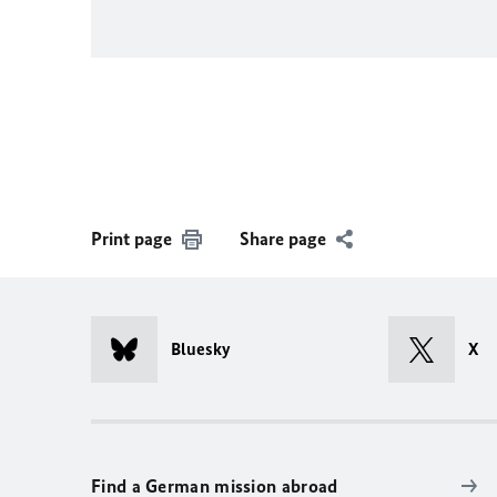
Print page
Share page
Bluesky
X
Find a German mission abroad