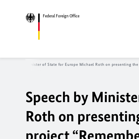
Federal Foreign Office
Speech by Minister of State for Europe Michael Roth on presenting th
Speech by Ministe
Roth on presentin
project “Remember