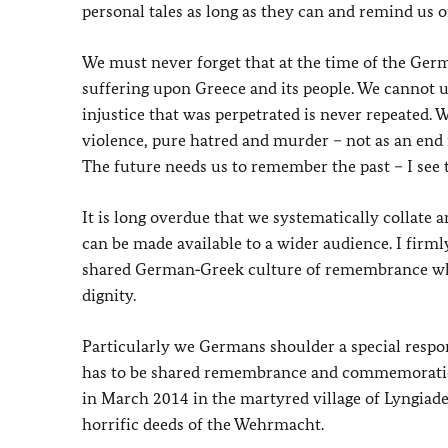
personal tales as long as they can and remind us of
We must never forget that at the time of the Ge
suffering upon Greece and its people. We cannot 
injustice that was perpetrated is never repeated
violence, pure hatred and murder – not as an end in
The future needs us to remember the past – I see t
It is long overdue that we systematically collate 
can be made available to a wider audience. I firm
shared German‑Greek culture of remembrance whic
dignity.
Particularly we Germans shoulder a special respo
has to be shared remembrance and commemoration f
in March 2014 in the martyred village of Lyngiade
horrific deeds of the Wehrmacht.