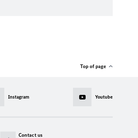
Top of page
Instagram
Youtube
Contact us