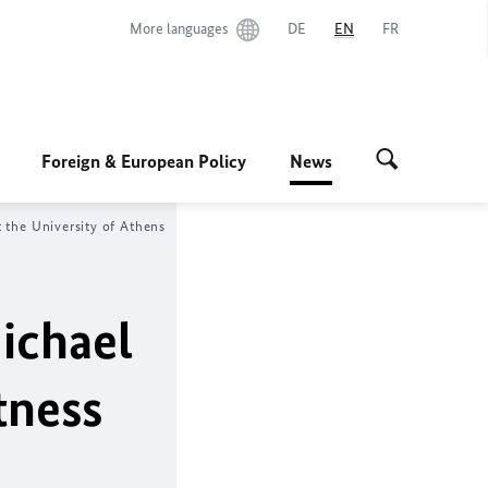
More languages
DE
EN
FR
Foreign & European Policy
News
 the University of Athens
ichael
tness