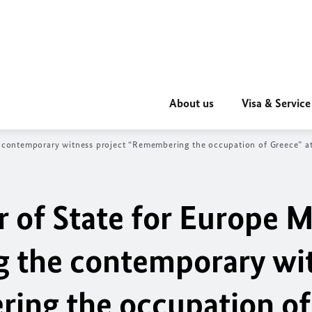
About us
Visa & Service
e contemporary witness project “Remembering the occupation of Greece” at
r of State for Europe M
g the contemporary wi
ing the occupation of