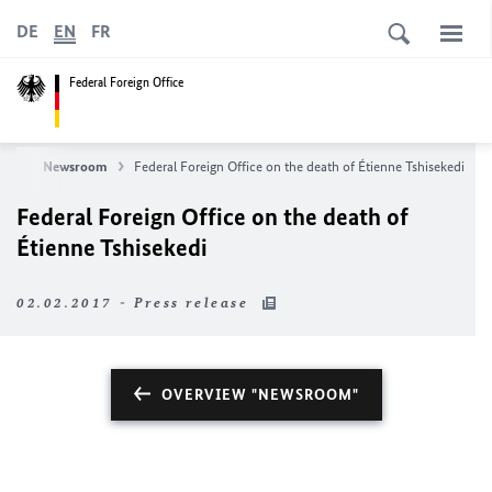
DE
EN
FR
Federal Foreign Office
ews
Newsroom
Federal Foreign Office on the death of Étienne Tshisekedi
Federal Foreign Office on the death of
Étienne Tshisekedi
02.02.2017 - Press release
OVERVIEW "NEWSROOM"