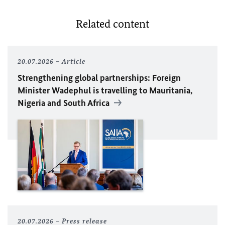
Related content
20.07.2026
Article
Strengthening global partnerships: Foreign
Minister
Wadephul
is travelling to Mauritania,
Nigeria and South Africa
20.07.2026
Press release