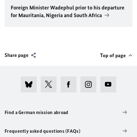
Foreign Minister
Wadephul
prior to his departure
for Mauritania, Nigeria and South Africa
Share page
Top of page
Find a German mission abroad
Frequently asked questions (FAQs)