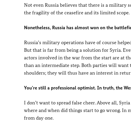
Not even Russia believes that there is a military 
the fragility of the ceasefire and its limited scope.
Nonetheless, Russia has almost won on the battlefie
Russia’s military operations have of course helped
But that is far from being a solution for Syria. Ev
actors involved in the war from the start are at t
than an intermediate step. Both parties will want 
shoulders; they will thus have an interest in retu
You’re still a professional optimist. In truth, the 
I don’t want to spread false cheer. Above all, Syria
where and when did things start to go wrong. In m
from day one.