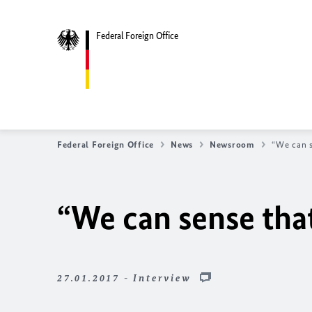
Federal Foreign Office
Federal Foreign Office
News
Newsroom
“We can s
“We can sense that
27.01.2017 - Interview