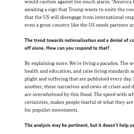
would caution against too much alarm. “America Fir
awaiting a sign that Trump wants to unite the co
that the US will disengage from international resp
even a great country like the US needs partners an
The trend towards nationalisation and a denial of c
off alone. How can you respond to that?
By explaining more. We’re living a paradox. The w
health and education, and raise living standards ar
plight and suffering that are published every day.
another, these narratives and news of crises and d
are overwhelmed by this flood. The speed with wh
certainties, makes people fearful of what they are 
for populist movements.
The analysis may be pertinent, but it doesn’t help u