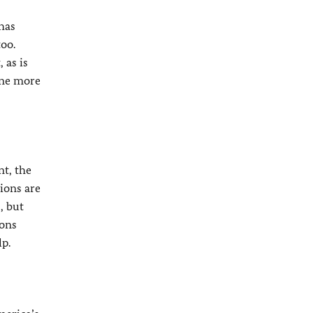
 has
oo.
 as is
one more
t, the
ions are
, but
ions
lp.