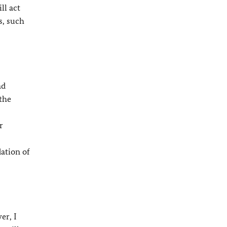
ll act
s, such
ad
 the
r
dation of
er, I