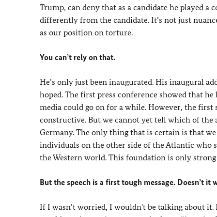
Trump, can deny that as a candidate he played a co
differently from the candidate. It’s not just nuan
as our position on torture.
You can’t rely on that.
He’s only just been inaugurated. His inaugural ad
hoped. The first press conference showed that he h
media could go on for a while. However, the first
constructive. But we cannot yet tell which of th
Germany. The only thing that is certain is that we 
individuals on the other side of the Atlantic who 
the Western world. This foundation is only strong 
But the speech is a first tough message. Doesn’t it 
If I wasn’t worried, I wouldn't be talking about it