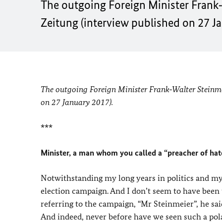
The outgoing Foreign Minister Frank‑
Zeitung (interview published on 27 J
The outgoing Foreign Minister Frank‑Walter Steinmei
on 27 January 2017).
***
Minister, a man whom you called a “preacher of hate
Notwithstanding my long years in politics and m
election campaign. And I don’t seem to have been 
referring to the campaign, “Mr Steinmeier”, he sai
And indeed, never before have we seen such a pol