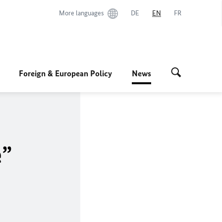
More languages
DE
EN
FR
Foreign & European Policy
News
e”