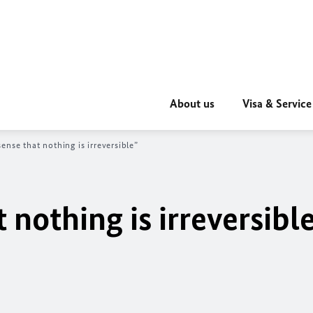
About us
Visa & Service
ense that nothing is irreversible”
 nothing is irreversibl