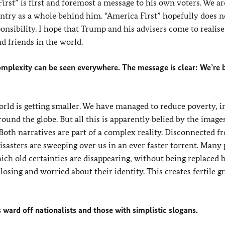
st” is first and foremost a message to his own voters. We are
untry as a whole behind him. “America First” hopefully does 
onsibility. I hope that Trump and his advisers come to realise
d friends in the world.
omplexity can be seen everywhere. The message is clear: We’re 
orld is getting smaller. We have managed to reduce poverty, 
ound the globe. But all this is apparently belied by the image
 Both narratives are part of a complex reality. Disconnected 
isasters are sweeping over us in an ever faster torrent. Many
ich old certainties are disappearing, without being replaced
losing and worried about their identity. This creates fertile 
s ward off nationalists and those with simplistic slogans.