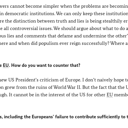
answers cannot become simpler when the problems are becomin
in democratic institutions. We can only keep these institutio
e the distinction between truth and lies is being stealthily e
 all controversial issues. We should argue about what to do
nous lies and comments that defame and undermine the other’
here and when did populism ever reign successfully? Where ar
he
EU
. How do you want to counter that?
ew US President’s criticism of Europe. I don’t naively hope t
n grew from the ruins of World War II. But the fact that the 
gh. It cannot be in the interest of the US for other
EU
member
 including the Europeans’ failure to contribute sufficiently to 