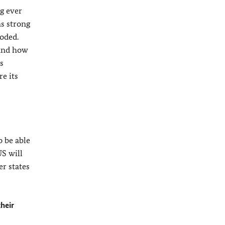
g ever
ns strong
roded.
 and how
s
e its
o be able
US will
 states
their