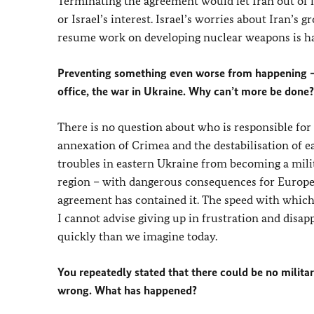
Terminating the agreement would let Iran out of 
or Israel’s interest. Israel’s worries about Iran’s 
resume work on developing nuclear weapons is hard
Preventing something even worse from happening – t
office, the war in Ukraine. Why can’t more be done?
There is no question about who is responsible for t
annexation of Crimea and the destabilisation of e
troubles in eastern Ukraine from becoming a mili
region – with dangerous consequences for Europe 
agreement has contained it. The speed with which 
I cannot advise giving up in frustration and disa
quickly than we imagine today.
You repeatedly stated that there could be no militar
wrong. What has happened?