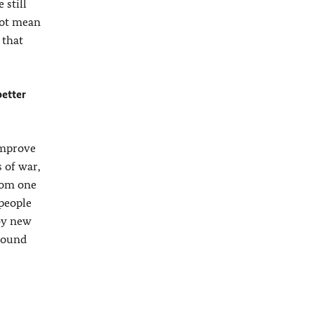
 still
not mean
 that
better
improve
s of war,
from one
 people
 by new
ground