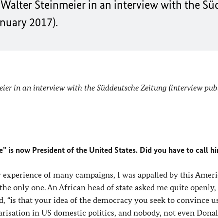
Walter Steinmeier in an interview with the S
anuary 2017).
er in an interview with the Süddeutsche Zeitung (interview pub
” is now President of the United States. Did you have to call h
y experience of many campaigns, I was appalled by this Amer
the only one. An African head of state asked me quite openly,
d, “is that your idea of the democracy you seek to convince us
arisation in US domestic politics, and nobody, not even Dona