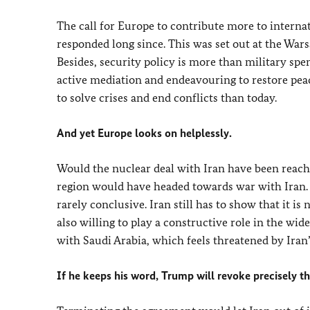
The call for Europe to contribute more to internat
responded long since. This was set out at the Wa
Besides, security policy is more than military spen
active mediation and endeavouring to restore pea
to solve crises and end conflicts than today.
And yet Europe looks on helplessly.
Would the nuclear deal with Iran have been reach
region would have headed towards war with Iran. B
rarely conclusive. Iran still has to show that it 
also willing to play a constructive role in the wi
with Saudi Arabia, which feels threatened by Iran
If he keeps his word, Trump will revoke precisely 