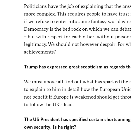
Politicians have the job of explaining that the 
more complex. This requires people to have trust 
if we refuse to enter into some fantasy world wher
Democracy is the bed rock on which we can debate
– but with respect for each other, without poiso
legitimacy. We should not however despair. For w
achievements?
Trump has expressed great scepticism as regards t
We must above all find out what has sparked the n
to explain to him in detail how the European Unio
not benefit if Europe is weakened should get throu
to follow the UK’s lead.
The US President has specified certain shortcomings,
own security. Is he right?