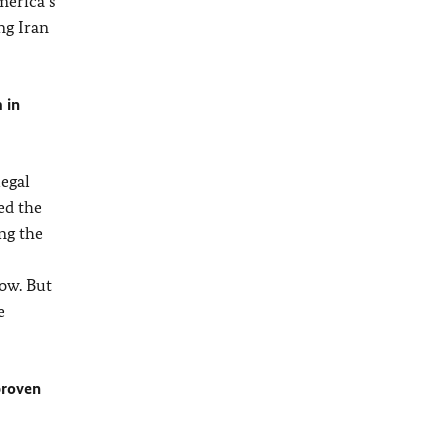
merica’s
ing Iran
 in
legal
ed the
ng the
ow. But
e
proven