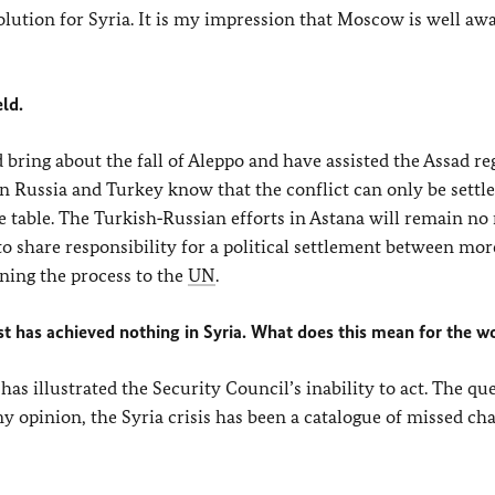
solution for Syria. It is my impression that Moscow is well awa
ld.
 bring about the fall of Aleppo and have assisted the Assad re
en Russia and Turkey know that the conflict can only be settled
he table. The Turkish‑Russian efforts in Astana will remain n
to share responsibility for a political settlement between mor
rning the process to the
UN
.
West has achieved nothing in Syria. What does this mean for the w
 has illustrated the Security Council’s inability to act. The que
y opinion, the Syria crisis has been a catalogue of missed ch