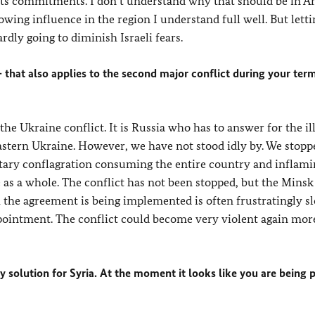
its commitments. I don’t understand why that should be in A
growing influence in the region I understand full well. But lett
ly going to diminish Israeli fears.
hat also applies to the second major conflict during your term
he Ukraine conflict. It is Russia who has to answer for the il
astern Ukraine. However, we have not stood idly by. We stopp
tary conflagration consuming the entire country and inflami
as a whole. The conflict has not been stopped, but the Minsk
the agreement is being implemented is often frustratingly sl
ppointment. The conflict could become very violent again mor
y solution for Syria. At the moment it looks like you are being 