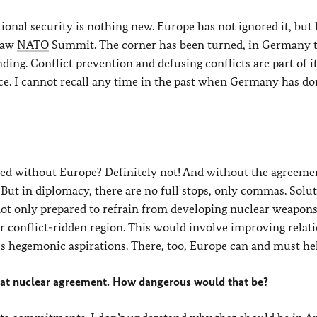
ional security is nothing new. Europe has not ignored it, but
rsaw
NATO
Summit. The corner has been turned, in Germany t
ding. Conflict prevention and defusing conflicts are part of it,
ce. I cannot recall any time in the past when Germany has d
ed without Europe? Definitely not! And without the agreemen
ut in diplomacy, there are no full stops, only commas. Solut
is not only prepared to refrain from developing nuclear weapons
der conflict-ridden region. This would involve improving relat
’s hegemonic aspirations. There, too, Europe can and must he
that nuclear agreement. How dangerous would that be?