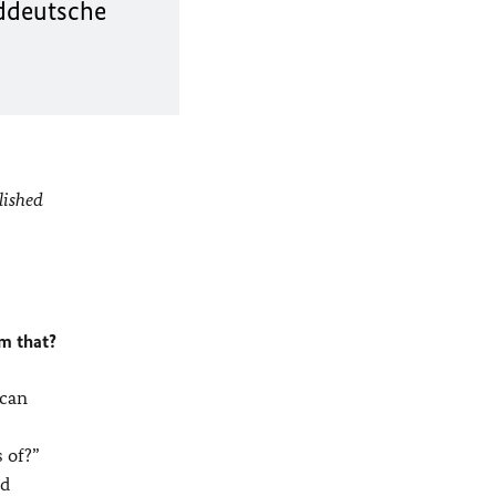
üddeutsche
lished
im that?
ican
 of?”
ld