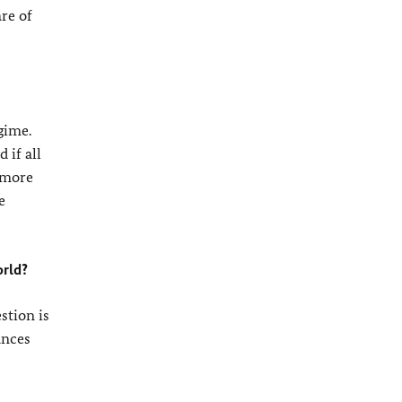
re of
gime.
 if all
o more
e
orld?
stion is
ances