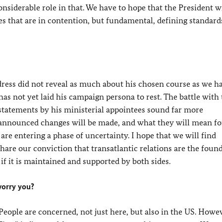
nsiderable role in that. We have to hope that the President wi
ces that are in contention, but fundamental, defining standard
dress did not reveal as much about his chosen course as we h
as not yet laid his campaign persona to rest. The battle with
 statements by his ministerial appointees sound far more
e announced changes will be made, and what they will mean fo
are entering a phase of uncertainty. I hope that we will find
share our conviction that transatlantic relations are the foun
if it is maintained and supported by both sides.
worry you?
. People are concerned, not just here, but also in the US. Howev