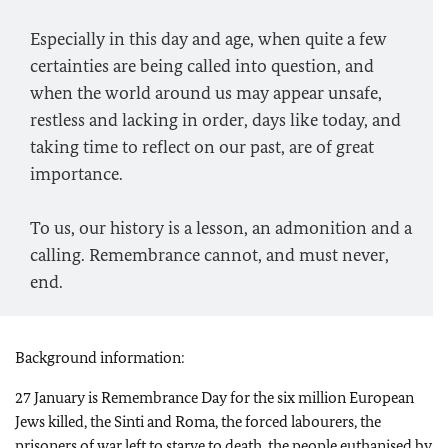
Especially in this day and age, when quite a few
certainties are being called into question, and
when the world around us may appear unsafe,
restless and lacking in order, days like today, and
taking time to reflect on our past, are of great
importance.
To us, our history is a lesson, an admonition and a
calling. Remembrance cannot, and must never,
end.
Background information:
27 January is Remembrance Day for the six million European
Jews killed, the Sinti and Roma, the forced labourers, the
prisoners of war left to starve to death, the people euthanised by