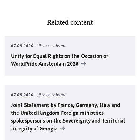
Related content
07.08.2026
Press release
Unity for Equal Rights on the Occasion of
WorldPride Amsterdam 2026
07.08.2026
Press release
Joint Statement by France, Germany, Italy and
the United Kingdom Foreign ministries
spokespersons on the Sovereignty and Territorial
Integrity of Georgia