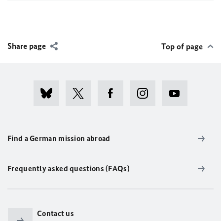
Share page
Top of page
Find a German mission abroad
Frequently asked questions (FAQs)
Contact us