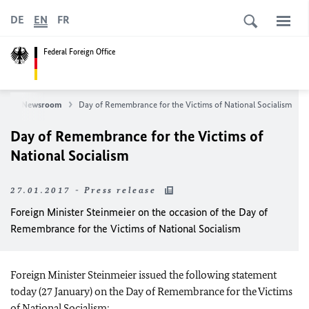
DE
EN
FR
Federal Foreign Office
s
Newsroom
Day of Remembrance for the Victims of National Socialism
Day of Remembrance for the Victims of
National Socialism
27.01.2017 - Press release
Foreign Minister Steinmeier on the occasion of the Day of
Remembrance for the Victims of National Socialism
Foreign Minister Steinmeier issued the following statement
today (27 January) on the Day of Remembrance for the Victims
of National Socialism: