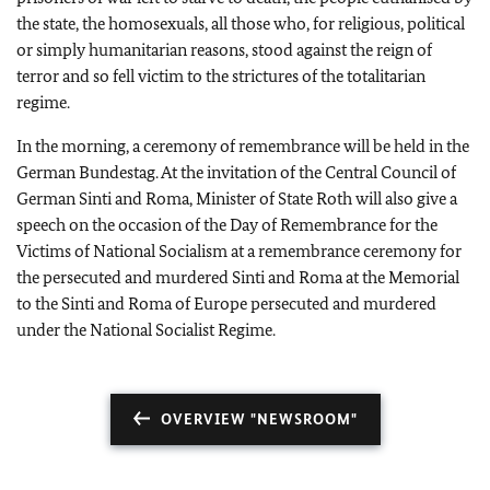
the state, the homosexuals, all those who, for religious, political
or simply humanitarian reasons, stood against the reign of
terror and so fell victim to the strictures of the totalitarian
regime.
In the morning, a ceremony of remembrance will be held in the
German Bundestag. At the invitation of the Central Council of
German Sinti and Roma, Minister of State Roth will also give a
speech on the occasion of the Day of Remembrance for the
Victims of National Socialism at a remembrance ceremony for
the persecuted and murdered Sinti and Roma at the Memorial
to the Sinti and Roma of Europe persecuted and murdered
under the National Socialist Regime.
OVERVIEW "NEWSROOM"