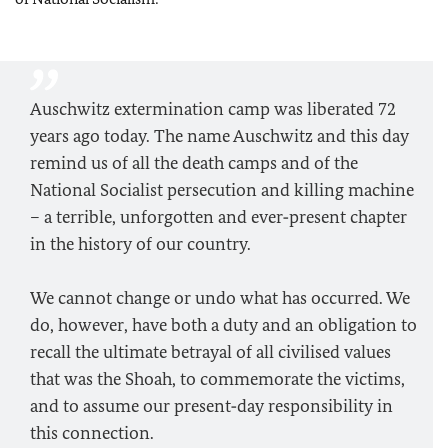
Auschwitz extermination camp was liberated 72
years ago today. The name Auschwitz and this day
remind us of all the death camps and of the
National Socialist persecution and killing machine
– a terrible, unforgotten and ever‑present chapter
in the history of our country.
We cannot change or undo what has occurred. We
do, however, have both a duty and an obligation to
recall the ultimate betrayal of all civilised values
that was the Shoah, to commemorate the victims,
and to assume our present‑day responsibility in
this connection.