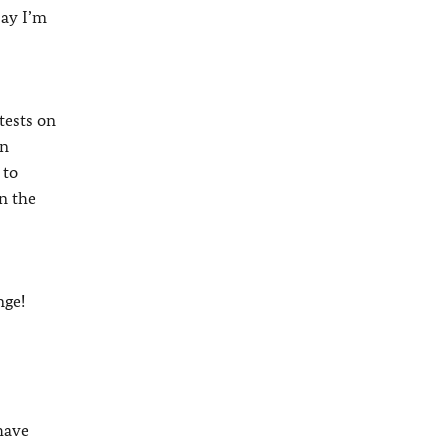
say I’m
tests on
on
 to
in the
nge!
 have