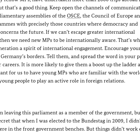
t that’s a good thing. Keep open the channels of communicat
rliamentary assemblies of the
OSCE
, the Council of Europe a
rammes with precisely those countries where democracy and
oncerns the future. If we can’t escape greater international
 then we need new MPs to be internationally aware. That’s wh
 generation a spirit of international engagement. Encourage you
Germany’s borders. Tell them, and spread the word in your pa
 careers. It is more likely to give them a boost up the ladder 
tant for us to have young MPs who are familiar with the wor
ung people to play an active role in foreign relations.
 am leaving this parliament as a member of the government, bu
ecret that when I was elected to the Bundestag in 2009, I didn
ere in the front government benches. But things didn’t work 