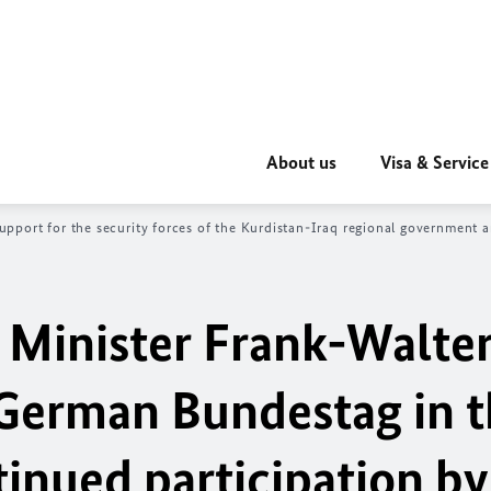
About us
Visa & Service
pport for the security forces of the Kurdistan-Iraq regional government a
 Minister Frank-Walte
 German Bundestag in 
inued participation by