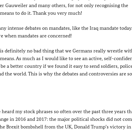
er Gauweiler and many others, for not only recognising the
e means to do it. Thank you very much!
ny intense debates on mandates, like the Iraq mandate today
 are when mandates are concerned!
 it is definitely no bad thing that we Germans really wrestle wi
 means. As much as I would like to see an active, self-confide
 a better country if we found it easy to send soldiers, polic
und the world. This is why the debates and controversies are so
ve heard my stock phrases so often over the past three years t
ange in 2016 and 2017: the major political shocks did not co
 the Brexit bombshell from the UK, Donald Trump’s victory in