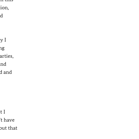
ion,
nd
y I
ng
rties,
and
ld and
t I
’t have
out that