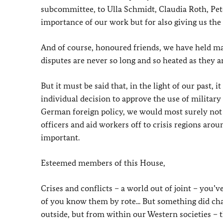
subcommittee, to Ulla Schmidt, Claudia Roth, Pet
importance of our work but for also giving us th
And of course, honoured friends, we have held ma
disputes are never so long and so heated as they
But it must be said that, in the light of our past,
individual decision to approve the use of military
German foreign policy, we would most surely not be
officers and aid workers off to crisis regions aro
important.
Esteemed members of this House,
Crises and conflicts – a world out of joint – you’
of you know them by rote... But something did ch
outside, but from within our Western societies –