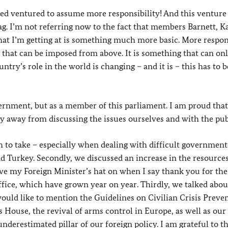
ndeed ventured to assume more responsibility! And this ventur
 I’m not referring now to the fact that members Barnett, Ka
hat I’m getting at is something much more basic. More respons
that can be imposed from above. It is something that can on
try’s role in the world is changing – and it is – this has to b
ernment, but as a member of this parliament. I am proud that
hy away from discussing the issues ourselves and with the pub
h to take – especially when dealing with difficult governmen
nd Turkey. Secondly, we discussed an increase in the resource
 have my Foreign Minister’s hat on when I say thank you for the
ffice, which have grown year on year. Thirdly, we talked abou
ould like to mention the Guidelines on Civilian Crisis Preven
 House, the revival of arms control in Europe, as well as our
underestimated pillar of our foreign policy. I am grateful to t