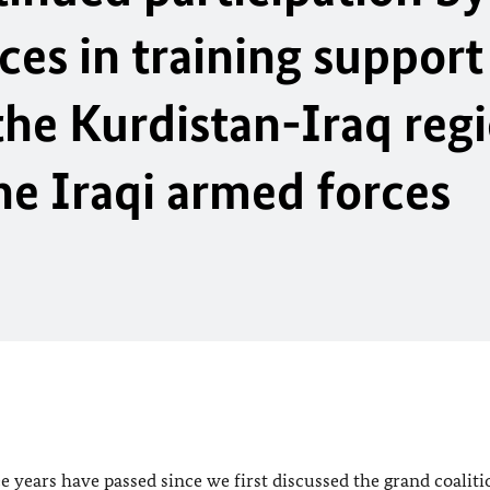
s in training support 
 the Kurdistan-Iraq reg
e Iraqi armed forces
e years have passed since we first discussed the grand coaliti