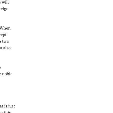
 will
reign
. When
wept
e two
u also
o
y noble
t is just
n this