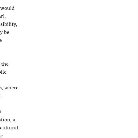
e would
rl,
ibility,
ly be
e
 the
lic.
ts, where
s
t
tion, a
 cultural
he