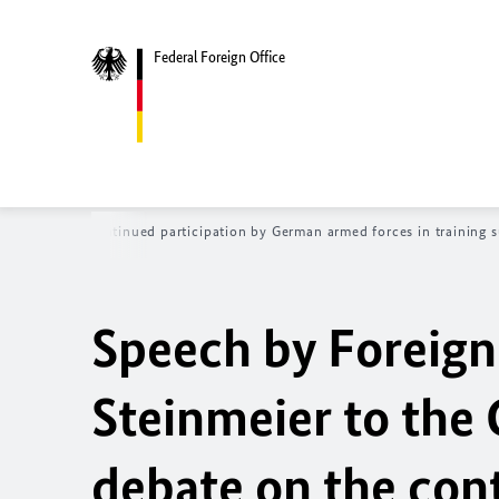
Federal Foreign Office
bate on the continued participation by German armed forces in training su
Speech by Foreign
Steinmeier to the
debate on the cont