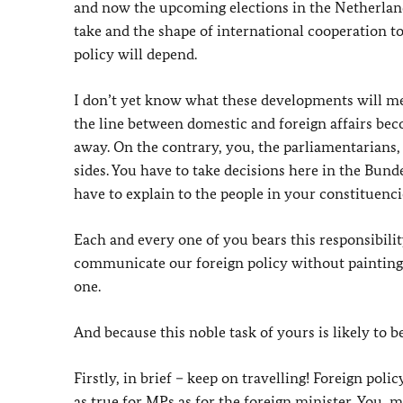
and now the upcoming elections in the Netherlands 
take and the shape of international cooperation to
policy will depend.
I don’t yet know what these developments will me
the line between domestic and foreign affairs be
away. On the contrary, you, the parliamentarians,
sides. You have to take decisions here in the Bun
have to explain to the people in your constituenci
Each and every one of you bears this responsibility
communicate our foreign policy without painting thi
one.
And because this noble task of yours is likely to 
Firstly, in brief – keep on travelling! Foreign pol
as true for MPs as for the foreign minister. You,