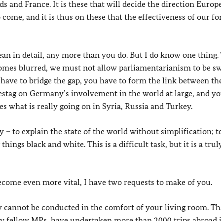
and France. It is these that will decide the direction Europe
 come, and it is thus on these that the effectiveness of our fo
an in detail, any more than you do. But I do know one thing
comes blurred, we must not allow parliamentarianism to be s
 have to bridge the gap, you have to form the link between th
destag on Germany’s involvement in the world at large, and yo
es what is really going on in Syria, Russia and Turkey.
 – to explain the state of the world without simplification; t
ngs black and white. This is a difficult task, but it is a trul
become even more vital, I have two requests to make of you.
icy cannot be conducted in the comfort of your living room. Tha
 my fellow MPs, have undertaken more than 2000 trips abroad i