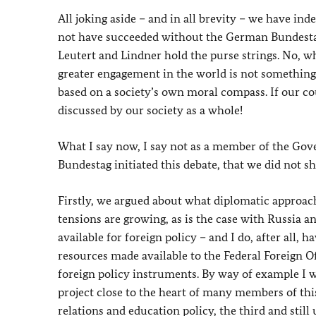
All joking aside – and in all brevity – we have i
not have succeeded without the German Bundestag.
Leutert and Lindner hold the purse strings. No, w
greater engagement in the world is not something 
based on a society’s own moral compass. If our coun
discussed by our society as a whole!
What I say now, I say not as a member of the Gov
Bundestag initiated this debate, that we did not s
Firstly, we argued about what diplomatic approac
tensions are growing, as is the case with Russia a
available for foreign policy – and I do, after all,
resources made available to the Federal Foreign O
foreign policy instruments. By way of example I w
project close to the heart of many members of this
relations and education policy, the third and still 