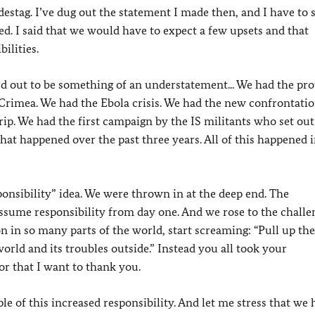
estag. I’ve dug out the statement I made then, and I have to 
ed. I said that we would have to expect a few upsets and that
ilities.
d out to be something of an understatement... We had the pro
 Crimea. We had the Ebola crisis. We had the new confrontati
rip. We had the first campaign by the IS militants who set out
 what happened over the past three years. All of this happened 
ponsibility” idea. We were thrown in at the deep end. The
assume responsibility from day one. And we rose to the challe
on in so many parts of the world, start screaming: “Pull up the
rld and its troubles outside.” Instead you all took your
For that I want to thank you.
le of this increased responsibility. And let me stress that we