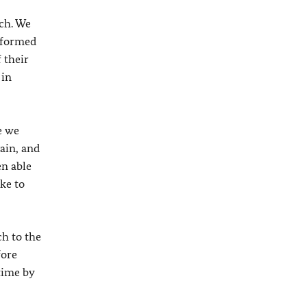
ach. We
o formed
f their
 in
e we
gain, and
en able
ike to
h to the
fore
 time by