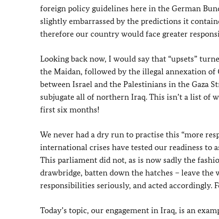
foreign policy guidelines here in the German Bund
slightly embarrassed by the predictions it contain
therefore our country would face greater responsib
Looking back now, I would say that “upsets” turne
the Maidan, followed by the illegal annexation of
between Israel and the Palestinians in the Gaza St
subjugate all of northern Iraq. This isn’t a list of
first six months!
We never had a dry run to practise this “more res
international crises have tested our readiness to 
This parliament did not, as is now sadly the fashi
drawbridge, batten down the hatches – leave the wo
responsibilities seriously, and acted accordingly. 
Today’s topic, our engagement in Iraq, is an examp