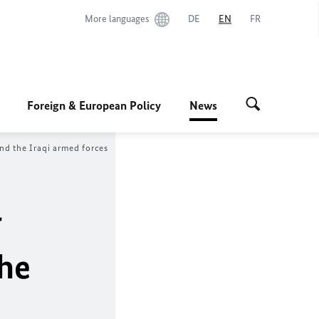
More languages
DE
EN
FR
Foreign & European Policy
News
nd the Iraqi armed forces
r
the