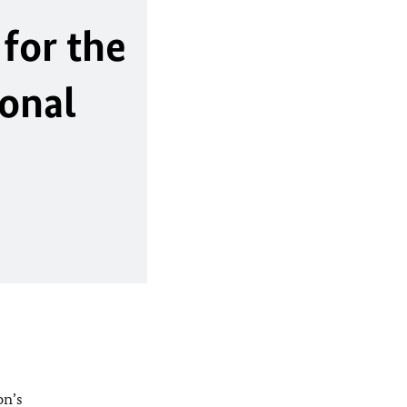
for the
ional
on’s