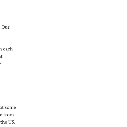
. Our
th each
nt
e
hat some
me from
 the US,