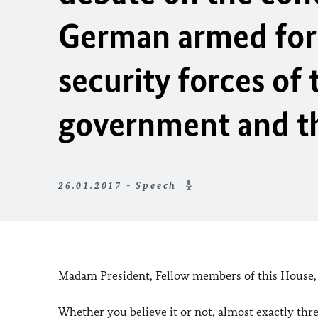
German armed force
security forces of
government and th
26.01.2017 - Speech
Madam President, Fellow members of this House,
Whether you believe it or not, almost exactly thre