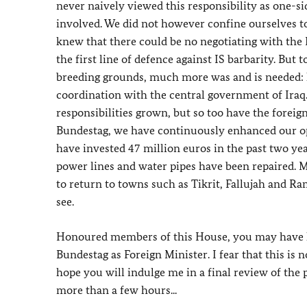
never naively viewed this responsibility as one-s
involved. We did not however confine ourselves to
knew that there could be no negotiating with the 
the first line of defence against IS barbarity. But t
breeding grounds, much more was and is needed: hu
coordination with the central government of Iraq
responsibilities grown, but so too have the foreig
Bundestag, we have continuously enhanced our opti
have invested 47 million euros in the past two yea
power lines and water pipes have been repaired. M
to return to towns such as Tikrit, Fallujah and Ram
see.
Honoured members of this House, you may have he
Bundestag as Foreign Minister. I fear that this is 
hope you will indulge me in a final review of the 
more than a few hours...