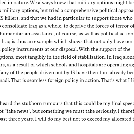
ided in nature. We always knew that military options might be
 military options, but tried a comprehensive political appro
IS killers, and that we had in particular to support those wh
o consolidate Iraq as a whole, to deprive the forces of terror o
manitarian assistance, of course, as well as political action
. Iraq is thus an example which shows that not only have our
n policy instruments at our disposal. With the support of the
ons, most tangibly in the field of stabilisation. In Iraq alon
rs, as a result of which schools and hospitals are operating a
any of the people driven out by IS have therefore already be
adi. That is seamless foreign policy in action. That’s what I l
ard the stubborn rumours that this could be my final speec
not “fake news”, but something we must take seriously. I there
past three years. I will do my best not to exceed my allocated