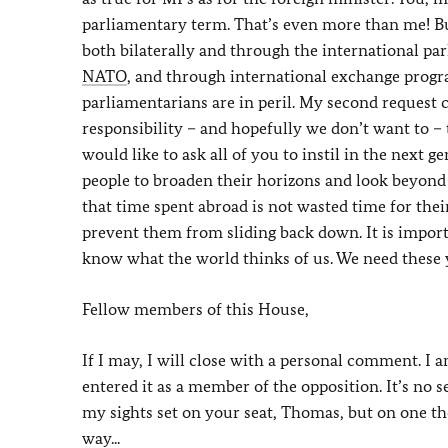
parliamentary term. That’s even more than me! Bu
both bilaterally and through the international pa
NATO
, and through international exchange prog
parliamentarians are in peril. My second request c
responsibility – and hopefully we don’t want to –
would like to ask all of you to instil in the next
people to broaden their horizons and look beyond 
that time spent abroad is not wasted time for their
prevent them from sliding back down. It is impor
know what the world thinks of us. We need these yo
Fellow members of this House,
If I may, I will close with a personal comment. I
entered it as a member of the opposition. It’s no s
my sights set on your seat, Thomas, but on one th
way...