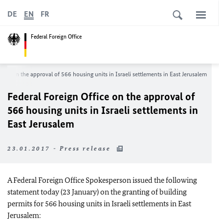
DE
EN
FR
Federal Foreign Office
fice on the approval of 566 housing units in Israeli settlements in East Jerusalem
Federal Foreign Office on the approval of
566 housing units in Israeli settlements in
East Jerusalem
23.01.2017 - Press release
A Federal Foreign Office Spokesperson issued the following
statement today (23 January) on the granting of building
permits for 566 housing units in Israeli settlements in East
Jerusalem: