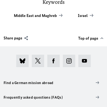
Keywords
Middle East and Maghreb
Israel
Share page
Top of page
Find a German mission abroad
Frequently asked questions (FAQs)