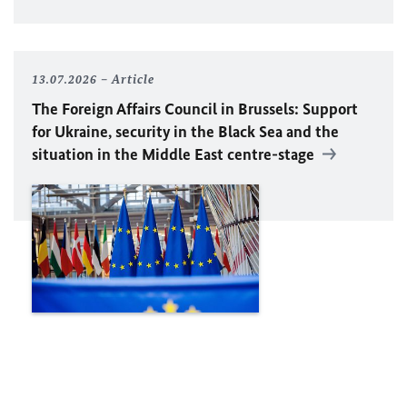
13.07.2026
Article
The Foreign Affairs Council in Brussels: Support
for Ukraine, security in the Black Sea and the
situation in the Middle East centre-stage