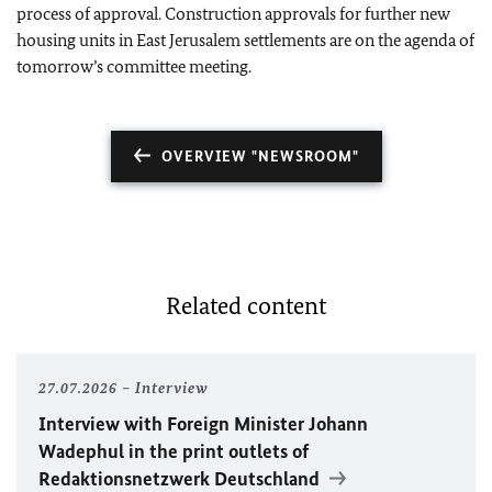
process of approval. Construction approvals for further new
housing units in East Jerusalem settlements are on the agenda of
tomorrow’s committee meeting.
OVERVIEW "NEWSROOM"
Related content
27.07.2026
Interview
Interview with Foreign Minister
Johann
Wadephul
in the print outlets of
Redaktionsnetzwerk Deutschland