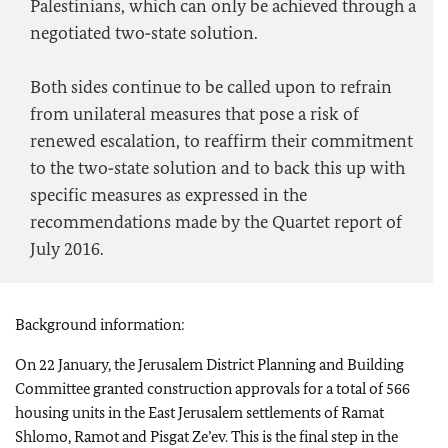
Palestinians, which can only be achieved through a
negotiated two‑state solution.
Both sides continue to be called upon to refrain
from unilateral measures that pose a risk of
renewed escalation, to reaffirm their commitment
to the two‑state solution and to back this up with
specific measures as expressed in the
recommendations made by the Quartet report of
July 2016.
Background information:
On 22 January, the Jerusalem District Planning and Building
Committee granted construction approvals for a total of 566
housing units in the East Jerusalem settlements of Ramat
Shlomo, Ramot and Pisgat Ze’ev. This is the final step in the