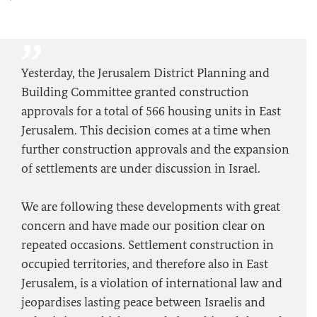
Yesterday, the Jerusalem District Planning and
Building Committee granted construction
approvals for a total of 566 housing units in East
Jerusalem. This decision comes at a time when
further construction approvals and the expansion
of settlements are under discussion in Israel.
We are following these developments with great
concern and have made our position clear on
repeated occasions. Settlement construction in
occupied territories, and therefore also in East
Jerusalem, is a violation of international law and
jeopardises lasting peace between Israelis and