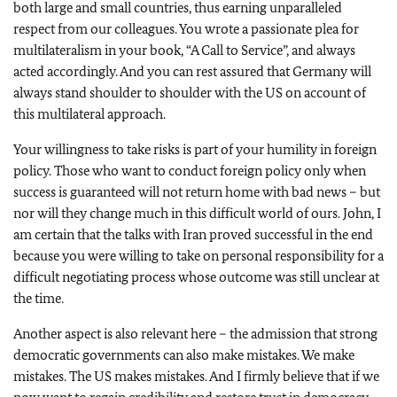
both large and small countries, thus earning unparalleled
respect from our colleagues. You wrote a passionate plea for
multilateralism in your book, “A Call to Service”, and always
acted accordingly. And you can rest assured that Germany will
always stand shoulder to shoulder with the US on account of
this multilateral approach.
Your willingness to take risks is part of your humility in foreign
policy. Those who want to conduct foreign policy only when
success is guaranteed will not return home with bad news – but
nor will they change much in this difficult world of ours. John, I
am certain that the talks with Iran proved successful in the end
because you were willing to take on personal responsibility for a
difficult negotiating process whose outcome was still unclear at
the time.
Another aspect is also relevant here – the admission that strong
democratic governments can also make mistakes. We make
mistakes. The US makes mistakes. And I firmly believe that if we