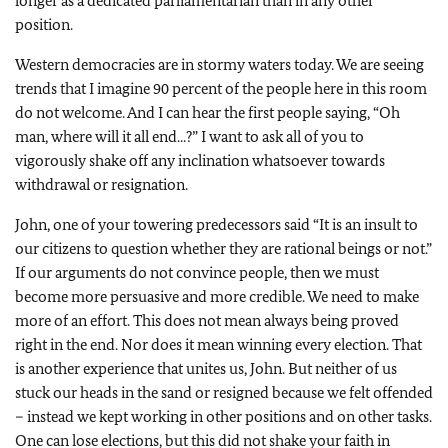
longer as a dedicated parliamentarian than in any other
position.
Western democracies are in stormy waters today. We are seeing
trends that I imagine 90 percent of the people here in this room
do not welcome. And I can hear the first people saying, “Oh
man, where will it all end...?” I want to ask all of you to
vigorously shake off any inclination whatsoever towards
withdrawal or resignation.
John, one of your towering predecessors said “It is an insult to
our citizens to question whether they are rational beings or not.”
If our arguments do not convince people, then we must
become more persuasive and more credible. We need to make
more of an effort. This does not mean always being proved
right in the end. Nor does it mean winning every election. That
is another experience that unites us, John. But neither of us
stuck our heads in the sand or resigned because we felt offended
– instead we kept working in other positions and on other tasks.
One can lose elections, but this did not shake your faith in