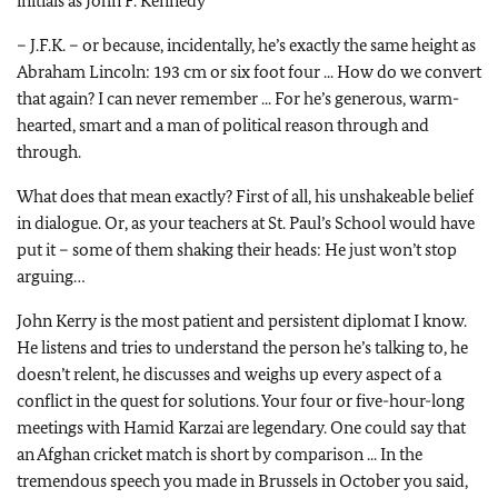
initials as John F. Kennedy
– J.F.K. – or because, incidentally, he’s exactly the same height as
Abraham Lincoln: 193 cm or six foot four ... How do we convert
that again? I can never remember ... For he’s generous, warm-
hearted, smart and a man of political reason through and
through.
What does that mean exactly? First of all, his unshakeable belief
in dialogue. Or, as your teachers at St. Paul’s School would have
put it – some of them shaking their heads: He just won’t stop
arguing…
John Kerry is the most patient and persistent diplomat I know.
He listens and tries to understand the person he’s talking to, he
doesn’t relent, he discusses and weighs up every aspect of a
conflict in the quest for solutions. Your four or five-hour-long
meetings with Hamid Karzai are legendary. One could say that
an Afghan cricket match is short by comparison ... In the
tremendous speech you made in Brussels in October you said,