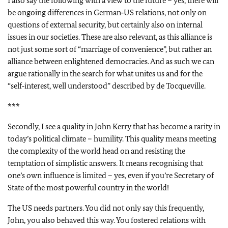
I also say the following with a view to the future – yes, there will
be ongoing differences in German‑US relations, not only on
questions of external security, but certainly also on internal
issues in our societies. These are also relevant, as this alliance is
not just some sort of “marriage of convenience”, but rather an
alliance between enlightened democracies. And as such we can
argue rationally in the search for what unites us and for the
“self‑interest, well understood” described by de Tocqueville.
***
Secondly, I see a quality in John Kerry that has become a rarity in
today’s political climate – humility. This quality means meeting
the complexity of the world head on and resisting the
temptation of simplistic answers. It means recognising that
one’s own influence is limited – yes, even if you’re Secretary of
State of the most powerful country in the world!
The US needs partners. You did not only say this frequently,
John, you also behaved this way. You fostered relations with