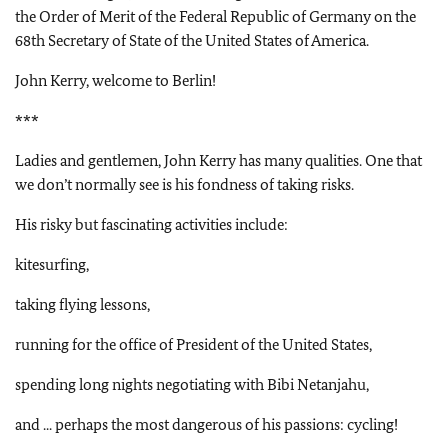
the Order of Merit of the Federal Republic of Germany on the
68th Secretary of State of the United States of America.
John Kerry, welcome to Berlin!
***
Ladies and gentlemen, John Kerry has many qualities. One that
we don’t normally see is his fondness of taking risks.
His risky but fascinating activities include:
kitesurfing,
taking flying lessons,
running for the office of President of the United States,
spending long nights negotiating with Bibi Netanjahu,
and ... perhaps the most dangerous of his passions: cycling!