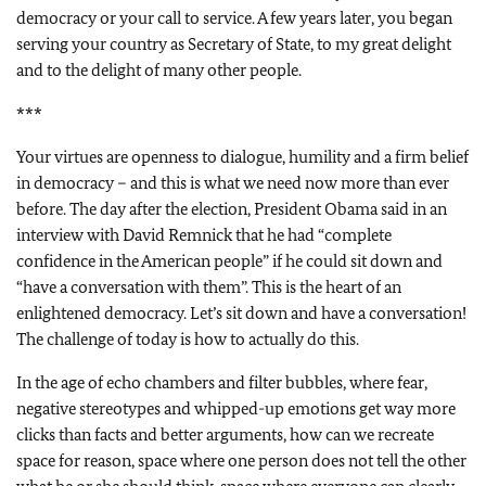
democracy or your call to service. A few years later, you began
serving your country as Secretary of State, to my great delight
and to the delight of many other people.
***
Your virtues are openness to dialogue, humility and a firm belief
in democracy – and this is what we need now more than ever
before. The day after the election, President Obama said in an
interview with David Remnick that he had “complete
confidence in the American people” if he could sit down and
“have a conversation with them”. This is the heart of an
enlightened democracy. Let’s sit down and have a conversation!
The challenge of today is how to actually do this.
In the age of echo chambers and filter bubbles, where fear,
negative stereotypes and whipped-up emotions get way more
clicks than facts and better arguments, how can we recreate
space for reason, space where one person does not tell the other