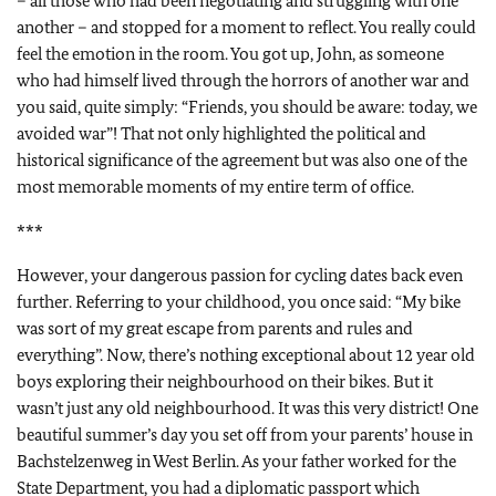
– all those who had been negotiating and struggling with one
another – and stopped for a moment to reflect. You really could
feel the emotion in the room. You got up, John, as someone
who had himself lived through the horrors of another war and
you said, quite simply: “Friends, you should be aware: today, we
avoided war”! That not only highlighted the political and
historical significance of the agreement but was also one of the
most memorable moments of my entire term of office.
***
However, your dangerous passion for cycling dates back even
further. Referring to your childhood, you once said: “My bike
was sort of my great escape from parents and rules and
everything”. Now, there’s nothing exceptional about 12 year old
boys exploring their neighbourhood on their bikes. But it
wasn’t just any old neighbourhood. It was this very district! One
beautiful summer’s day you set off from your parents’ house in
Bachstelzenweg in West Berlin. As your father worked for the
State Department, you had a diplomatic passport which