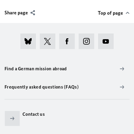
Share page
Top of page
Find a German mission abroad
Frequently asked questions (FAQs)
Contact us