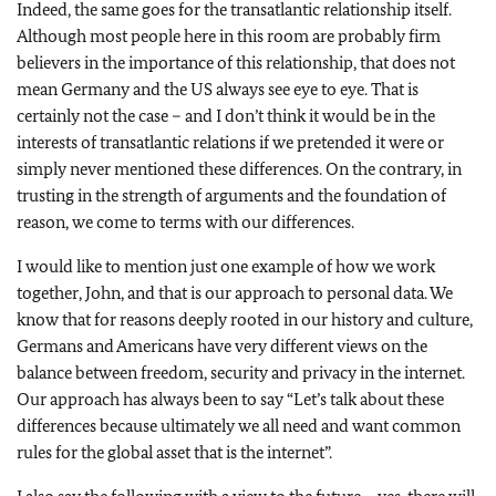
Indeed, the same goes for the transatlantic relationship itself.
Although most people here in this room are probably firm
believers in the importance of this relationship, that does not
mean Germany and the US always see eye to eye. That is
certainly not the case – and I don’t think it would be in the
interests of transatlantic relations if we pretended it were or
simply never mentioned these differences. On the contrary, in
trusting in the strength of arguments and the foundation of
reason, we come to terms with our differences.
I would like to mention just one example of how we work
together, John, and that is our approach to personal data. We
know that for reasons deeply rooted in our history and culture,
Germans and Americans have very different views on the
balance between freedom, security and privacy in the internet.
Our approach has always been to say “Let’s talk about these
differences because ultimately we all need and want common
rules for the global asset that is the internet”.