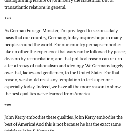
distinguishing feature of John Kerry the statesman, but of
transatlantic relations in general.
***
As German Foreign Minister, I’m privileged to see on a daily
basis that our country, Germany, today inspires hope in many
people around the world. For our country perhaps embodies
like no other the experience that wars can be followed by peace;
division by reconciliation; and that political reason can return
after a frenzy of nationalism and ideology. We Germans largely
owe that, ladies and gentlemen, to the United States. For that
reason, we should resist any temptation to feel superior –
especially today. Indeed, we have all the more reason to show
the best qualities we’ve learned from America.
***
John Kerry embodies these qualities. John Kerry embodies the
best of America! And this is not because he has the exact same