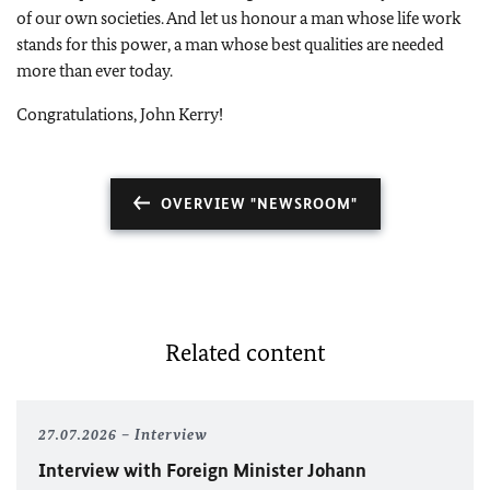
of our own societies. And let us honour a man whose life work
stands for this power, a man whose best qualities are needed
more than ever today.
Congratulations, John Kerry!
OVERVIEW "NEWSROOM"
Related content
27.07.2026
Interview
Interview with Foreign Minister
Johann