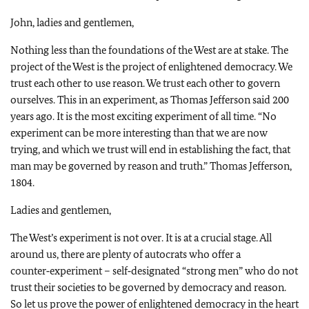
John, ladies and gentlemen,
Nothing less than the foundations of the West are at stake. The
project of the West is the project of enlightened democracy. We
trust each other to use reason. We trust each other to govern
ourselves. This in an experiment, as Thomas Jefferson said 200
years ago. It is the most exciting experiment of all time. “No
experiment can be more interesting than that we are now
trying, and which we trust will end in establishing the fact, that
man may be governed by reason and truth.” Thomas Jefferson,
1804.
Ladies and gentlemen,
The West’s experiment is not over. It is at a crucial stage. All
around us, there are plenty of autocrats who offer a
counter‑experiment – self‑designated “strong men” who do not
trust their societies to be governed by democracy and reason.
So let us prove the power of enlightened democracy in the heart