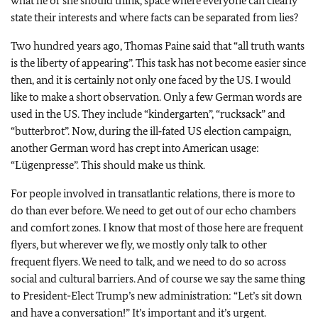
what he or she should think, space where everyone can clearly
state their interests and where facts can be separated from lies?
Two hundred years ago, Thomas Paine said that “all truth wants
is the liberty of appearing”. This task has not become easier since
then, and it is certainly not only one faced by the US. I would
like to make a short observation. Only a few German words are
used in the US. They include “kindergarten”, “rucksack” and
“butterbrot”. Now, during the ill‑fated US election campaign,
another German word has crept into American usage:
“Lügenpresse”. This should make us think.
For people involved in transatlantic relations, there is more to
do than ever before. We need to get out of our echo chambers
and comfort zones. I know that most of those here are frequent
flyers, but wherever we fly, we mostly only talk to other
frequent flyers. We need to talk, and we need to do so across
social and cultural barriers. And of course we say the same thing
to President-Elect Trump’s new administration: “Let’s sit down
and have a conversation!” It’s important and it’s urgent.