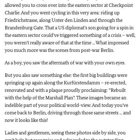
allowed you to cross over into the eastern sector at Checkpoint
Charlie. And you went cycling in this very area: riding up
Friedrichstrasse, along Unter den Linden and through the
Brandenburg Gate. That a US diplomat’s son going for a spin in
the eastern sector could’ve triggered something of a crisis – well,
you weren’t really aware of that at the time ... What impressed
you much more was the scenes from post-war Berlin.
As a boy, you saw the aftermath of war with your own eyes.
But you also saw something else: the first big buildings were
springing up again along the Kurfürstendamm – re‑erected,
renovated and with a plaque proudly proclaiming: “Rebuilt
with the help of the Marshall Plan”. These images became an
indelible part of your political world-view. And today you’ve
come back to Berlin, driving through those same streets ... and
now it looks like this!
Ladies and gentlemen, seeing these photos side by side, you