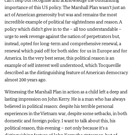
can’t help but recognise and acknowledge the outstanding
importance of this US policy. The Marshall Plan wasn’t just an
act of American generosity but was and remains the most
incredible example of political far-sightedness and reason. A
policy which didn’t give in to the – all too understandable –
urge to seek revenge against the nation of perpetrators but,
instead, opted for long-term and comprehensive renewal, a
renewal which paid off for both sides: for us in Europe and for
America. In the very best sense, this political reason is an
example of self interest well understood, which Tocqueville
described as the distinguishing feature of American democracy
almost 200 years ago.
Witnessing the Marshall Plan in action as a child left a deep and
lasting impression on John Kerry. He is a man who has always
believed in political reason: despite his terrible personal
experiences in the Vietnam war, despite some setbacks, in both
domestic and foreign policy. I want to talk about this, his
political reason, this evening – not only because it’s a