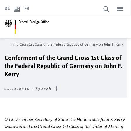
DE
EN
FR
Federal Foreign Office
f the Grand Cross 1st Class of the Federal Republic of Germany on John F. Kerry
Conferment of the Grand Cross 1st Class of
the Federal Republic of Germany on John F.
Kerry
05.12.2016 - Speech
On 5 December Secretary of State The Honourable John F. Kerry
was awarded the Grand Cross 1st Class of the Order of Merit of