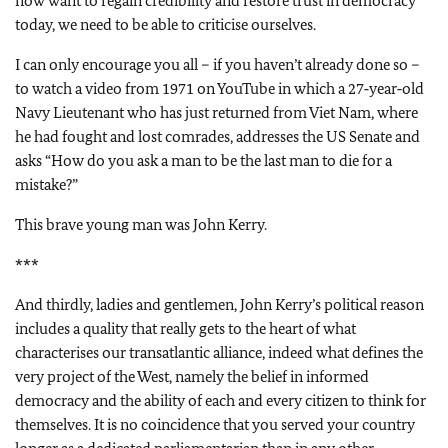
now want to regain credibility and restore trust in democracy
today, we need to be able to criticise ourselves.
I can only encourage you all – if you haven’t already done so –
to watch a video from 1971 on YouTube in which a 27‑year‑old
Navy Lieutenant who has just returned from Viet Nam, where
he had fought and lost comrades, addresses the US Senate and
asks “How do you ask a man to be the last man to die for a
mistake?”
This brave young man was John Kerry.
***
And thirdly, ladies and gentlemen, John Kerry’s political reason
includes a quality that really gets to the heart of what
characterises our transatlantic alliance, indeed what defines the
very project of the West, namely the belief in informed
democracy and the ability of each and every citizen to think for
themselves. It is no coincidence that you served your country