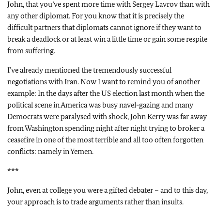
John, that you’ve spent more time with Sergey Lavrov than with
any other diplomat. For you know that it is precisely the
difficult partners that diplomats cannot ignore if they want to
break a deadlock or at least win a little time or gain some respite
from suffering.
I’ve already mentioned the tremendously successful
negotiations with Iran. Now I want to remind you of another
example: In the days after the US election last month when the
political scene in America was busy navel-gazing and many
Democrats were paralysed with shock, John Kerry was far away
from Washington spending night after night trying to broker a
ceasefire in one of the most terrible and all too often forgotten
conflicts: namely in Yemen.
***
John, even at college you were a gifted debater – and to this day,
your approach is to trade arguments rather than insults.