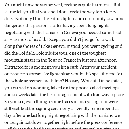
You might now be saying: well, cycling is quite harmless ... But
let me tell you that you and I don’t cycle the way John Kerry
does. Not only I but the entire diplomatic community saw how
dangerous this passion is: after having spent long nights
negotiating with the Iranians in Geneva you needed some fresh
air – as most of us did. Except, you didn’t just go for a walk
along the shores of Lake Geneva. Instead, you went cycling and
did the Col de la Colombière tour, one of the toughest
mountain stages in the Tour de France in just one afternoon.
Distracted for a moment, you hit a curb. After your accident,
one concern spread like lightening: would this spell the end for
the whole agreement with Iran? No way! While still in hospital,
you carried on working, talked on the phone, called meetings –
and six weeks later the historic agreement with Iran was in place.
So you see, even though some traces of his cycling tour were
still visible at the signing ceremony ... I vividly remember that
day: after one last long night negotiating with the Iranians, we
once again sat down together right before the press conference