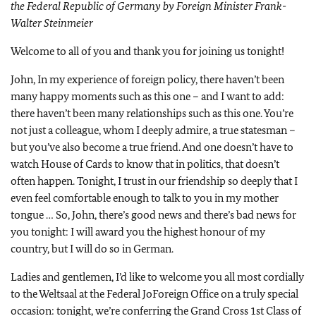
the Federal Republic of Germany by Foreign Minister Frank-
Walter Steinmeier
Welcome to all of you and thank you for joining us tonight!
John, In my experience of foreign policy, there haven’t been
many happy moments such as this one – and I want to add:
there haven’t been many relationships such as this one. You’re
not just a colleague, whom I deeply admire, a true statesman –
but you’ve also become a true friend. And one doesn’t have to
watch House of Cards to know that in politics, that doesn’t
often happen. Tonight, I trust in our friendship so deeply that I
even feel comfortable enough to talk to you in my mother
tongue … So, John, there’s good news and there’s bad news for
you tonight: I will award you the highest honour of my
country, but I will do so in German.
Ladies and gentlemen, I’d like to welcome you all most cordially
to the Weltsaal at the Federal JoForeign Office on a truly special
occasion: tonight, we’re conferring the Grand Cross 1st Class of