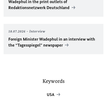
Wadephul
in the print outlets of
Redaktionsnetzwerk Deutschland
18.07.2026
Interview
Foreign Minister
Wadephul
in an interview with
the “Tagesspiegel” newspaper
Keywords
USA