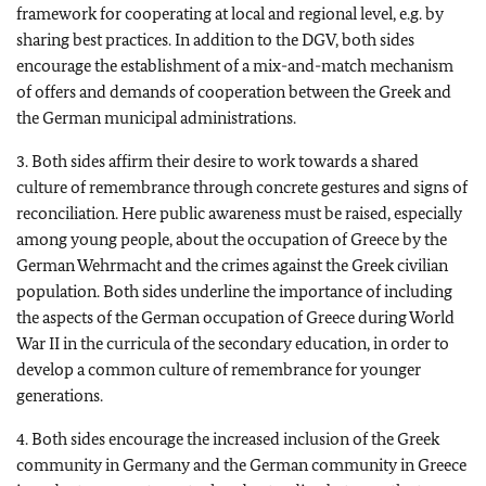
framework for cooperating at local and regional level, e.g. by
sharing best practices. In addition to the DGV, both sides
encourage the establishment of a mix-and-match mechanism
of offers and demands of cooperation between the Greek and
the German municipal administrations.
3. Both sides affirm their desire to work towards a shared
culture of remembrance through concrete gestures and signs of
reconciliation. Here public awareness must be raised, especially
among young people, about the occupation of Greece by the
German Wehrmacht and the crimes against the Greek civilian
population. Both sides underline the importance of including
the aspects of the German occupation of Greece during World
War II in the curricula of the secondary education, in order to
develop a common culture of remembrance for younger
generations.
4. Both sides encourage the increased inclusion of the Greek
community in Germany and the German community in Greece