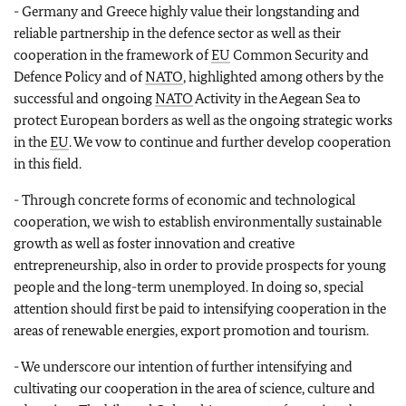
- Germany and Greece highly value their longstanding and
reliable partnership in the defence sector as well as their
cooperation in the framework of
EU
Common Security and
Defence Policy and of
NATO
, highlighted among others by the
successful and ongoing
NATO
Activity in the Aegean Sea to
protect European borders as well as the ongoing strategic works
in the
EU
. We vow to continue and further develop cooperation
in this field.
- Through concrete forms of economic and technological
cooperation, we wish to establish environmentally sustainable
growth as well as foster innovation and creative
entrepreneurship, also in order to provide prospects for young
people and the long-term unemployed. In doing so, special
attention should first be paid to intensifying cooperation in the
areas of renewable energies, export promotion and tourism.
- We underscore our intention of further intensifying and
cultivating our cooperation in the area of science, culture and