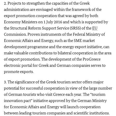
2. Projects to strengthen the capacities of the Greek
administration are envisaged within the framework of the
export promotion cooperation that was agreed by both
Economy Ministers on 1 July 2016 and which is supported by
the Structural Reform Support Service (SRSS) of the
EU
Commission. Proven instruments of the Federal Ministry of
Economic Affairs and Energy, such as the SME market
development programme and the energy export initiative, can
make valuable contributions to bilateral cooperation in the area
of export promotion. The development of the ProGreece
electronic portal for Greek and German companies serves to
promote exports.
3. The significance of the Greek tourism sector offers major
potential for successful cooperation in view of the large number
of German tourists who visit Greece each year. The “tourism
innovation pact” initiative approved by the German Ministry
for Economic Affairs and Energy will launch cooperation
between leading tourism companies and scientific institutions.