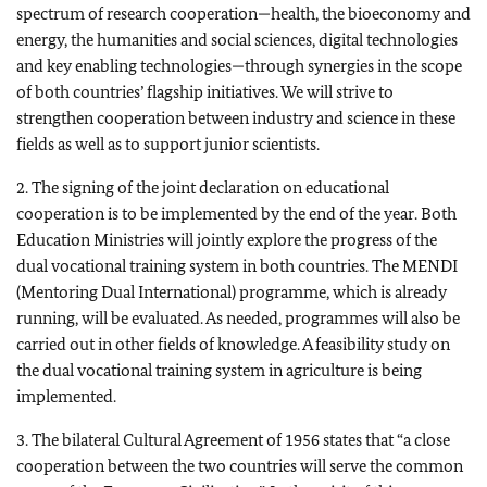
spectrum of research cooperation—health, the bioeconomy and
energy, the humanities and social sciences, digital technologies
and key enabling technologies—through synergies in the scope
of both countries’ flagship initiatives. We will strive to
strengthen cooperation between industry and science in these
fields as well as to support junior scientists.
2. The signing of the joint declaration on educational
cooperation is to be implemented by the end of the year. Both
Education Ministries will jointly explore the progress of the
dual vocational training system in both countries. The MENDI
(Mentoring Dual International) programme, which is already
running, will be evaluated. As needed, programmes will also be
carried out in other fields of knowledge. A feasibility study on
the dual vocational training system in agriculture is being
implemented.
3. The bilateral Cultural Agreement of 1956 states that “a close
cooperation between the two countries will serve the common