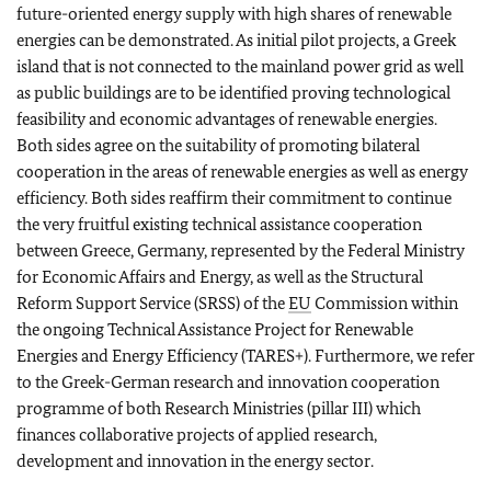
future-oriented energy supply with high shares of renewable
energies can be demonstrated. As initial pilot projects, a Greek
island that is not connected to the mainland power grid as well
as public buildings are to be identified proving technological
feasibility and economic advantages of renewable energies.
Both sides agree on the suitability of promoting bilateral
cooperation in the areas of renewable energies as well as energy
efficiency. Both sides reaffirm their commitment to continue
the very fruitful existing technical assistance cooperation
between Greece, Germany, represented by the Federal Ministry
for Economic Affairs and Energy, as well as the Structural
Reform Support Service (SRSS) of the
EU
Commission within
the ongoing Technical Assistance Project for Renewable
Energies and Energy Efficiency (TARES+). Furthermore, we refer
to the Greek-German research and innovation cooperation
programme of both Research Ministries (pillar III) which
finances collaborative projects of applied research,
development and innovation in the energy sector.