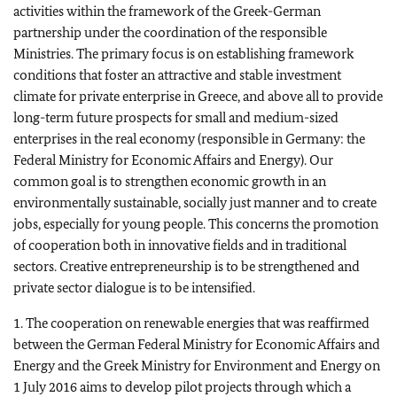
activities within the framework of the Greek-German
partnership under the coordination of the responsible
Ministries. The primary focus is on establishing framework
conditions that foster an attractive and stable investment
climate for private enterprise in Greece, and above all to provide
long-term future prospects for small and medium-sized
enterprises in the real economy (responsible in Germany: the
Federal Ministry for Economic Affairs and Energy). Our
common goal is to strengthen economic growth in an
environmentally sustainable, socially just manner and to create
jobs, especially for young people. This concerns the promotion
of cooperation both in innovative fields and in traditional
sectors. Creative entrepreneurship is to be strengthened and
private sector dialogue is to be intensified.
1. The cooperation on renewable energies that was reaffirmed
between the German Federal Ministry for Economic Affairs and
Energy and the Greek Ministry for Environment and Energy on
1 July 2016 aims to develop pilot projects through which a