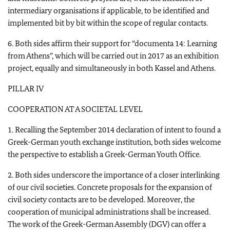
intermediary organisations if applicable, to be identified and
implemented bit by bit within the scope of regular contacts.
6. Both sides affirm their support for “documenta 14: Learning
from Athens”, which will be carried out in 2017 as an exhibition
project, equally and simultaneously in both Kassel and Athens.
PILLAR IV
COOPERATION AT A SOCIETAL LEVEL
1. Recalling the September 2014 declaration of intent to found a
Greek-German youth exchange institution, both sides welcome
the perspective to establish a Greek-German Youth Office.
2. Both sides underscore the importance of a closer interlinking
of our civil societies. Concrete proposals for the expansion of
civil society contacts are to be developed. Moreover, the
cooperation of municipal administrations shall be increased.
The work of the Greek-German Assembly (DGV) can offer a