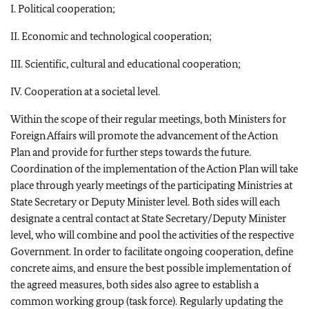
I. Political cooperation;
II. Economic and technological cooperation;
III. Scientific, cultural and educational cooperation;
IV. Cooperation at a societal level.
Within the scope of their regular meetings, both Ministers for
Foreign Affairs will promote the advancement of the Action
Plan and provide for further steps towards the future.
Coordination of the implementation of the Action Plan will take
place through yearly meetings of the participating Ministries at
State Secretary or Deputy Minister level. Both sides will each
designate a central contact at State Secretary/Deputy Minister
level, who will combine and pool the activities of the respective
Government. In order to facilitate ongoing cooperation, define
concrete aims, and ensure the best possible implementation of
the agreed measures, both sides also agree to establish a
common working group (task force). Regularly updating the