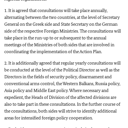
1. It is agreed that consultations will take place annually,
alternating between the two countries, at the level of Secretary
General on the Greek side and State Secretary on the German
side of the respective Foreign Ministries. The consultations will
take place in the run-up to or subsequent to the annual
meetings of the Ministries of both sides that are involved in
coordinating the implementation of the Action Plan.
2. It is additionally agreed that regular yearly consultations will
be conducted at the level of the Political Director as well as the
Directors in the fields of security policy, disarmament and
conventional arms control, the Western Balkans, Russia policy,
Asia policy and Middle East policy. Where necessary and
expedient, the Heads of Division of the affected divisions are
also to take part in these consultations. In the further course of
the consultations, both sides will strive to identify additional
areas for intensified foreign policy cooperation.