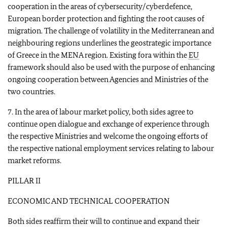
cooperation in the areas of cybersecurity/cyberdefence,
European border protection and fighting the root causes of
migration. The challenge of volatility in the Mediterranean and
neighbouring regions underlines the geostrategic importance
of Greece in the MENA region. Existing fora within the
EU
framework should also be used with the purpose of enhancing
ongoing cooperation between Agencies and Ministries of the
two countries.
7. In the area of labour market policy, both sides agree to
continue open dialogue and exchange of experience through
the respective Ministries and welcome the ongoing efforts of
the respective national employment services relating to labour
market reforms.
PILLAR II
ECONOMIC AND TECHNICAL COOPERATION
Both sides reaffirm their will to continue and expand their