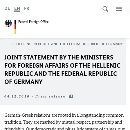
DE
EN
FR
Federal Foreign Office
RS OF THE HELLENIC REPUBLIC AND THE FEDERAL REPUBLIC OF GERMANY
JOINT STATEMENT BY THE MINISTERS
FOR FOREIGN AFFAIRS OF THE HELLENIC
REPUBLIC AND THE FEDERAL REPUBLIC
OF GERMANY
04.12.2016 - Press release
German-Greek relations are rooted in a longstanding common
tradition. They are marked by mutual respect, partnership and
friendship. Our democratic and pluralistic system of values, our