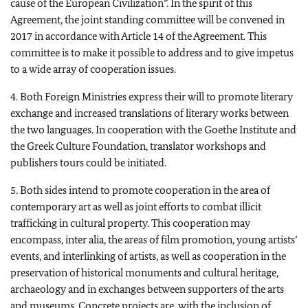
cause of the European Civilization”. In the spirit of this
Agreement, the joint standing committee will be convened in
2017 in accordance with Article 14 of the Agreement. This
committee is to make it possible to address and to give impetus
to a wide array of cooperation issues.
4. Both Foreign Ministries express their will to promote literary
exchange and increased translations of literary works between
the two languages. In cooperation with the Goethe Institute and
the Greek Culture Foundation, translator workshops and
publishers tours could be initiated.
5. Both sides intend to promote cooperation in the area of
contemporary art as well as joint efforts to combat illicit
trafficking in cultural property. This cooperation may
encompass, inter alia, the areas of film promotion, young artists’
events, and interlinking of artists, as well as cooperation in the
preservation of historical monuments and cultural heritage,
archaeology and in exchanges between supporters of the arts
and museums. Concrete projects are, with the inclusion of