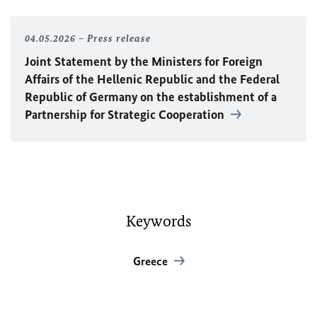
04.05.2026
Press release
Joint Statement by the Ministers for Foreign
Affairs of the Hellenic Republic and the Federal
Republic of Germany on the establishment of a
Partnership for Strategic Cooperation
Keywords
Greece