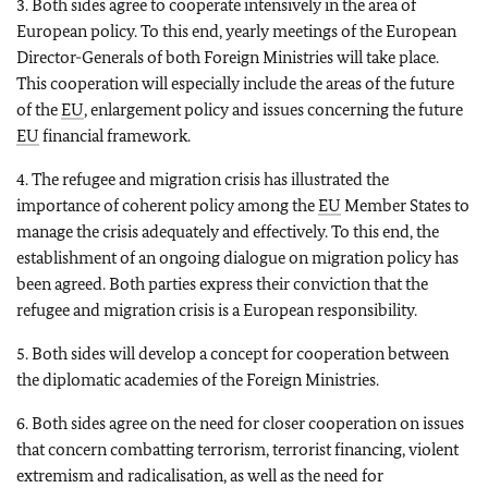
3. Both sides agree to cooperate intensively in the area of
European policy. To this end, yearly meetings of the European
Director-Generals of both Foreign Ministries will take place.
This cooperation will especially include the areas of the future
of the
EU
, enlargement policy and issues concerning the future
EU
financial framework.
4. The refugee and migration crisis has illustrated the
importance of coherent policy among the
EU
Member States to
manage the crisis adequately and effectively. To this end, the
establishment of an ongoing dialogue on migration policy has
been agreed. Both parties express their conviction that the
refugee and migration crisis is a European responsibility.
5. Both sides will develop a concept for cooperation between
the diplomatic academies of the Foreign Ministries.
6. Both sides agree on the need for closer cooperation on issues
that concern combatting terrorism, terrorist financing, violent
extremism and radicalisation, as well as the need for