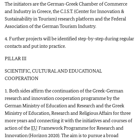
The initiators are the German-Greek Chamber of Commerce
and Industry in Greece, the C.I.S.T. (Center for Innovation &
Sustainability in Tourism) research platform and the Federal
Association of the German Tourism Industry.
4. Further projects will be identified step-by-step during regular
contacts and put into practice.
PILLAR III
SCIENTIFIC, CULTURAL AND EDUCATIONAL
COOPERATION
1. Both sides affirm the continuation of the Greek-German
research and innovation cooperation programme by the
German Ministry of Education and Research and the Greek
Ministry of Education, Research and Religious Affairs for three
more years and connecting it with the initiatives and courses of
action of the
EU
Framework Programme for Research and
Innovation (Horizon 2020). The aim is to pursue a broad