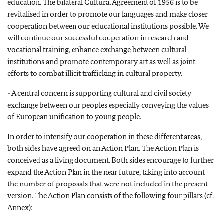
education. The bilateral Cultural Agreement of 1956 is to be
revitalised in order to promote our languages and make closer
cooperation between our educational institutions possible. We
will continue our successful cooperation in research and
vocational training, enhance exchange between cultural
institutions and promote contemporary art as well as joint
efforts to combat illicit trafficking in cultural property.
- A central concern is supporting cultural and civil society
exchange between our peoples especially conveying the values
of European unification to young people.
In order to intensify our cooperation in these different areas,
both sides have agreed on an Action Plan. The Action Plan is
conceived as a living document. Both sides encourage to further
expand the Action Plan in the near future, taking into account
the number of proposals that were not included in the present
version. The Action Plan consists of the following four pillars (cf.
Annex):