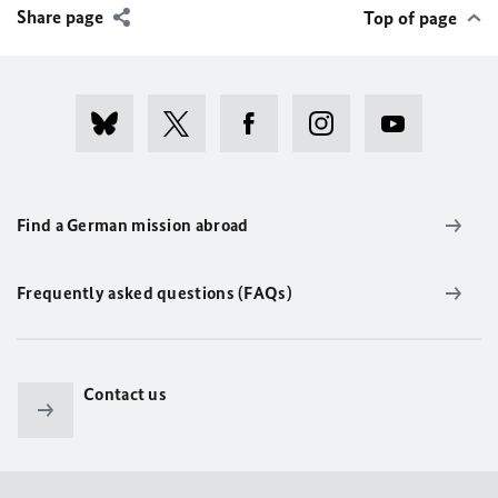
Share page
Top of page
Find a German mission abroad
Frequently asked questions (FAQs)
Contact us