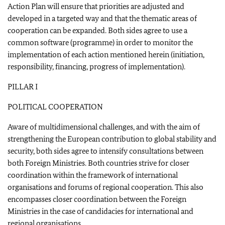
Action Plan will ensure that priorities are adjusted and
developed in a targeted way and that the thematic areas of
cooperation can be expanded. Both sides agree to use a
common software (programme) in order to monitor the
implementation of each action mentioned herein (initiation,
responsibility, financing, progress of implementation).
PILLAR I
POLITICAL COOPERATION
Aware of multidimensional challenges, and with the aim of
strengthening the European contribution to global stability and
security, both sides agree to intensify consultations between
both Foreign Ministries. Both countries strive for closer
coordination within the framework of international
organisations and forums of regional cooperation. This also
encompasses closer coordination between the Foreign
Ministries in the case of candidacies for international and
regional organisations.