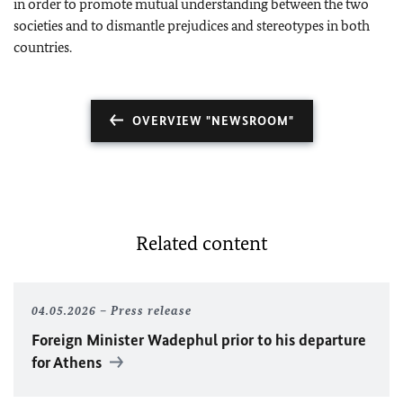
in order to promote mutual understanding between the two
societies and to dismantle prejudices and stereotypes in both
countries.
OVERVIEW "NEWSROOM"
Related content
04.05.2026
Press release
Foreign Minister Wadephul prior to his departure
for Athens