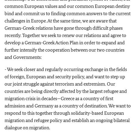
common European values and our common European destiny
bind and commit us to finding common answers to the current
challenges in Europe. At the same time, we are aware that
German-Greek relations have gone through difficult phases
recently. Together we seek to renew our relations and agree to
develop a German-Greek Action Plan in order to expand and
further intensify the cooperation between our two countries
and Governments:
- We seek closer and regularly occurring exchange in the fields
of foreign, European and security policy, and want to step up
our joint struggle against terrorism and extremism. Our
countries are being directly affected by the largest refugee and
migration crisis in decades—Greece as a country of first
admission and Germany as a country of destination. We want to
respond to this together through solidarity-based European
migration and refugee policy and establish an ongoing bilateral
dialogue on migration.