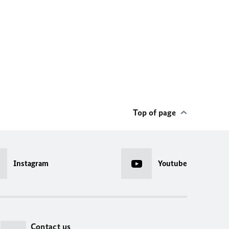
Top of page
Instagram
Youtube
Contact us