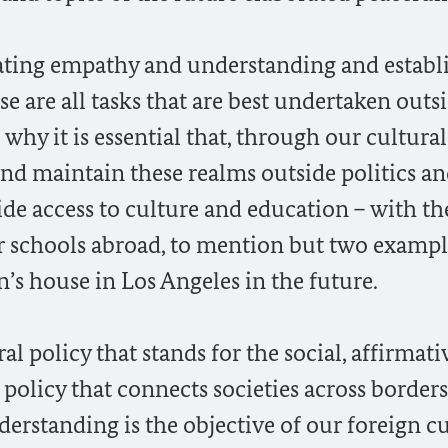
itating empathy and understanding and establ
 are all tasks that are best undertaken outs
s why it is essential that, through our cultural
 and maintain these realms outside politics a
ide access to culture and education – with th
r schools abroad, to mention but two exampl
s house in Los Angeles in the future.
ral policy that stands for the social, affirmati
 policy that connects societies across borders
rstanding is the objective of our foreign cu