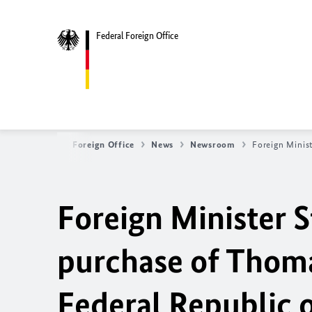
Federal Foreign Office
Federal Foreign Office
News
Newsroom
Foreign Minis
Foreign Minister 
purchase of Thoma
Federal Republic 