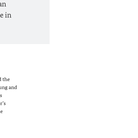
an
e in
d the
tung and
s
r’s
he