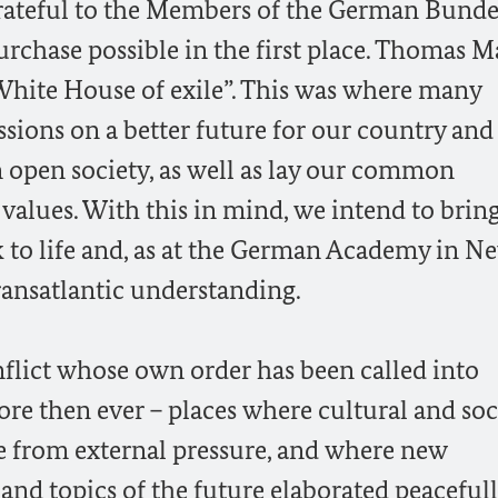
rateful to the Members of the German Bunde
rchase possible in the first place. Thomas M
“White House of exile”. This was where many
sions on a better future for our country and
 open society, as well as lay our common
 values. With this in mind, we intend to brin
to life and, as at the German Academy in N
transatlantic understanding.
nflict whose own order has been called into
re then ever – places where cultural and soc
ee from external pressure, and where new
 and topics of the future elaborated peacefull