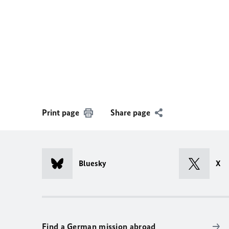
Print page
Share page
Bluesky
X
Find a German mission abroad