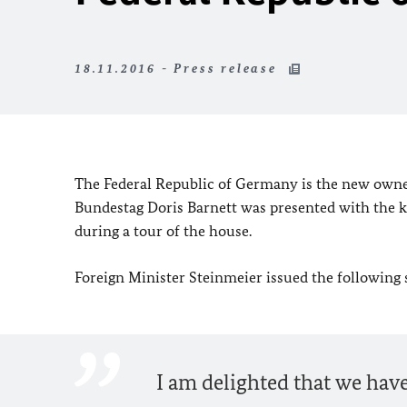
18.11.2016 - Press release
The Federal Republic of Germany is the new own
Bundestag Doris Barnett was presented with the
during a tour of the house.
Foreign Minister Steinmeier issued the following
I am delighted that we ha