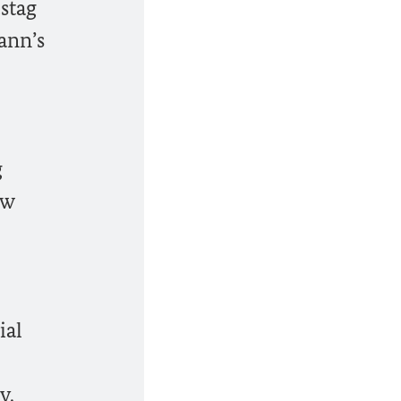
stag
ann’s
g
ew
ial
y.