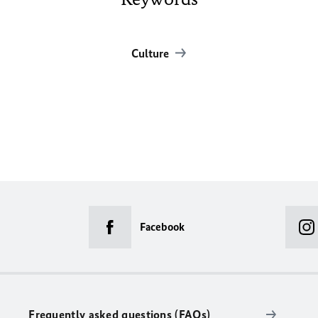
Culture
Facebook
Frequently asked questions (FAQs)