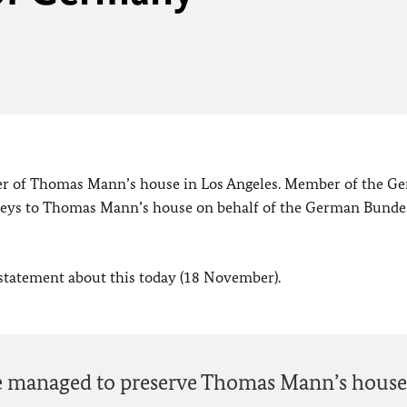
er of Thomas Mann’s house in Los Angeles. Member of the G
 keys to Thomas Mann’s house on behalf of the German Bunde
 statement about this today (18 November).
ve managed to preserve Thomas Mann’s house