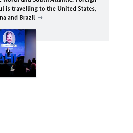
 is travelling to the United States,
na and Brazil