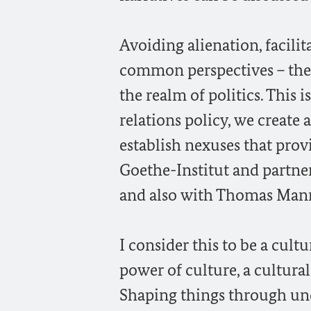
Avoiding alienation, facil
common perspectives – these
the realm of politics. This i
relations policy, we create
establish nexuses that prov
Goethe-Institut and partne
and also with Thomas Mann’
I consider this to be a cultu
power of culture, a cultural
Shaping things through unde