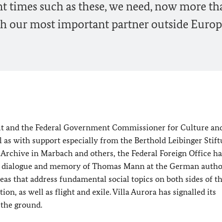
ent times such as these, we need, now more th
ith our most important partner outside Europ
tut and the Federal Government Commissioner for Culture an
l as with support especially from the Berthold Leibinger Stif
Archive in Marbach and others, the Federal Foreign Office ha
ntic dialogue and memory of Thomas Mann at the German autho
eas that address fundamental social topics on both sides of t
ion, as well as flight and exile. Villa Aurora has signalled its
 the ground.