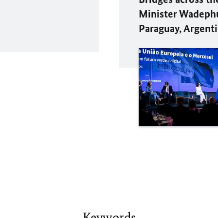
Minister Wadephul
Paraguay, Argenti
Keywords