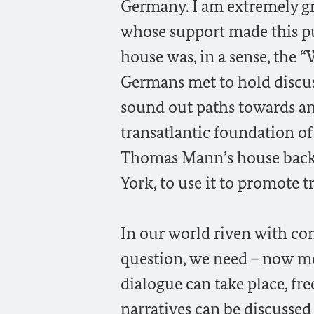
Germany. I am extremely g
whose support made this pu
house was, in a sense, the 
Germans met to hold discus
sound out paths towards an
transatlantic foundation of
Thomas Mann’s house back 
York, to use it to promote 
In our world riven with co
question, we need – now mo
dialogue can take place, fr
narratives can be discussed