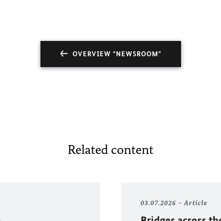
OVERVIEW "NEWSROOM"
Related content
03.07.2026
Article
Bridges across th