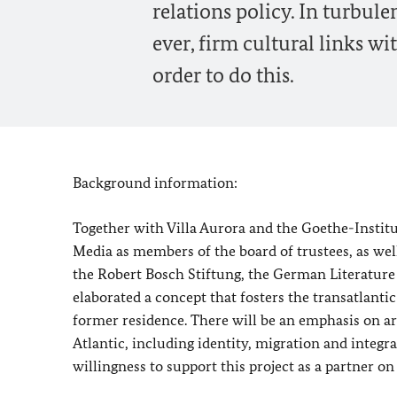
relations policy. In turbul
ever, firm cultural links w
order to do this.
Background information:
Together with Villa Aurora and the Goethe-Insti
Media as members of the board of trustees, as wel
the Robert Bosch Stiftung, the German Literature 
elaborated a concept that fosters the transatla
former residence. There will be an emphasis on ar
Atlantic, including identity, migration and integrat
willingness to support this project as a partner on