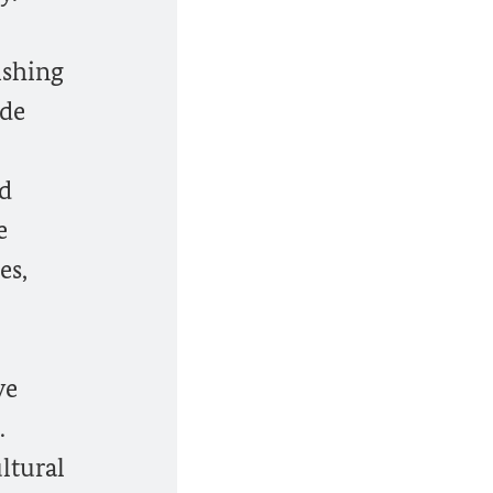
ishing
ide
nd
e
es,
ve
.
ltural