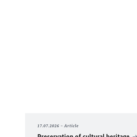
17.07.2026
Article
Preservation of cultural heritage