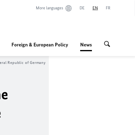
More languages
DE
EN
FR
Foreign & European Policy
News
eral Republic of Germany
he
e