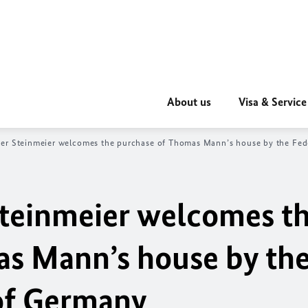
About us
Visa & Service
ter Steinmeier welcomes the purchase of Thomas Mann’s house by the Fed
Steinmeier welcomes t
s Mann’s house by th
of Germany