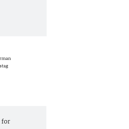
erman
stag
 for