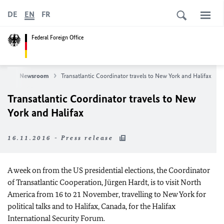
DE
EN
FR
Federal Foreign Office
ews
Newsroom
Transatlantic Coordinator travels to New York and Halifax
Transatlantic Coordinator travels to New
York and Halifax
16.11.2016 - Press release
A week on from the US presidential elections, the Coordinator
of Transatlantic Cooperation, Jürgen Hardt, is to visit North
America from 16 to 21 November, travelling to New York for
political talks and to Halifax, Canada, for the Halifax
International Security Forum.