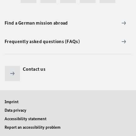
Find a German mission abroad
Frequently asked questions (FAQs)
Contact us
Imprint
Data privacy
Accessibility statement
Report an accessibility problem