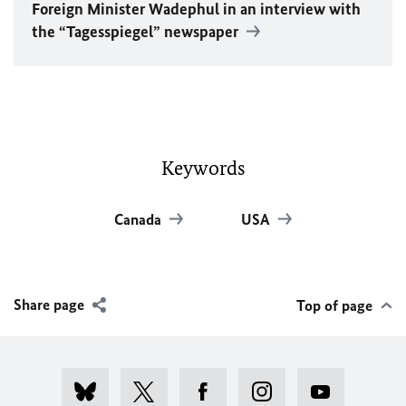
Foreign Minister
Wadephul
in an interview with
the “Tagesspiegel” newspaper
Keywords
Canada
USA
Share page
Top of page