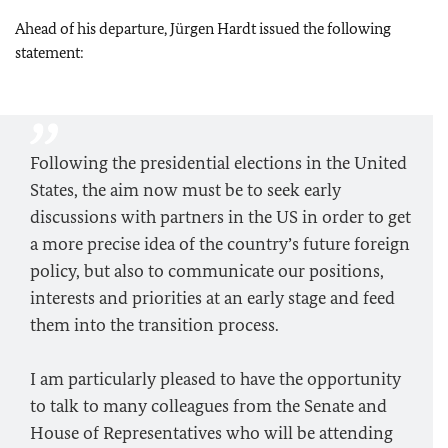
Ahead of his departure, Jürgen Hardt issued the following
statement:
Following the presidential elections in the United
States, the aim now must be to seek early
discussions with partners in the US in order to get
a more precise idea of the country’s future foreign
policy, but also to communicate our positions,
interests and priorities at an early stage and feed
them into the transition process.
I am particularly pleased to have the opportunity
to talk to many colleagues from the Senate and
House of Representatives who will be attending