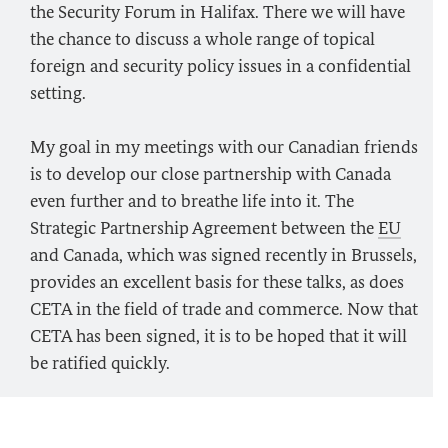
the Security Forum in Halifax. There we will have
the chance to discuss a whole range of topical
foreign and security policy issues in a confidential
setting.
My goal in my meetings with our Canadian friends
is to develop our close partnership with Canada
even further and to breathe life into it. The
Strategic Partnership Agreement between the
EU
and Canada, which was signed recently in Brussels,
provides an excellent basis for these talks, as does
CETA in the field of trade and commerce. Now that
CETA has been signed, it is to be hoped that it will
be ratified quickly.