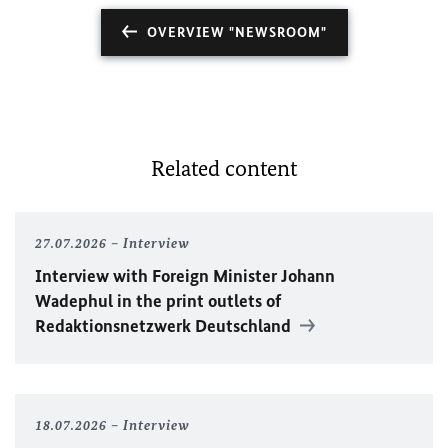
OVERVIEW "NEWSROOM"
Related content
27.07.2026
Interview
Interview with Foreign Minister
Johann
Wadephul
in the print outlets of
Redaktionsnetzwerk Deutschland
18.07.2026
Interview