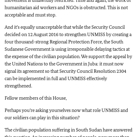
movement is unlawfully restricted. Time and again, the work of
humanitarian aid workers and NGOs is obstructed. This is not
acceptable and must stop.
And it’s equally unacceptable that while the Security Council
decided on 12 August 2016 to strengthen UNMISS by creating a
four thousand-strong Regional Protection Force, the South
Sudanese Government is using irresponsible delaying tactics at
the expense of the civilian population. We support the appeal by
the United Nations to the Government in Juba: it must now
signal its agreement so that Security Council Resolution 2304
can be implemented in full and UNMISS effectively
strengthened.
Fellow members of this House,
Perhaps you’re asking yourselves now what role UNMISS and
our soldiers can play in this situation?
The civilian population suffering in South Sudan have answered