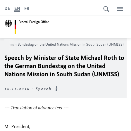
DE
EN
FR
Federal Foreign Office
o the German Bundestag on the United Nations Mission in South Sudan (UNMISS)
Speech by Minister of State Michael Roth to
the German Bundestag on the United
Nations Mission in South Sudan (UNMISS)
10.11.2016 - Speech
--- Translation of advance text ---
Mr President,