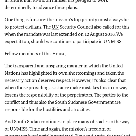
in future. Ban Ki-moon himself has pledged to work
determinedly to advance these plans.
One thing is for sure: the mission’s top priority must always be
to protect civilians. The
UN
Security Council also called for this
when the mandate was last extended on 12 August 2016. We
expect it too, should we continue to participate in UNMISS.
Fellow members of this House,
The transparent and unsparing manner in which the United
Nations has highlighted its own shortcomings and taken the
necessary action deserves respect. However, it’s also clear that
when those providing assistance make mistakes this in no way
lessens the responsibility of the perpetrators. The parties to the
conflict and thus also the South Sudanese Government are
responsible for the hostilities and atrocities.
And South Sudan continues to place many obstacles in the way
of UNMISS. Time and again, the mission’s freedom of