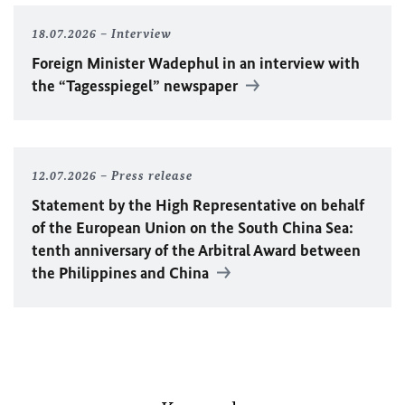
18.07.2026
Interview
Foreign Minister
Wadephul
in an interview with
the “Tagesspiegel” newspaper
12.07.2026
Press release
Statement by the High Representative on behalf
of the European Union on the South China Sea:
tenth anniversary of the Arbitral Award between
the Philippines and China