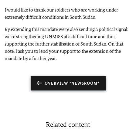
I would like to thank our soldiers who are working under
extremely difficult conditions in South Sudan.
By extending this mandate we’re also sending a political signal:
we’re strengthening UNMISS at a difficult time and thus
supporting the further stabilisation of South Sudan. On that
note, I ask you to lend your support to the extension of the
mandate by a further year.
OVERVIEW "NEWSROOM"
Related content