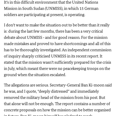
It’s in this difficult environment that the United Nations
Mission in South Sudan (UNMISS), in which 15 German
soldiers are participating at present, is operating.
I don’t want to make the situation out to be better than it really
is: during the last few months, there has been a very critical
debate about UNMISS ‑ and for good reason. For the mission
made mistakes and proved to have shortcomings and all of this
has to be thoroughly investigated. An independent commission
of inquiry sharply criticised UNMISS in its recent report. It
stated that the mission wasn’t sufficiently prepared for the crisis
in July, which meant there were no peacekeeping troops on the
ground when the situation escalated.
The allegations are serious. Secretary-General Ban Ki-moon said
he was, and I quote, “deeply distressed” and immediately
removed the military head of the mission from his post. But
that alone will not be enough. The report contains a number of
concrete proposals on how the mission can be better organised