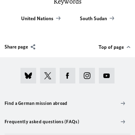
Keywords
United Nations
South Sudan
Share page
Top of page
Find a German mission abroad
Frequently asked questions (FAQs)