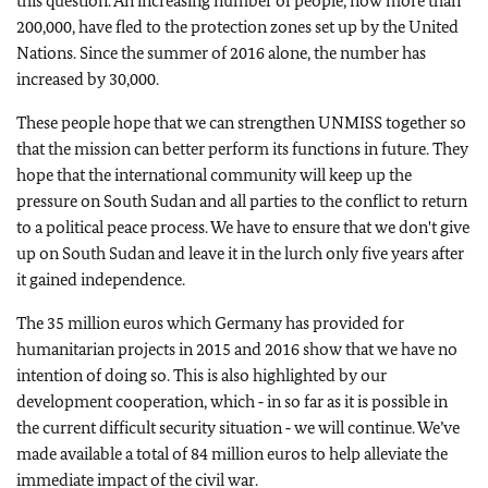
this question. An increasing number of people, now more than
200,000, have fled to the protection zones set up by the United
Nations. Since the summer of 2016 alone, the number has
increased by 30,000.
These people hope that we can strengthen UNMISS together so
that the mission can better perform its functions in future. They
hope that the international community will keep up the
pressure on South Sudan and all parties to the conflict to return
to a political peace process. We have to ensure that we don't give
up on South Sudan and leave it in the lurch only five years after
it gained independence.
The 35 million euros which Germany has provided for
humanitarian projects in 2015 and 2016 show that we have no
intention of doing so. This is also highlighted by our
development cooperation, which ‑ in so far as it is possible in
the current difficult security situation ‑ we will continue. We’ve
made available a total of 84 million euros to help alleviate the
immediate impact of the civil war.