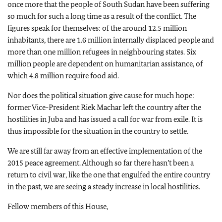
once more that the people of South Sudan have been suffering
so much for such a long time as a result of the conflict. The
figures speak for themselves: of the around 12.5 million
inhabitants, there are 1.6 million internally displaced people and
more than one million refugees in neighbouring states. Six
million people are dependent on humanitarian assistance, of
which 4.8 million require food aid.
Nor does the political situation give cause for much hope:
former Vice-President Riek Machar left the country after the
hostilities in Juba and has issued a call for war from exile. It is
thus impossible for the situation in the country to settle.
We are still far away from an effective implementation of the
2015 peace agreement. Although so far there hasn’t been a
return to civil war, like the one that engulfed the entire country
in the past, we are seeing a steady increase in local hostilities.
Fellow members of this House,