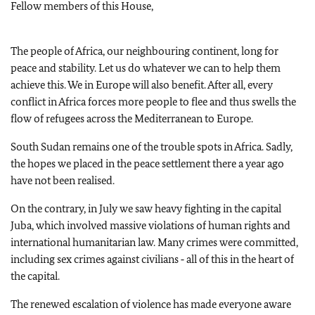
Fellow members of this House,
The people of Africa, our neighbouring continent, long for
peace and stability. Let us do whatever we can to help them
achieve this. We in Europe will also benefit. After all, every
conflict in Africa forces more people to flee and thus swells the
flow of refugees across the Mediterranean to Europe.
South Sudan remains one of the trouble spots in Africa. Sadly,
the hopes we placed in the peace settlement there a year ago
have not been realised.
On the contrary, in July we saw heavy fighting in the capital
Juba, which involved massive violations of human rights and
international humanitarian law. Many crimes were committed,
including sex crimes against civilians ‑ all of this in the heart of
the capital.
The renewed escalation of violence has made everyone aware