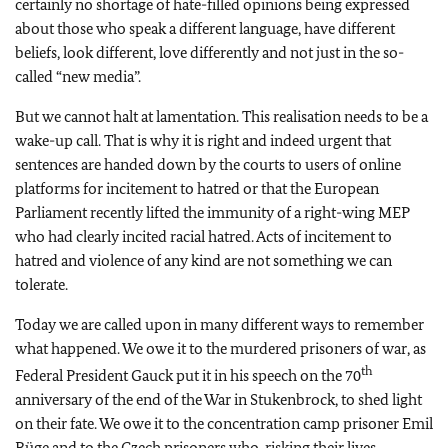
certainly no shortage of hate-filled opinions being expressed
about those who speak a different language, have different
beliefs, look different, love differently and not just in the so-
called “new media”.
But we cannot halt at lamentation. This realisation needs to be a
wake-up call. That is why it is right and indeed urgent that
sentences are handed down by the courts to users of online
platforms for incitement to hatred or that the European
Parliament recently lifted the immunity of a right-wing MEP
who had clearly incited racial hatred. Acts of incitement to
hatred and violence of any kind are not something we can
tolerate.
Today we are called upon in many different ways to remember
what happened. We owe it to the murdered prisoners of war, as
th
Federal President Gauck put it in his speech on the 70
anniversary of the end of the War in Stukenbrock, to shed light
on their fate. We owe it to the concentration camp prisoner Emil
Büge and to the Czech prisoners who, risking their lives,