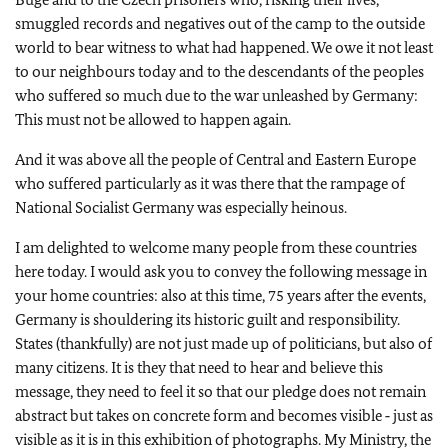
smuggled records and negatives out of the camp to the outside
world to bear witness to what had happened. We owe it not least
to our neighbours today and to the descendants of the peoples
who suffered so much due to the war unleashed by Germany:
This must not be allowed to happen again.
And it was above all the people of Central and Eastern Europe
who suffered particularly as it was there that the rampage of
National Socialist Germany was especially heinous.
I am delighted to welcome many people from these countries
here today. I would ask you to convey the following message in
your home countries: also at this time, 75 years after the events,
Germany is shouldering its historic guilt and responsibility.
States (thankfully) are not just made up of politicians, but also of
many citizens. It is they that need to hear and believe this
message, they need to feel it so that our pledge does not remain
abstract but takes on concrete form and becomes visible ‑ just as
visible as it is in this exhibition of photographs. My Ministry, the