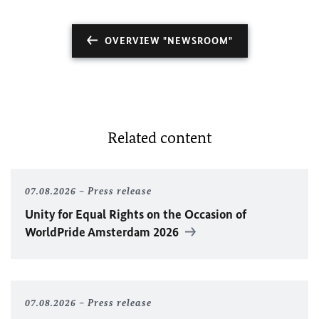
OVERVIEW "NEWSROOM"
Related content
07.08.2026
Press release
Unity for Equal Rights on the Occasion of
WorldPride Amsterdam 2026
07.08.2026
Press release