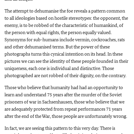
The attempt to dehumanise the foe reveals a pattern common
to all ideologies based on hostile stereotypes: the opponent, the
enemy, is to be robbed of the characteristic of humankind, of
the person with equal rights, the person equally valued.
Synonyms for sub-humans include vermin, cockroaches, rats
and other dehumanised terms. But the power of these
photographs turns this cynical intention on its head. In these
pictures we can see the identity of these people founded in their
uniqueness, each one is individual and distinctive. Those
photographed are not robbed of their dignity, on the contrary.
Those who believe that humanity had had an opportunity to
learn and understand 75 years after the murder of the Soviet
prisoners of war in Sachsenhausen, those who believe that we
are adequately protected from repeat performances 71 years
after the end of the War, those people are unfortunately wrong.
In fact, we are seeing this pattern to this very day. There is