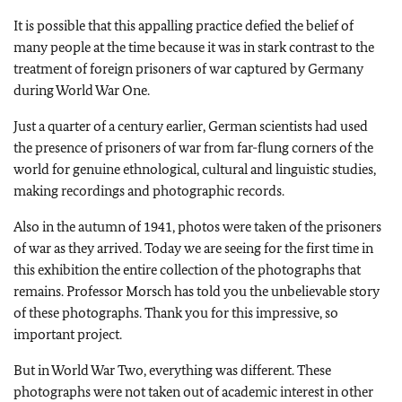
It is possible that this appalling practice defied the belief of
many people at the time because it was in stark contrast to the
treatment of foreign prisoners of war captured by Germany
during World War One.
Just a quarter of a century earlier, German scientists had used
the presence of prisoners of war from far-flung corners of the
world for genuine ethnological, cultural and linguistic studies,
making recordings and photographic records.
Also in the autumn of 1941, photos were taken of the prisoners
of war as they arrived. Today we are seeing for the first time in
this exhibition the entire collection of the photographs that
remains. Professor Morsch has told you the unbelievable story
of these photographs. Thank you for this impressive, so
important project.
But in World War Two, everything was different. These
photographs were not taken out of academic interest in other