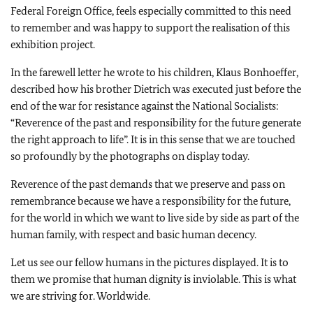
Federal Foreign Office, feels especially committed to this need
to remember and was happy to support the realisation of this
exhibition project.
In the farewell letter he wrote to his children, Klaus Bonhoeffer,
described how his brother Dietrich was executed just before the
end of the war for resistance against the National Socialists:
“Reverence of the past and responsibility for the future generate
the right approach to life”. It is in this sense that we are touched
so profoundly by the photographs on display today.
Reverence of the past demands that we preserve and pass on
remembrance because we have a responsibility for the future,
for the world in which we want to live side by side as part of the
human family, with respect and basic human decency.
Let us see our fellow humans in the pictures displayed. It is to
them we promise that human dignity is inviolable. This is what
we are striving for. Worldwide.