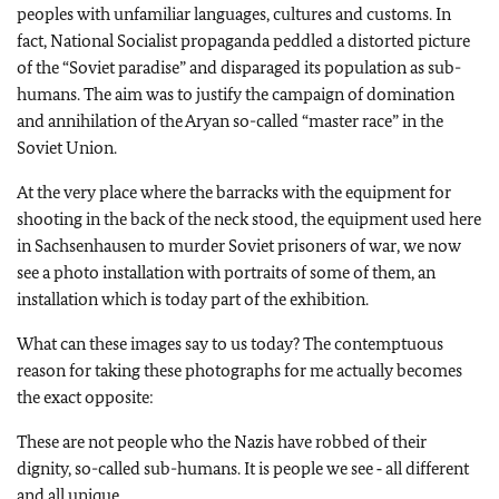
peoples with unfamiliar languages, cultures and customs. In
fact, National Socialist propaganda peddled a distorted picture
of the “Soviet paradise” and disparaged its population as sub-
humans. The aim was to justify the campaign of domination
and annihilation of the Aryan so-called “master race” in the
Soviet Union.
At the very place where the barracks with the equipment for
shooting in the back of the neck stood, the equipment used here
in Sachsenhausen to murder Soviet prisoners of war, we now
see a photo installation with portraits of some of them, an
installation which is today part of the exhibition.
What can these images say to us today? The contemptuous
reason for taking these photographs for me actually becomes
the exact opposite:
These are not people who the Nazis have robbed of their
dignity, so-called sub-humans. It is people we see ‑ all different
and all unique.