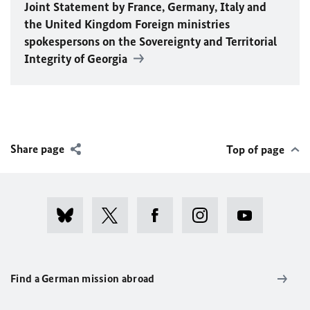
Joint Statement by France, Germany, Italy and
the United Kingdom Foreign ministries
spokespersons on the Sovereignty and Territorial
Integrity of Georgia
Share page
Top of page
Find a German mission abroad