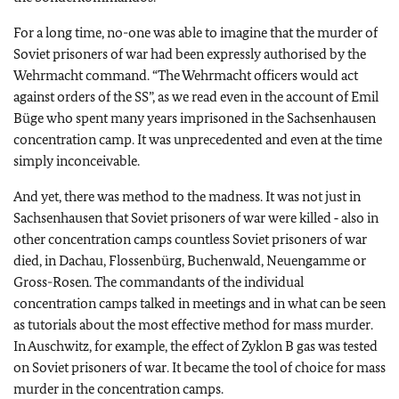
For a long time, no-one was able to imagine that the murder of
Soviet prisoners of war had been expressly authorised by the
Wehrmacht command. “The Wehrmacht officers would act
against orders of the SS”, as we read even in the account of Emil
Büge who spent many years imprisoned in the Sachsenhausen
concentration camp. It was unprecedented and even at the time
simply inconceivable.
And yet, there was method to the madness. It was not just in
Sachsenhausen that Soviet prisoners of war were killed ‑ also in
other concentration camps countless Soviet prisoners of war
died, in Dachau, Flossenbürg, Buchenwald, Neuengamme or
Gross-Rosen. The commandants of the individual
concentration camps talked in meetings and in what can be seen
as tutorials about the most effective method for mass murder.
In Auschwitz, for example, the effect of Zyklon B gas was tested
on Soviet prisoners of war. It became the tool of choice for mass
murder in the concentration camps.