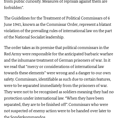
from public curiosity. Measures of reprisals against them are
forbidden”.
The Guidelines for the Treatment of Political Commissars of 6
June 1941, known as the Commissar Order, represent a blatant
violation of the prevailing rules of international law on the part
of the National Socialist leadership.
The order takes as its premise that political commissars in the
Red Army were responsible for the anticipated barbaric warfare
and the inhumane treatment of German prisoners of war. In it
we read that “mercy or considerations of international law
towards these elements” were wrong and a danger to our own
safety. Commissars, identifiable as such due to certain features,
were to be separated immediately from the prisoners of war.
They were not to be recognised as soldiers meaning they had no
protection under international law. “When they have been
separated, they are to be finished off”. Commissars who were
not suspected of enemy action were to be handed over later to
the Sonderkommandos.