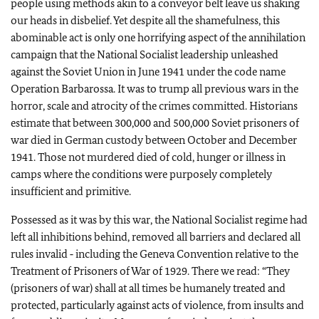
people using methods akin to a conveyor belt leave us shaking
our heads in disbelief. Yet despite all the shamefulness, this
abominable act is only one horrifying aspect of the annihilation
campaign that the National Socialist leadership unleashed
against the Soviet Union in June 1941 under the code name
Operation Barbarossa. It was to trump all previous wars in the
horror, scale and atrocity of the crimes committed. Historians
estimate that between 300,000 and 500,000 Soviet prisoners of
war died in German custody between October and December
1941. Those not murdered died of cold, hunger or illness in
camps where the conditions were purposely completely
insufficient and primitive.
Possessed as it was by this war, the National Socialist regime had
left all inhibitions behind, removed all barriers and declared all
rules invalid ‑ including the Geneva Convention relative to the
Treatment of Prisoners of War of 1929. There we read: “They
(prisoners of war) shall at all times be humanely treated and
protected, particularly against acts of violence, from insults and