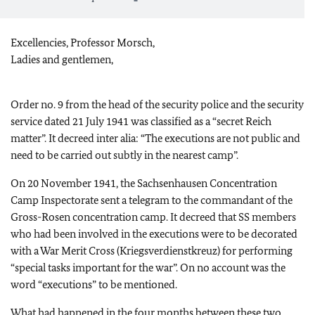
Excellencies, Professor Morsch,
Ladies and gentlemen,
Order no. 9 from the head of the security police and the security
service dated 21 July 1941 was classified as a “secret Reich
matter”. It decreed inter alia: “The executions are not public and
need to be carried out subtly in the nearest camp”.
On 20 November 1941, the Sachsenhausen Concentration
Camp Inspectorate sent a telegram to the commandant of the
Gross-Rosen concentration camp. It decreed that SS members
who had been involved in the executions were to be decorated
with a War Merit Cross (Kriegsverdienstkreuz) for performing
“special tasks important for the war”. On no account was the
word “executions” to be mentioned.
What had happened in the four months between these two