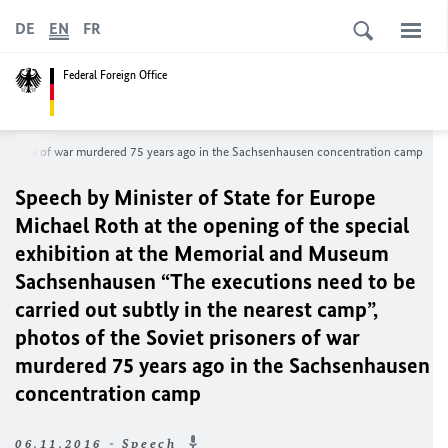
DE
EN
FR
Federal Foreign Office
 prisoners of war murdered 75 years ago in the Sachsenhausen concentration camp
Speech by Minister of State for Europe
Michael Roth at the opening of the special
exhibition at the Memorial and Museum
Sachsenhausen “The executions need to be
carried out subtly in the nearest camp”,
photos of the Soviet prisoners of war
murdered 75 years ago in the Sachsenhausen
concentration camp
06.11.2016 - Speech