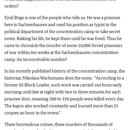
orders?
Emil Büge is one of the people who tells us. He was a prisoner
here in Sachsenhausen and used his position as typist in the
political department of the concentration camp to take secret
notes. Risking his life, he kept them until he was freed. Thus he
came to chronicle the murder of some 10,000 Soviet prisoners
of war within ten weeks at the Sachsenhausen concentration
camp. An inconceivable number!
In his recently published history of the concentration camp, the
historian Nikolaus Wachsmann does the sums : “According to a
former SS Block Leader, such work was carried out from early
morning until late at night with two to three minutes for each
prisoner shot, meaning 300 to 350 people were killed every day.
The kapos also worked constantly and burned more than 25
corpses an hour in the ovens”.
These horrendous crimes, these murders of thousands of