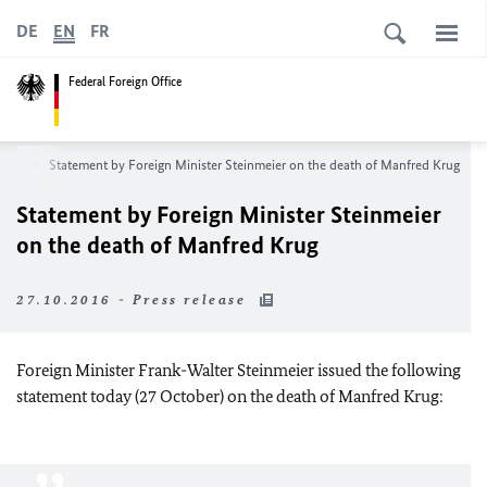
DE
EN
FR
Federal Foreign Office
oom
Statement by Foreign Minister Steinmeier on the death of Manfred Krug
Statement by Foreign Minister Steinmeier
on the death of Manfred Krug
27.10.2016 - Press release
Foreign Minister Frank-Walter Steinmeier issued the following
statement today (27 October) on the death of Manfred Krug: