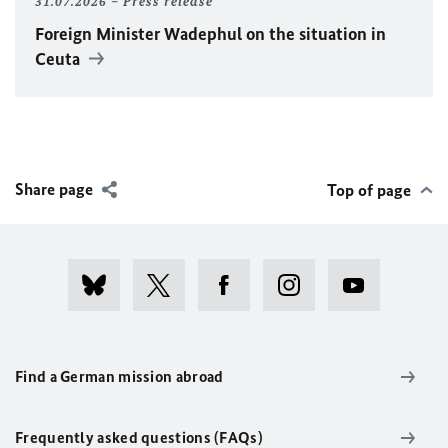
31.07.2026
Press release
Foreign Minister
Wadephul
on the situation in
Ceuta
Share page
Top of page
Find a German mission abroad
Frequently asked questions (FAQs)