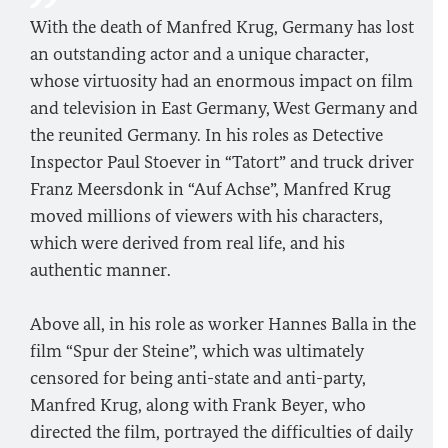
With the death of Manfred Krug, Germany has lost
an outstanding actor and a unique character,
whose virtuosity had an enormous impact on film
and television in East Germany, West Germany and
the reunited Germany. In his roles as Detective
Inspector Paul Stoever in “Tatort” and truck driver
Franz Meersdonk in “Auf Achse”, Manfred Krug
moved millions of viewers with his characters,
which were derived from real life, and his
authentic manner.
Above all, in his role as worker Hannes Balla in the
film “Spur der Steine”, which was ultimately
censored for being anti-state and anti-party,
Manfred Krug, along with Frank Beyer, who
directed the film, portrayed the difficulties of daily