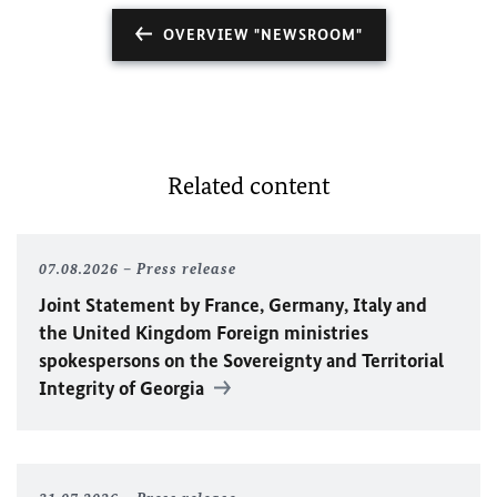
OVERVIEW "NEWSROOM"
Related content
07.08.2026
Press release
Joint Statement by France, Germany, Italy and
the United Kingdom Foreign ministries
spokespersons on the Sovereignty and Territorial
Integrity of Georgia