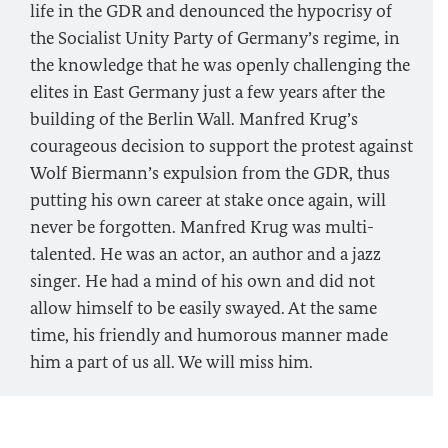
life in the GDR and denounced the hypocrisy of
the Socialist Unity Party of Germany’s regime, in
the knowledge that he was openly challenging the
elites in East Germany just a few years after the
building of the Berlin Wall. Manfred Krug’s
courageous decision to support the protest against
Wolf Biermann’s expulsion from the GDR, thus
putting his own career at stake once again, will
never be forgotten. Manfred Krug was multi-
talented. He was an actor, an author and a jazz
singer. He had a mind of his own and did not
allow himself to be easily swayed. At the same
time, his friendly and humorous manner made
him a part of us all. We will miss him.