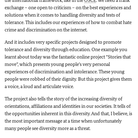
the international framework, like in the
OSCE
. We need a frank
exchange – one open to criticism – on the best experiences and
solutions when it comes to handling diversity and tests of
tolerance. This includes our experiences of how to combat hate
crime and discrimination on the internet.
And it includes very specific projects designed to promote
tolerance and diversity through education. One example you
learnt about today was the fantastic online project “Stories that
move”, which presents young people’s very personal
experiences of discrimination and intolerance. These young
people were robbed of their dignity. But this project gives them
a voice, a loud and articulate voice.
The project also tells the story of the increasing diversity of
orientations, affiliations and identities in our societies. It tells of
the opportunities inherent in this diversity. And that, I believe, is
the most important message at a time when unfortunately
many people see diversity more as a threat.