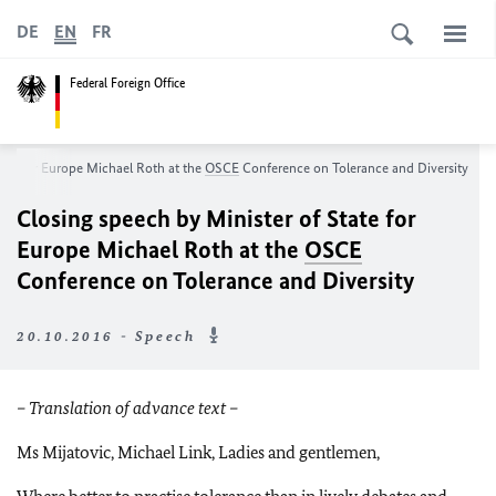
DE
EN
FR
Federal Foreign Office
tate for Europe Michael Roth at the
OSCE
Conference on Tolerance and Diversity
Closing speech by Minister of State for
Europe Michael Roth at the
OSCE
Conference on Tolerance and Diversity
20.10.2016 - Speech
– Translation of advance text –
Ms Mijatovic, Michael Link, Ladies and gentlemen,