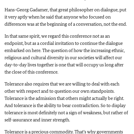
Hans-Georg Gadamer, that great philosopher on dialogue, put
it very aptly when he said that anyone who focused on
differences was at the beginning of a conversation, not the end.
In that same spirit, we regard this conference not as an
endpoint, but as a cordial invitation to continue the dialogue
embarked on here. The question of how the increasing ethnic,
religious and cultural diversity in our societies will affect our
day-to-day lives together is one that will occupy us long after
the close of this conference.
Tolerance also requires that we are willing to deal with each
other with respect and to question our own standpoints.
Tolerance is the admission that others might actually be right.
And tolerance is the ability to bear contradiction. So to display
tolerance is most definitely not a sign of weakness, but rather of
self-assurance and inner strength.
Tolerance is a precious commodity. That’s why governments