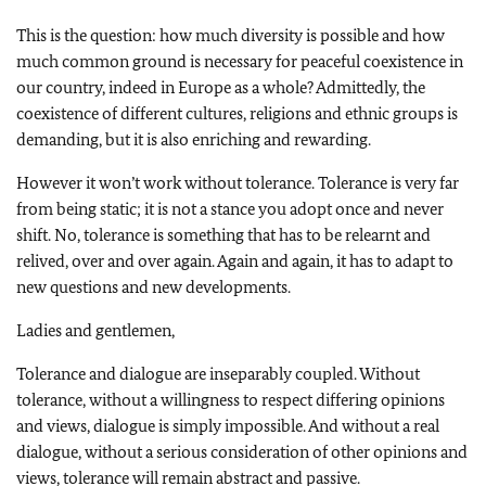
This is the question: how much diversity is possible and how
much common ground is necessary for peaceful coexistence in
our country, indeed in Europe as a whole? Admittedly, the
coexistence of different cultures, religions and ethnic groups is
demanding, but it is also enriching and rewarding.
However it won’t work without tolerance. Tolerance is very far
from being static; it is not a stance you adopt once and never
shift. No, tolerance is something that has to be relearnt and
relived, over and over again. Again and again, it has to adapt to
new questions and new developments.
Ladies and gentlemen,
Tolerance and dialogue are inseparably coupled. Without
tolerance, without a willingness to respect differing opinions
and views, dialogue is simply impossible. And without a real
dialogue, without a serious consideration of other opinions and
views, tolerance will remain abstract and passive.