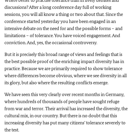
Where better to practise tolerance than in lively debates and
discussions? After a long conference day full of working
sessions, you will all know a thing or two about that. Since the
conference started yesterday you have been engaged in an
intensive debate on the need for and the possible forms – and
limitations – of tolerance. You have voiced engagement. And
conviction. And, yes, the occasional controversy.
But it is precisely this broad range of views and feelings that is
the best possible proof of the enriching impact diversity has in
practice. Because we are primarily required to show tolerance
where differences become obvious, where we see diversity in all
its glory, but also where the resulting conflicts emerge.
We have seen this very clearly over recent months in Germany,
where hundreds of thousands of people have sought refuge
from war and terror. Their arrival has increased the diversity, the
cultural mix, in our country. But there is no doubt that this
increasing diversity has put many citizens’ tolerance severely to
the test.