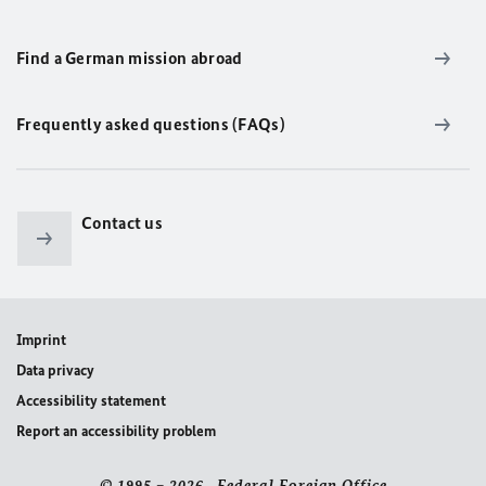
Find a German mission abroad
Frequently asked questions (FAQs)
Contact us
Imprint
Data privacy
Accessibility statement
Report an accessibility problem
© 1995 – 2026 Federal Foreign Office