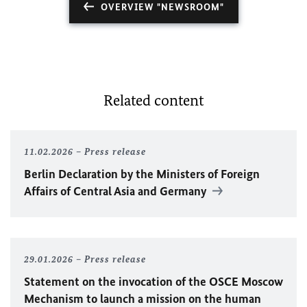
OVERVIEW "NEWSROOM"
Related content
11.02.2026
Press release
Berlin Declaration by the Ministers of Foreign
Affairs of Central Asia and Germany
29.01.2026
Press release
Statement on the invocation of the
OSCE
Moscow
Mechanism to launch a mission on the human