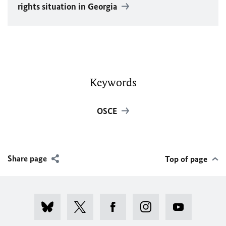
rights situation in Georgia
Keywords
OSCE
Share page
Top of page