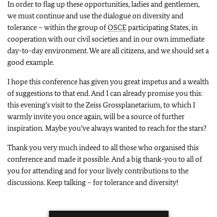
In order to flag up these opportunities, ladies and gentlemen,
we must continue and use the dialogue on diversity and
tolerance – within the group of
OSCE
participating States, in
cooperation with our civil societies and in our own immediate
day-to-day environment. We are all citizens, and we should set a
good example.
I hope this conference has given you great impetus and a wealth
of suggestions to that end. And I can already promise you this:
this evening’s visit to the Zeiss Grossplanetarium, to which I
warmly invite you once again, will be a source of further
inspiration. Maybe you’ve always wanted to reach for the stars?
Thank you very much indeed to all those who organised this
conference and made it possible. And a big thank-you to all of
you for attending and for your lively contributions to the
discussions. Keep talking – for tolerance and diversity!