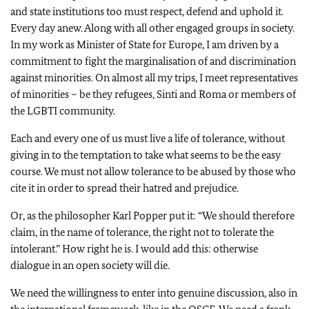
and state institutions too must respect, defend and uphold it.
Every day anew. Along with all other engaged groups in society.
In my work as Minister of State for Europe, I am driven by a
commitment to fight the marginalisation of and discrimination
against minorities. On almost all my trips, I meet representatives
of minorities – be they refugees, Sinti and Roma or members of
the LGBTI community.
Each and every one of us must live a life of tolerance, without
giving in to the temptation to take what seems to be the easy
course. We must not allow tolerance to be abused by those who
cite it in order to spread their hatred and prejudice.
Or, as the philosopher Karl Popper put it: “We should therefore
claim, in the name of tolerance, the right not to tolerate the
intolerant.” How right he is. I would add this: otherwise
dialogue in an open society will die.
We need the willingness to enter into genuine discussion, also in