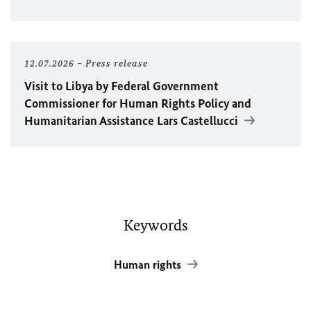
12.07.2026
Press release
Visit to Libya by Federal Government
Commissioner for Human Rights Policy and
Humanitarian Assistance Lars Castellucci
Keywords
Human rights