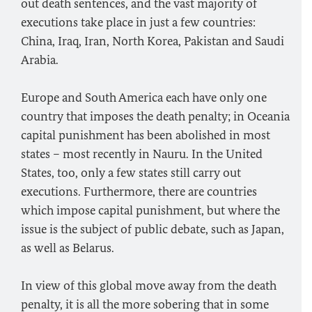
out death sentences, and the vast majority of
executions take place in just a few countries:
China, Iraq, Iran, North Korea, Pakistan and Saudi
Arabia.
Europe and South America each have only one
country that imposes the death penalty; in Oceania
capital punishment has been abolished in most
states – most recently in Nauru. In the United
States, too, only a few states still carry out
executions. Furthermore, there are countries
which impose capital punishment, but where the
issue is the subject of public debate, such as Japan,
as well as Belarus.
In view of this global move away from the death
penalty, it is all the more sobering that in some