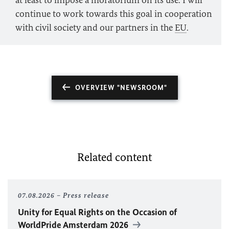
at least to impose a moratorium on its use. I will
continue to work towards this goal in cooperation
with civil society and our partners in the
EU
.
OVERVIEW "NEWSROOM"
Related content
07.08.2026
Press release
Unity for Equal Rights on the Occasion of
WorldPride Amsterdam 2026