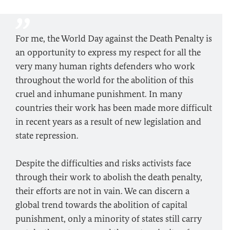
For me, the World Day against the Death Penalty is
an opportunity to express my respect for all the
very many human rights defenders who work
throughout the world for the abolition of this
cruel and inhumane punishment. In many
countries their work has been made more difficult
in recent years as a result of new legislation and
state repression.
Despite the difficulties and risks activists face
through their work to abolish the death penalty,
their efforts are not in vain. We can discern a
global trend towards the abolition of capital
punishment, only a minority of states still carry