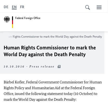
DE
EN
FR
Federal Foreign Office
Human Rights Commissioner to mark the World Day against the Death Penalty
Human Rights Commissioner to mark the
World Day against the Death Penalty
10.10.2016 - Press release
Bärbel Kofler, Federal Government Commissioner for Human
Rights Policy and Humanitarian Aid at the Federal Foreign
Office, issued the following statement today (10 October) to
mark the World Day against the Death Penalty: