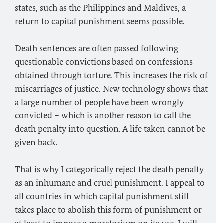
states, such as the Philippines and Maldives, a
return to capital punishment seems possible.
Death sentences are often passed following
questionable convictions based on confessions
obtained through torture. This increases the risk of
miscarriages of justice. New technology shows that
a large number of people have been wrongly
convicted – which is another reason to call the
death penalty into question. A life taken cannot be
given back.
That is why I categorically reject the death penalty
as an inhumane and cruel punishment. I appeal to
all countries in which capital punishment still
takes place to abolish this form of punishment or