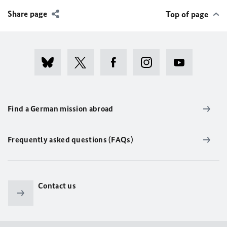
Share page
Top of page
Find a German mission abroad
Frequently asked questions (FAQs)
Contact us