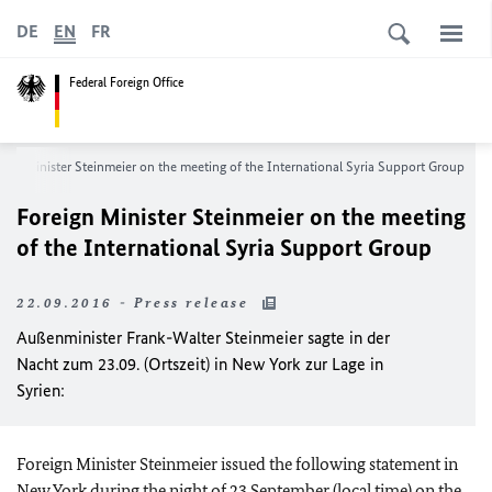
DE
EN
FR
Federal Foreign Office
eign Minister Steinmeier on the meeting of the International Syria Support Group
Foreign Minister Steinmeier on the meeting
of the International Syria Support Group
22.09.2016 - Press release
Außenminister Frank-Walter Steinmeier sagte in der
Nacht zum 23.09. (Ortszeit) in New York zur Lage in
Syrien:
Foreign Minister Steinmeier issued the following statement in
New York during the night of 23 September (local time) on the