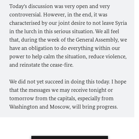
Today's discussion was very open and very
controversial. However, in the end, it was
characterised by our joint desire to not leave Syria
in the lurch in this serious situation. We all feel
that, during the week of the General Assembly, we
have an obligation to do everything within our
power to help calm the situation, reduce violence,
and reinstate the cease-fire.
We did not yet succeed in doing this today. I hope
that the messages we may receive tonight or
tomorrow from the capitals, especially from
Washington and Moscow, will bring progress.