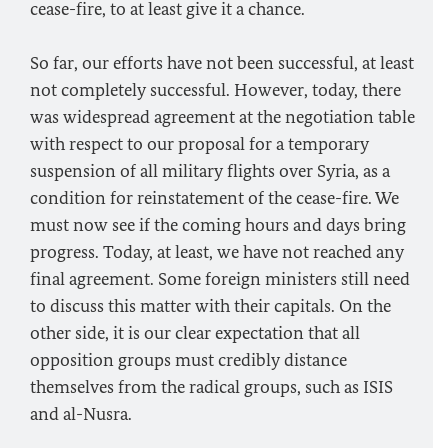
cease-fire, to at least give it a chance.
So far, our efforts have not been successful, at least
not completely successful. However, today, there
was widespread agreement at the negotiation table
with respect to our proposal for a temporary
suspension of all military flights over Syria, as a
condition for reinstatement of the cease-fire. We
must now see if the coming hours and days bring
progress. Today, at least, we have not reached any
final agreement. Some foreign ministers still need
to discuss this matter with their capitals. On the
other side, it is our clear expectation that all
opposition groups must credibly distance
themselves from the radical groups, such as ISIS
and al-Nusra.