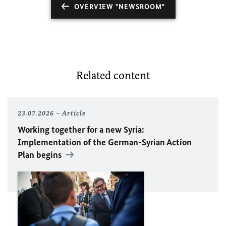
OVERVIEW "NEWSROOM"
Related content
23.07.2026
Article
Working together for a new Syria:
Implementation of the German-Syrian Action
Plan begins