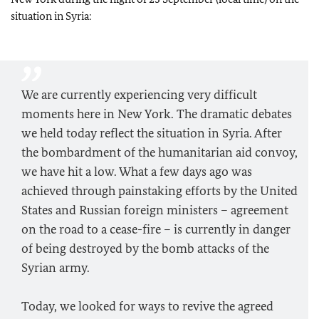
situation in Syria:
We are currently experiencing very difficult
moments here in New York. The dramatic debates
we held today reflect the situation in Syria. After
the bombardment of the humanitarian aid convoy,
we have hit a low. What a few days ago was
achieved through painstaking efforts by the United
States and Russian foreign ministers – agreement
on the road to a cease-fire – is currently in danger
of being destroyed by the bomb attacks of the
Syrian army.
Today, we looked for ways to revive the agreed