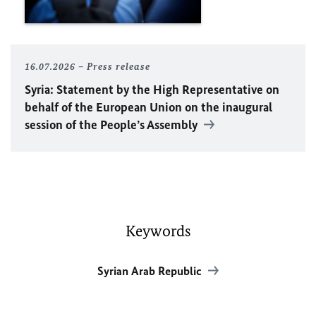
16.07.2026
Press release
Syria: Statement by the High Representative on
behalf of the European Union on the inaugural
session of the People’s Assembly
Keywords
Syrian Arab Republic