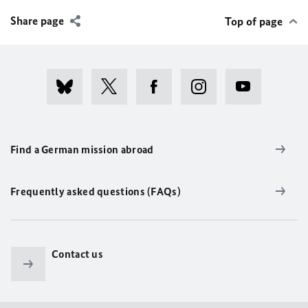
Share page
Top of page
Find a German mission abroad
Frequently asked questions (FAQs)
Contact us