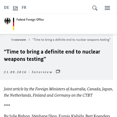
DE
EN
FR
Federal Foreign Office
ews
Newsroom
“Time to bring a definite end to nuclear weapons testing”
“Time to bring a definite end to nuclear
weapons testing”
21.09.2016 - Interview
Joint article by the Foreign Ministers of Australia, Canada, Japan,
the Netherlands, Finland and Germany on the CTBT
***
By Julie Bishop, Stéphane Dion, Fumio Kishida, Bert Koenders,