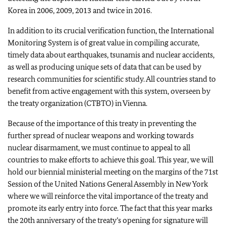
Korea in 2006, 2009, 2013 and twice in 2016.
In addition to its crucial verification function, the International
Monitoring System is of great value in compiling accurate,
timely data about earthquakes, tsunamis and nuclear accidents,
as well as producing unique sets of data that can be used by
research communities for scientific study. All countries stand to
benefit from active engagement with this system, overseen by
the treaty organization (CTBTO) in Vienna.
Because of the importance of this treaty in preventing the
further spread of nuclear weapons and working towards
nuclear disarmament, we must continue to appeal to all
countries to make efforts to achieve this goal. This year, we will
hold our biennial ministerial meeting on the margins of the 71st
Session of the United Nations General Assembly in New York
where we will reinforce the vital importance of the treaty and
promote its early entry into force. The fact that this year marks
the 20th anniversary of the treaty’s opening for signature will