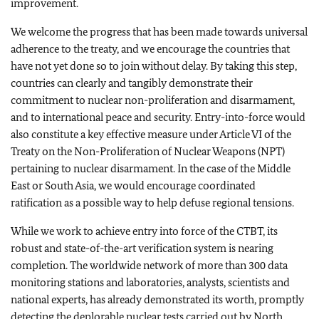
improvement.
We welcome the progress that has been made towards universal
adherence to the treaty, and we encourage the countries that
have not yet done so to join without delay. By taking this step,
countries can clearly and tangibly demonstrate their
commitment to nuclear non-proliferation and disarmament,
and to international peace and security. Entry-into-force would
also constitute a key effective measure under Article VI of the
Treaty on the Non-Proliferation of Nuclear Weapons (NPT)
pertaining to nuclear disarmament. In the case of the Middle
East or South Asia, we would encourage coordinated
ratification as a possible way to help defuse regional tensions.
While we work to achieve entry into force of the CTBT, its
robust and state-of-the-art verification system is nearing
completion. The worldwide network of more than 300 data
monitoring stations and laboratories, analysts, scientists and
national experts, has already demonstrated its worth, promptly
detecting the deplorable nuclear tests carried out by North