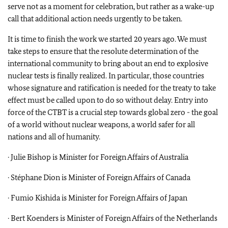
serve not as a moment for celebration, but rather as a wake-up
call that additional action needs urgently to be taken.
It is time to finish the work we started 20 years ago. We must
take steps to ensure that the resolute determination of the
international community to bring about an end to explosive
nuclear tests is finally realized. In particular, those countries
whose signature and ratification is needed for the treaty to take
effect must be called upon to do so without delay. Entry into
force of the CTBT is a crucial step towards global zero - the goal
of a world without nuclear weapons, a world safer for all
nations and all of humanity.
· Julie Bishop is Minister for Foreign Affairs of Australia
· Stéphane Dion is Minister of Foreign Affairs of Canada
· Fumio Kishida is Minister for Foreign Affairs of Japan
· Bert Koenders is Minister of Foreign Affairs of the Netherlands