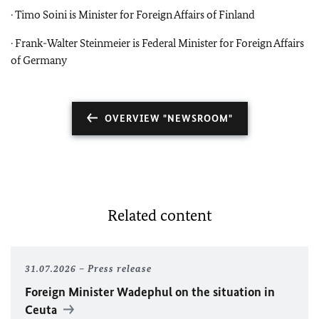
· Timo Soini is Minister for Foreign Affairs of Finland
· Frank-Walter Steinmeier is Federal Minister for Foreign Affairs
of Germany
OVERVIEW "NEWSROOM"
Related content
31.07.2026
Press release
Foreign Minister
Wadephul
on the situation in
Ceuta