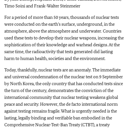
Timo Soini and Frank-Walter Steinmeier
For a period of more than 50 years, thousands of nuclear tests
were conducted on the earth’s surface, underground, in the
atmosphere, above the atmosphere and underwater. Countries
used these tests to develop their nuclear weapons, increasing the
sophistication of their knowledge and warhead designs. At the
same time, the radioactivity that tests generated did lasting
harm to human health, societies and the environment.
Today, thankfully, nuclear tests are an anomaly. The immediate
and universal condemnation of the nuclear test on 9 September
by North Korea, the only country that has conducted tests since
the turn of the century, demonstrates the conviction of the
international community that nuclear testing weakens global
peace and security. However, the de facto international norm
against testing remains fragile. What is urgently needed is the
lasting, legally binding and verifiable ban embodied in the
Comprehensive Nuclear-Test-Ban Treaty (CTBT), a treaty