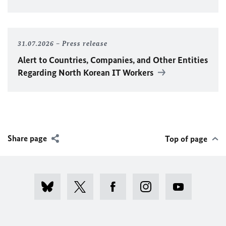
31.07.2026
Press release
Alert to Countries, Companies, and Other Entities
Regarding North Korean IT Workers
Share page
Top of page