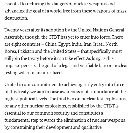
essential to reducing the dangers of nuclear weapons and
advancing the goal of a world free from these weapons of mass
destruction.
Twenty years after its adoption by the United Nations General
Assembly, though, the CTBT has yet to enter into force. There
are eight countries – China, Egypt, India, Iran, Israel, North
Korea, Pakistan and the United States – that specifically must
still join the treaty before it can take effect. As long as this
impasse persists, the goal of a legal and verifiable ban on nuclear
testing will remain unrealized.
United in our commitment to achieving early entry into force
of this treaty, we aim to raise awareness of its importance at the
highest political levels. The total ban on nuclear test explosions,
or any other nuclear explosions, established by the CTBT is
essential to our common security and constitutes a
fundamental step towards the elimination of nuclear weapons
by constraining their development and qualitative