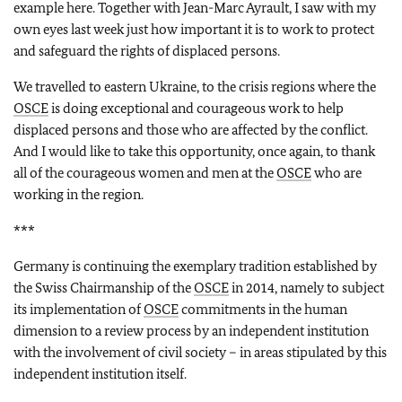
example here. Together with Jean-Marc Ayrault, I saw with my
own eyes last week just how important it is to work to protect
and safeguard the rights of displaced persons.
We travelled to eastern Ukraine, to the crisis regions where the
OSCE
is doing exceptional and courageous work to help
displaced persons and those who are affected by the conflict.
And I would like to take this opportunity, once again, to thank
all of the courageous women and men at the
OSCE
who are
working in the region.
***
Germany is continuing the exemplary tradition established by
the Swiss Chairmanship of the
OSCE
in 2014, namely to subject
its implementation of
OSCE
commitments in the human
dimension to a review process by an independent institution
with the involvement of civil society – in areas stipulated by this
independent institution itself.