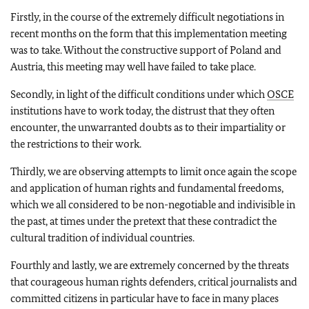
Firstly, in the course of the extremely difficult negotiations in
recent months on the form that this implementation meeting
was to take. Without the constructive support of Poland and
Austria, this meeting may well have failed to take place.
Secondly, in light of the difficult conditions under which
OSCE
institutions have to work today, the distrust that they often
encounter, the unwarranted doubts as to their impartiality or
the restrictions to their work.
Thirdly, we are observing attempts to limit once again the scope
and application of human rights and fundamental freedoms,
which we all considered to be non-negotiable and indivisible in
the past, at times under the pretext that these contradict the
cultural tradition of individual countries.
Fourthly and lastly, we are extremely concerned by the threats
that courageous human rights defenders, critical journalists and
committed citizens in particular have to face in many places