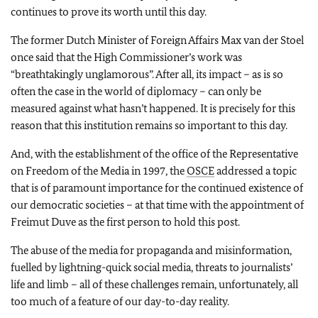
continues to prove its worth until this day.
The former Dutch Minister of Foreign Affairs Max van der Stoel
once said that the High Commissioner’s work was
“breathtakingly unglamorous”. After all, its impact – as is so
often the case in the world of diplomacy – can only be
measured against what hasn’t happened. It is precisely for this
reason that this institution remains so important to this day.
And, with the establishment of the office of the Representative
on Freedom of the Media in 1997, the
OSCE
addressed a topic
that is of paramount importance for the continued existence of
our democratic societies – at that time with the appointment of
Freimut Duve as the first person to hold this post.
The abuse of the media for propaganda and misinformation,
fuelled by lightning-quick social media, threats to journalists’
life and limb – all of these challenges remain, unfortunately, all
too much of a feature of our day-to-day reality.