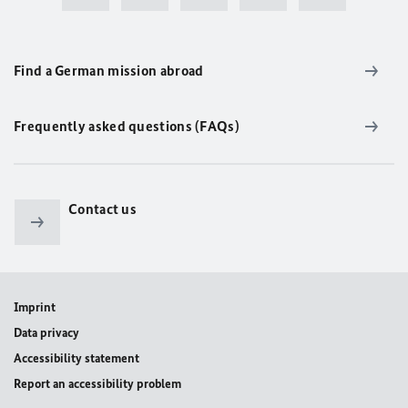
Find a German mission abroad
Frequently asked questions (FAQs)
Contact us
Imprint
Data privacy
Accessibility statement
Report an accessibility problem