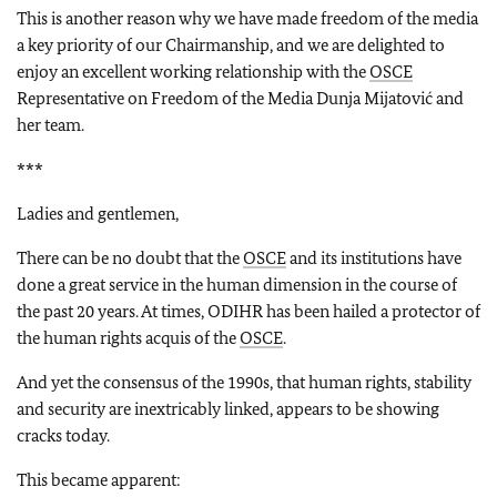
This is another reason why we have made freedom of the media
a key priority of our Chairmanship, and we are delighted to
enjoy an excellent working relationship with the
OSCE
Representative on Freedom of the Media Dunja Mijatović and
her team.
***
Ladies and gentlemen,
There can be no doubt that the
OSCE
and its institutions have
done a great service in the human dimension in the course of
the past 20 years. At times, ODIHR has been hailed a protector of
the human rights acquis of the
OSCE
.
And yet the consensus of the 1990s, that human rights, stability
and security are inextricably linked, appears to be showing
cracks today.
This became apparent: