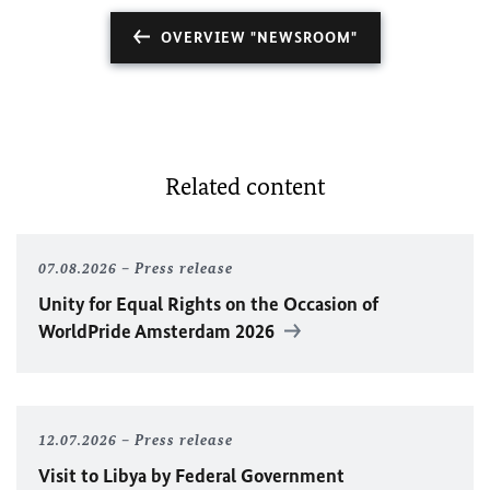
OVERVIEW "NEWSROOM"
Related content
07.08.2026
Press release
Unity for Equal Rights on the Occasion of
WorldPride Amsterdam 2026
12.07.2026
Press release
Visit to Libya by Federal Government