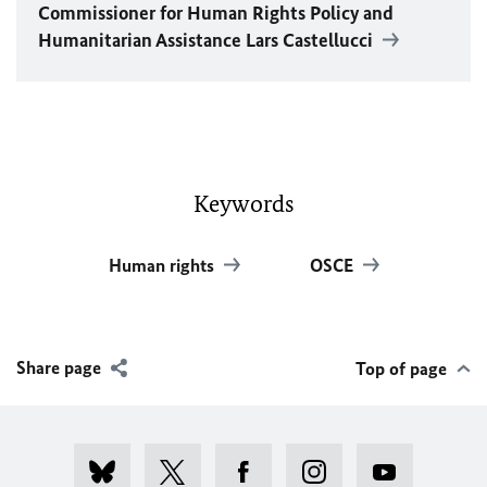
Commissioner for Human Rights Policy and
Humanitarian Assistance Lars Castellucci
Keywords
Human rights
OSCE
Share page
Top of page