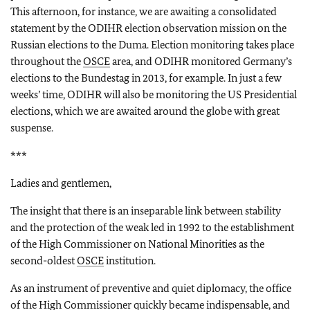
This afternoon, for instance, we are awaiting a consolidated
statement by the ODIHR election observation mission on the
Russian elections to the Duma. Election monitoring takes place
throughout the
OSCE
area, and ODIHR monitored Germany’s
elections to the Bundestag in 2013, for example. In just a few
weeks’ time, ODIHR will also be monitoring the US Presidential
elections, which we are awaited around the globe with great
suspense.
***
Ladies and gentlemen,
The insight that there is an inseparable link between stability
and the protection of the weak led in 1992 to the establishment
of the High Commissioner on National Minorities as the
second-oldest
OSCE
institution.
As an instrument of preventive and quiet diplomacy, the office
of the High Commissioner quickly became indispensable, and