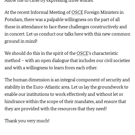
Allow me to close by expressing three wishes.
At the recent Informal Meeting of
OSCE
Foreign Ministers in
Potsdam, there was a palpable willingness on the part of all
those in attendance to face these challenges constructively and
in concert. Let us conduct our talks here with this new common
ground in mind!
We should do this in the spirit of the
OSCE
’s characteristic
method – with an open dialogue that includes our civil societies
and with a willingness to learn from each other.
The human dimension is an integral component of security and
stability in the Euro-Atlantic area. Let us lay the groundwork to
enable our institutions to work effectively and without let or
hindrance within the scope of their mandates, and ensure that
they are provided with the resources that they need!
Thank you very much!