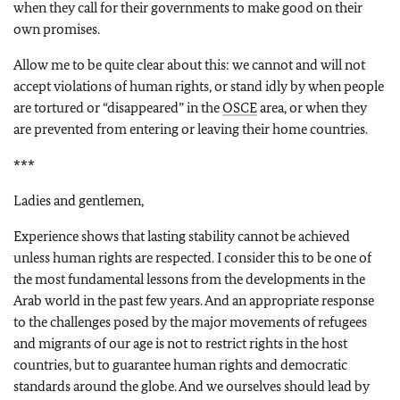
when they call for their governments to make good on their
own promises.
Allow me to be quite clear about this: we cannot and will not
accept violations of human rights, or stand idly by when people
are tortured or “disappeared” in the
OSCE
area, or when they
are prevented from entering or leaving their home countries.
***
Ladies and gentlemen,
Experience shows that lasting stability cannot be achieved
unless human rights are respected. I consider this to be one of
the most fundamental lessons from the developments in the
Arab world in the past few years. And an appropriate response
to the challenges posed by the major movements of refugees
and migrants of our age is not to restrict rights in the host
countries, but to guarantee human rights and democratic
standards around the globe. And we ourselves should lead by