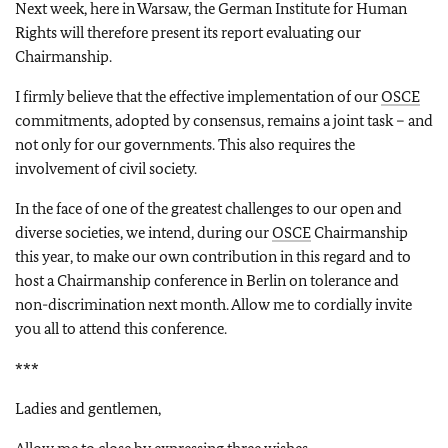
Next week, here in Warsaw, the German Institute for Human
Rights will therefore present its report evaluating our
Chairmanship.
I firmly believe that the effective implementation of our
OSCE
commitments, adopted by consensus, remains a joint task – and
not only for our governments. This also requires the
involvement of civil society.
In the face of one of the greatest challenges to our open and
diverse societies, we intend, during our
OSCE
Chairmanship
this year, to make our own contribution in this regard and to
host a Chairmanship conference in Berlin on tolerance and
non-discrimination next month. Allow me to cordially invite
you all to attend this conference.
***
Ladies and gentlemen,