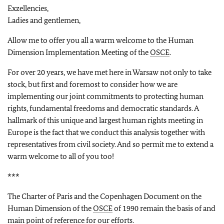
Exzellencies,
Ladies and gentlemen,
Allow me to offer you all a warm welcome to the Human
Dimension Implementation Meeting of the
OSCE
.
For over 20 years, we have met here in Warsaw not only to take
stock, but first and foremost to consider how we are
implementing our joint commitments to protecting human
rights, fundamental freedoms and democratic standards. A
hallmark of this unique and largest human rights meeting in
Europe is the fact that we conduct this analysis together with
representatives from civil society. And so permit me to extend a
warm welcome to all of you too!
***
The Charter of Paris and the Copenhagen Document on the
Human Dimension of the
OSCE
of 1990 remain the basis of and
main point of reference for our efforts.