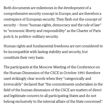
Both documents are milestones in the development of a
comprehensive security concept in Europe, and are therefore a
centrepiece of European security. They flesh out the concept of
security – from “human rights, democracy and the rule of law”
to “economic liberty and responsibility” as the Charter of Paris
puts it, to politico-military security.
Human rights and fundamental freedoms are not considered to
be incompatible with lasting stability and security, but
constitute their very basis.
The participants at the Moscow Meeting of the Conference on
the Human Dimension of the CSCE in October 1991 therefore
used strikingly clear words when they “categorically and
irrevocably” declared that “the commitments undertaken in the
field of the human dimension of the CSCE are matters of direct
and legitimate concern to all participating States and do not
belong exclusively to the internal affairs of the State concerned”.