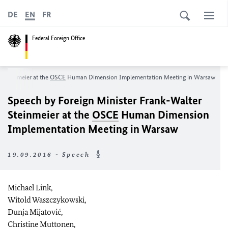
DE
EN
FR
Federal Foreign Office
 Steinmeier at the
OSCE
Human Dimension Implementation Meeting in Warsaw
Speech by Foreign Minister Frank-Walter
Steinmeier at the
OSCE
Human Dimension
Implementation Meeting in Warsaw
19.09.2016 - Speech
Michael Link,
Witold Waszczykowski,
Dunja Mijatović,
Christine Muttonen,