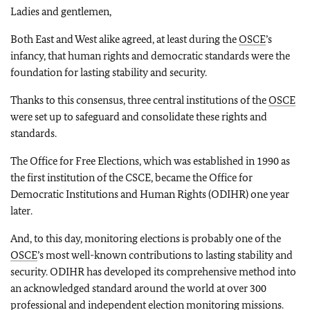
Ladies and gentlemen,
Both East and West alike agreed, at least during the
OSCE
’s
infancy, that human rights and democratic standards were the
foundation for lasting stability and security.
Thanks to this consensus, three central institutions of the
OSCE
were set up to safeguard and consolidate these rights and
standards.
The Office for Free Elections, which was established in 1990 as
the first institution of the CSCE, became the Office for
Democratic Institutions and Human Rights (ODIHR) one year
later.
And, to this day, monitoring elections is probably one of the
OSCE
’s most well-known contributions to lasting stability and
security. ODIHR has developed its comprehensive method into
an acknowledged standard around the world at over 300
professional and independent election monitoring missions.