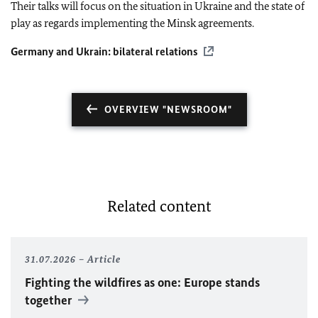
Their talks will focus on the situation in Ukraine and the state of
play as regards implementing the Minsk agreements.
Germany and Ukrain: bilateral relations
OVERVIEW "NEWSROOM"
Related content
31.07.2026
Article
Fighting the wildfires as one: Europe stands
together