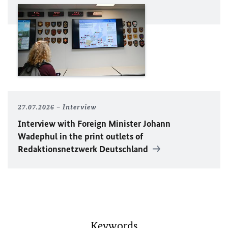
27.07.2026
Interview
Interview with Foreign Minister
Johann
Wadephul
in the print outlets of
Redaktionsnetzwerk Deutschland
Keywords