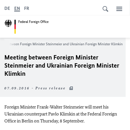
DE
EN
FR
Federal Foreign Office
ing between Foreign Minister Steinmeier and Ukrainian Foreign Minister Klimkin
Meeting between Foreign Minister
Steinmeier and Ukrainian Foreign Minister
Klimkin
07.09.2016 - Press release
Foreign Minister Frank-Walter Steinmeier will meet his
Ukrainian counterpart Pavlo Klimkin at the Federal Foreign
Office in Berlin on Thursday, 8 September.