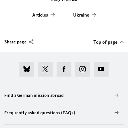
Articles
Ukraine
Share page
Top of page
Find a German mission abroad
Frequently asked questions (FAQs)