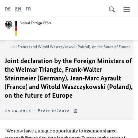
DE
EN
FR
Federal Foreign Office
arc Ayrault (France) and Witold Waszczykowski (Poland), on the future of Europe
Joint declaration by the Foreign Ministers of
the Weimar Triangle, Frank‑Walter
Steinmeier (Germany), Jean‑Marc Ayrault
(France) and Witold Waszczykowski (Poland),
on the future of Europe
28.08.2016 - Press release
“We now have a unique opportunity to assume a shared