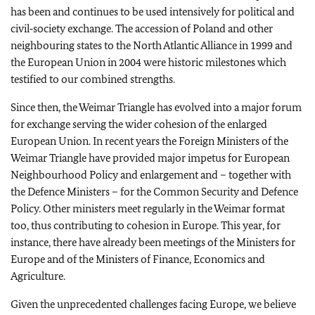
has been and continues to be used intensively for political and
civil‑society exchange. The accession of Poland and other
neighbouring states to the North Atlantic Alliance in 1999 and
the European Union in 2004 were historic milestones which
testified to our combined strengths.
Since then, the Weimar Triangle has evolved into a major forum
for exchange serving the wider cohesion of the enlarged
European Union. In recent years the Foreign Ministers of the
Weimar Triangle have provided major impetus for European
Neighbourhood Policy and enlargement and – together with
the Defence Ministers – for the Common Security and Defence
Policy. Other ministers meet regularly in the Weimar format
too, thus contributing to cohesion in Europe. This year, for
instance, there have already been meetings of the Ministers for
Europe and of the Ministers of Finance, Economics and
Agriculture.
Given the unprecedented challenges facing Europe, we believe