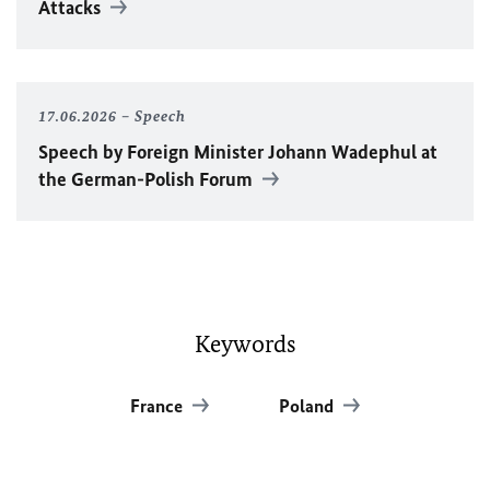
Attacks
17.06.2026
Speech
Speech by Foreign Minister
Johann Wadephul
at
the German-Polish Forum
Keywords
France
Poland