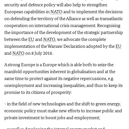
security and defence policy will also help to strengthen
European capabilities in
NATO
and to implement the decisions
on defending the territory of the Alliance as well as transatlantic
cooperation on international crisis management. Recognising
the importance of the development of the strategic partnership
between the
EU
and
NATO
, we advocate the complete
implementation of the Warsaw Declaration adopted by the
EU
and
NATO
on 8 July 2016.
A strong Europe is a Europe which is able both to seize the
manifold opportunities inherent in globalisation and at the
same time to protect against its negative repercussions, e.g.
unemployment and increasing inequalities, and thus to keep its
promise to its citizens of prosperity:
- in the field of new technologies and the shift to green energy,
economic policy must make new efforts to increase public and
private investment to boost jobs and employment;