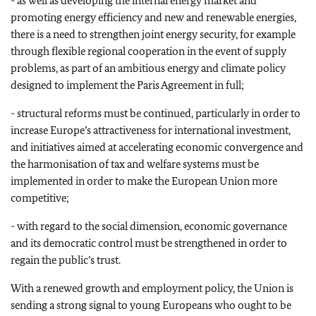
- as well as developing the internal energy market and
promoting energy efficiency and new and renewable energies,
there is a need to strengthen joint energy security, for example
through flexible regional cooperation in the event of supply
problems, as part of an ambitious energy and climate policy
designed to implement the Paris Agreement in full;
- structural reforms must be continued, particularly in order to
increase Europe’s attractiveness for international investment,
and initiatives aimed at accelerating economic convergence and
the harmonisation of tax and welfare systems must be
implemented in order to make the European Union more
competitive;
- with regard to the social dimension, economic governance
and its democratic control must be strengthened in order to
regain the public’s trust.
With a renewed growth and employment policy, the Union is
sending a strong signal to young Europeans who ought to be