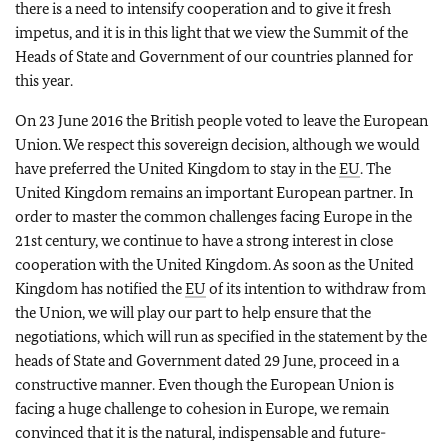
there is a need to intensify cooperation and to give it fresh
impetus, and it is in this light that we view the Summit of the
Heads of State and Government of our countries planned for
this year.
On 23 June 2016 the British people voted to leave the European
Union. We respect this sovereign decision, although we would
have preferred the United Kingdom to stay in the
EU
. The
United Kingdom remains an important European partner. In
order to master the common challenges facing Europe in the
21st century, we continue to have a strong interest in close
cooperation with the United Kingdom. As soon as the United
Kingdom has notified the
EU
of its intention to withdraw from
the Union, we will play our part to help ensure that the
negotiations, which will run as specified in the statement by the
heads of State and Government dated 29 June, proceed in a
constructive manner. Even though the European Union is
facing a huge challenge to cohesion in Europe, we remain
convinced that it is the natural, indispensable and future-