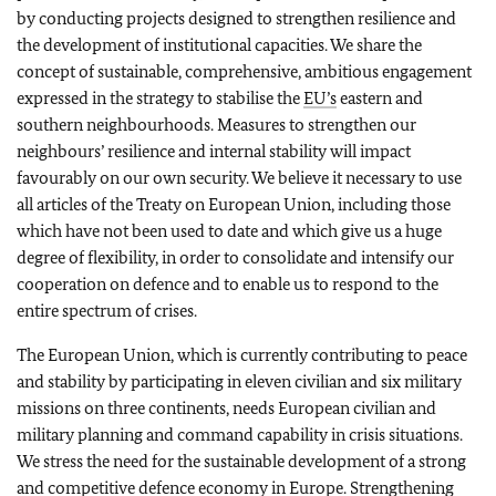
by conducting projects designed to strengthen resilience and
the development of institutional capacities. We share the
concept of sustainable, comprehensive, ambitious engagement
expressed in the strategy to stabilise the
EU’s
eastern and
southern neighbourhoods. Measures to strengthen our
neighbours’ resilience and internal stability will impact
favourably on our own security. We believe it necessary to use
all articles of the Treaty on European Union, including those
which have not been used to date and which give us a huge
degree of flexibility, in order to consolidate and intensify our
cooperation on defence and to enable us to respond to the
entire spectrum of crises.
The European Union, which is currently contributing to peace
and stability by participating in eleven civilian and six military
missions on three continents, needs European civilian and
military planning and command capability in crisis situations.
We stress the need for the sustainable development of a strong
and competitive defence economy in Europe. Strengthening