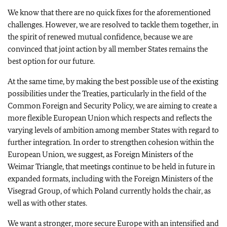
We know that there are no quick fixes for the aforementioned
challenges. However, we are resolved to tackle them together, in
the spirit of renewed mutual confidence, because we are
convinced that joint action by all member States remains the
best option for our future.
At the same time, by making the best possible use of the existing
possibilities under the Treaties, particularly in the field of the
Common Foreign and Security Policy, we are aiming to create a
more flexible European Union which respects and reflects the
varying levels of ambition among member States with regard to
further integration. In order to strengthen cohesion within the
European Union, we suggest, as Foreign Ministers of the
Weimar Triangle, that meetings continue to be held in future in
expanded formats, including with the Foreign Ministers of the
Visegrad Group, of which Poland currently holds the chair, as
well as with other states.
We want a stronger, more secure Europe with an intensified and