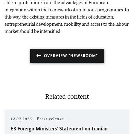
able to profit more from the advantages of European
integration within the framework of ambitious programmes. In
this way, the existing measures in the fields of education,
entrepreneurial development, mobility and access to the labour
market should be intensified.
OVERVIEW "NEWSROOM"
Related content
12.07.2026
Press release
E3 Foreign Ministers‘ Statement on Iranian