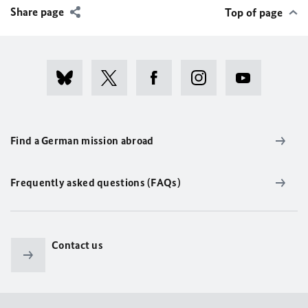
Share page
Top of page
Find a German mission abroad
Frequently asked questions (FAQs)
Contact us