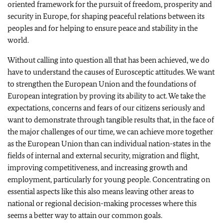
oriented framework for the pursuit of freedom, prosperity and
security in Europe, for shaping peaceful relations between its
peoples and for helping to ensure peace and stability in the
world.
Without calling into question all that has been achieved, we do
have to understand the causes of Eurosceptic attitudes. We want
to strengthen the European Union and the foundations of
European integration by proving its ability to act. We take the
expectations, concerns and fears of our citizens seriously and
want to demonstrate through tangible results that, in the face of
the major challenges of our time, we can achieve more together
as the European Union than can individual nation-states in the
fields of internal and external security, migration and flight,
improving competitiveness, and increasing growth and
employment, particularly for young people. Concentrating on
essential aspects like this also means leaving other areas to
national or regional decision-making processes where this
seems a better way to attain our common goals.