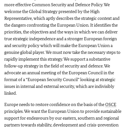
more effective Common Security and Defence Policy. We
welcome the Global Strategy presented by the High
Representative, which aptly describes the strategic context and
the dangers confronting the European Union. It identifies the
priorities, the objectives and the ways in which we can deliver
true strategic independence and a stronger European foreign
and security policy which will make the European Union a
genuine global player. We must now take the necessary steps to
rapidly implement this strategy. We support a substantive
follow‑up strategy in the field of security and defence. We
advocate an annual meeting of the European Council in the
format of a “European Security Council” looking at strategic
issues in internal and external security, which are indivisibly
linked.
Europe needs to restore confidence on the basis of the
OSCE
principles. We want the European Union to provide sustainable
support for endeavours by our eastern, southern and regional
partners towards stability, development and crisis-prevention