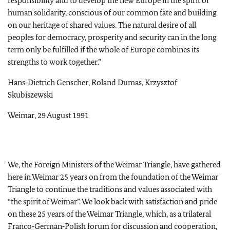
responsibility and to develop the new Europe in the spirit of
human solidarity, conscious of our common fate and building
on our heritage of shared values. The natural desire of all
peoples for democracy, prosperity and security can in the long
term only be fulfilled if the whole of Europe combines its
strengths to work together.”
Hans‑Dietrich Genscher, Roland Dumas, Krzysztof
Skubiszewski
Weimar, 29 August 1991
We, the Foreign Ministers of the Weimar Triangle, have gathered
here in Weimar 25 years on from the foundation of the Weimar
Triangle to continue the traditions and values associated with
“the spirit of Weimar”. We look back with satisfaction and pride
on these 25 years of the Weimar Triangle, which, as a trilateral
Franco‑German‑Polish forum for discussion and cooperation,