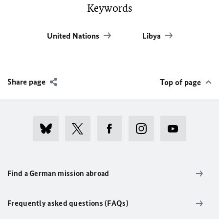
Keywords
United Nations
Libya
Share page
Top of page
Find a German mission abroad
Frequently asked questions (FAQs)