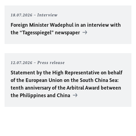
18.07.2026
Interview
Foreign Minister
Wadephul
in an interview with
the “Tagesspiegel” newspaper
12.07.2026
Press release
Statement by the High Representative on behalf
of the European Union on the South China Sea:
tenth anniversary of the Arbitral Award between
the Philippines and China