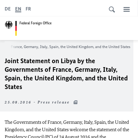
DE
EN
FR
Federal Foreign Office
nts of France, Germany, Italy, Spain, the United Kingdom, and the United States
Joint Statement on Libya by the
Governments of France, Germany, Italy,
Spain, the United Kingdom, and the United
States
25.08.2016 - Press release
The Governments of France, Germany, Italy, Spain, the United
Kingdom, and the United States welcome the statement of the
Presidency Council (PC) of 24 August 2016 and the