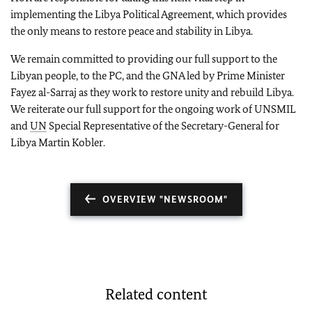
implementing the Libya Political Agreement, which provides
the only means to restore peace and stability in Libya.
We remain committed to providing our full support to the
Libyan people, to the PC, and the GNA led by Prime Minister
Fayez al-Sarraj as they work to restore unity and rebuild Libya.
We reiterate our full support for the ongoing work of UNSMIL
and
UN
Special Representative of the Secretary-General for
Libya Martin Kobler.
OVERVIEW "NEWSROOM"
Related content