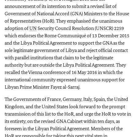
announcement of its intention to submit a revised list of
Government of National Accord (GNA) Ministers to the House
of Representatives (HoR). They emphasised the unanimous
adoption of
UN
Security Council Resolution (UNSCR) 2259
which endorses the Rome Communiqué of 13 December 2015
and the Libya Political Agreement to support the GNA as the
sole legitimate government of Libya and reject official contact
with parallel institutions that claim to be the legitimate
authority but are outside the Libya Political Agreement. They
recalled the Vienna conference of 16 May 2016 in which the
international community expressed unanimous support for
Libyan Prime Minister Fayez al-Sarraj.
The Governments of France, Germany, Italy, Spain, the United
Kingdom, and the United States look forward to the prompt
transmission of this list to the HoR, and urge the HoR to vote in
its entirety, on the revised GNA Cabinet within ten days, as
foreseen in the Libyan Political Agreement. Members of the
HoR are responsible for taking this next vital step in