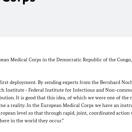
ean Medical Corps in the Democratic Republic of the Congo,
 first deployment. By sending experts from the Bernhard Noc
ch Institute ‑ Federal Institute for Infectious and Non-comm
tion. It is good that this idea, of which we were one of the
ecome a reality. In the European Medical Corps we have an inst
ropean level so that through rapid, joint, coordinated action
here in the world they occur.”