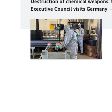
Destruction of chemical weapons:
Executive Council visits Germany