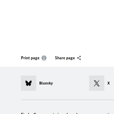
Print page
Share page
Bluesky
X