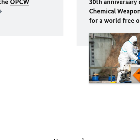
 the
OPCW
30th anniversary 
Chemical Weapons
for a world free