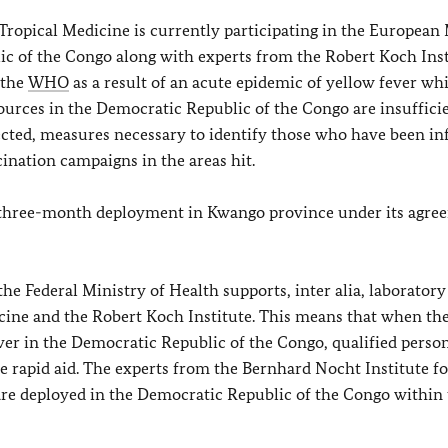
Tropical Medicine is currently participating in the European
ic of the Congo along with experts from the Robert Koch Inst
 the
WHO
as a result of an acute epidemic of yellow fever wh
urces in the Democratic Republic of the Congo are insufficie
fected, measures necessary to identify those who have been in
cination campaigns in the areas hit.
’s three-month deployment in Kwango province under its agre
he Federal Ministry of Health supports, inter alia, laboratory
cine and the Robert Koch Institute. This means that when the
ever in the Democratic Republic of the Congo, qualified perso
ide rapid aid. The experts from the Bernhard Nocht Institute fo
are deployed in the Democratic Republic of the Congo within