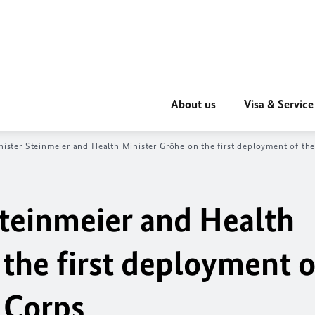
About us
Visa & Service
nister Steinmeier and Health Minister Gröhe on the first deployment of t
Steinmeier and Health
the first deployment o
 Corps