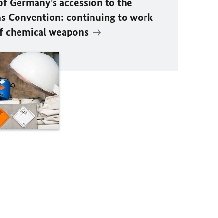
of Germany’s accession to the
 Convention: continuing to work
 of chemical weapons