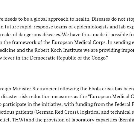
e needs to be a global approach to health. Diseases do not sto
in future rapid-response teams of epidemiologists and lab ex
eaks of dangerous diseases. We have thus made it possible fo
 in the framework of the European Medical Corps. In sending 
edicine and the Robert Koch Institute we are providing impo
ow fever in the Democratic Republic of the Congo.”
reign Minister Steinmeier following the Ebola crisis has been
disaster risk reduction measures as the “European Medical C
participate in the initiative, with funding from the Federal 
fectious patients (German Red Cross), logistical and technical
elief, THW) and the provision of laboratory capacities (Bernh