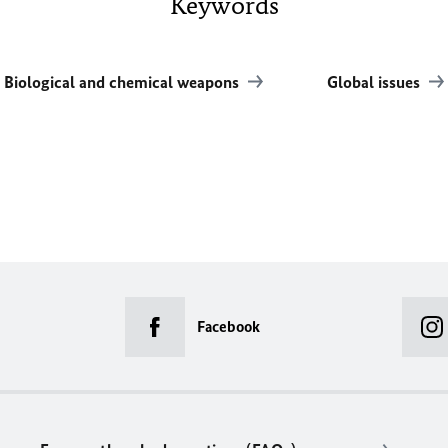
Keywords
Biological and chemical weapons
Global issues
Facebook