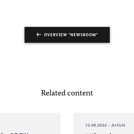
OVERVIEW "NEWSROOM"
Related content
12.08.2024
Article