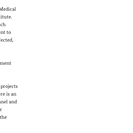
 Medical
itute.
ich
nt to
fected,
ement
 projects
re is an
nnel and
r
 the