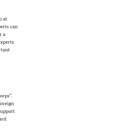
p at
perts can
r a
experts
rtant
orps”.
Foreign
 support
ard