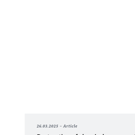
26.03.2025
Article