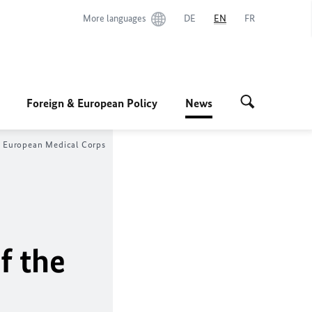
More languages
DE
EN
FR
Foreign & European Policy
News
he European Medical Corps
f the