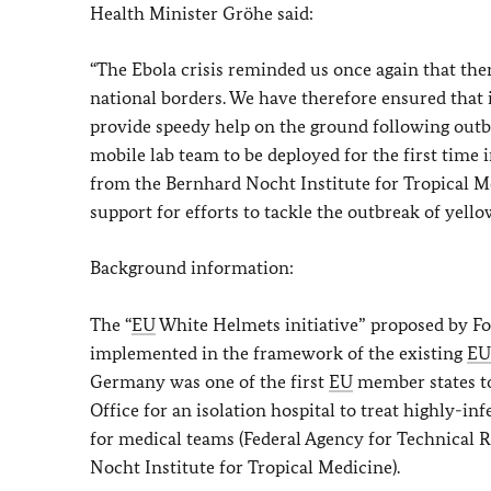
Health Minister Gröhe said:
“The Ebola crisis reminded us once again that ther
national borders. We have therefore ensured that 
provide speedy help on the ground following outbr
mobile lab team to be deployed for the first time
from the Bernhard Nocht Institute for Tropical M
support for efforts to tackle the outbreak of yell
Background information:
The “
EU
White Helmets initiative” proposed by Fo
implemented in the framework of the existing
EU
Germany was one of the first
EU
member states to 
Office for an isolation hospital to treat highly-in
for medical teams (Federal Agency for Technical R
Nocht Institute for Tropical Medicine).