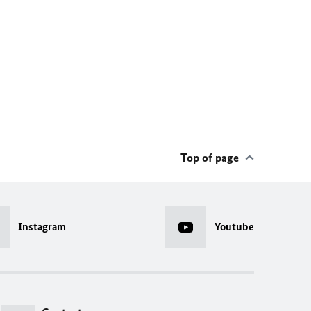
Top of page
Instagram
Youtube