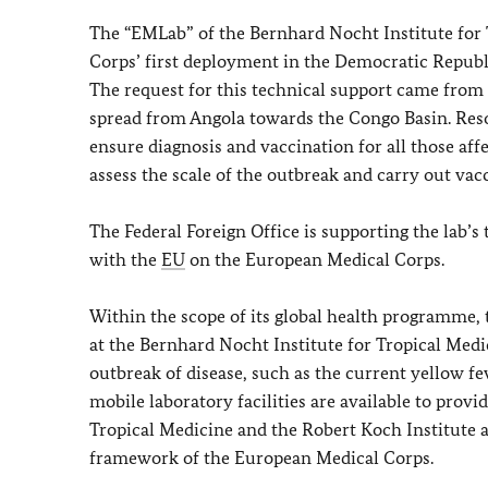
The “EMLab” of the Bernhard Nocht Institute for 
Corps’ first deployment in the Democratic Republ
The request for this technical support came from
spread from Angola towards the Congo Basin. Reso
ensure diagnosis and vaccination for all those af
assess the scale of the outbreak and carry out vac
The Federal Foreign Office is supporting the lab
with the
EU
on the European Medical Corps.
Within the scope of its global health programme, t
at the Bernhard Nocht Institute for Tropical Medi
outbreak of disease, such as the current yellow f
mobile laboratory facilities are available to prov
Tropical Medicine and the Robert Koch Institute 
framework of the European Medical Corps.