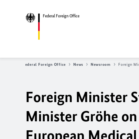
Federal Foreign Office
Federal Foreign Office
News
Newsroom
Foreign Mi
Foreign Minister 
Minister Gröhe on 
European Medical