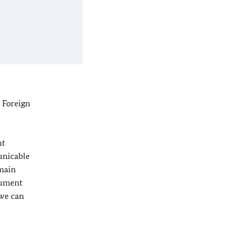
 Foreign
ht
unicable
 main
rument
 we can