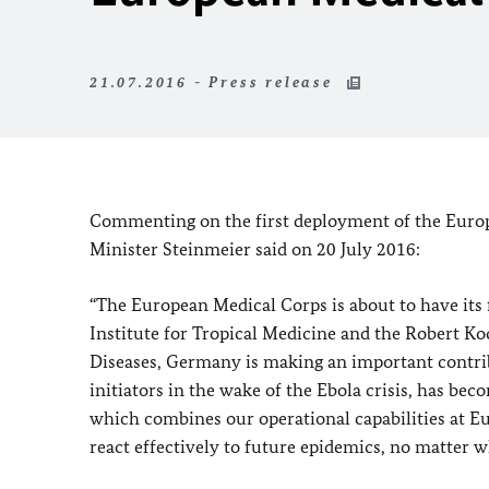
21.07.2016 - Press release
Commenting on the first deployment of the Europ
Minister Steinmeier said on 20 July 2016:
“The European Medical Corps is about to have its
Institute for Tropical Medicine and the Robert Ko
Diseases, Germany is making an important contribu
initiators in the wake of the Ebola crisis, has b
which combines our operational capabilities at Eu
react effectively to future epidemics, no matter w