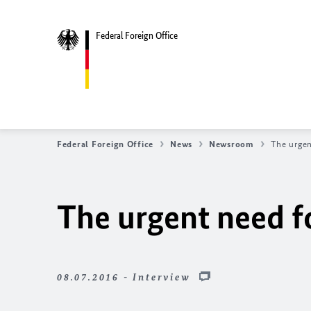
Federal Foreign Office
Federal Foreign Office
News
Newsroom
The urgen
The urgent need fo
08.07.2016 - Interview