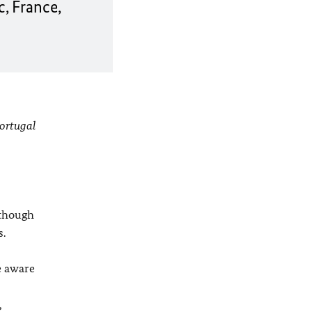
, France,
Portugal
 though
s.
e aware
,