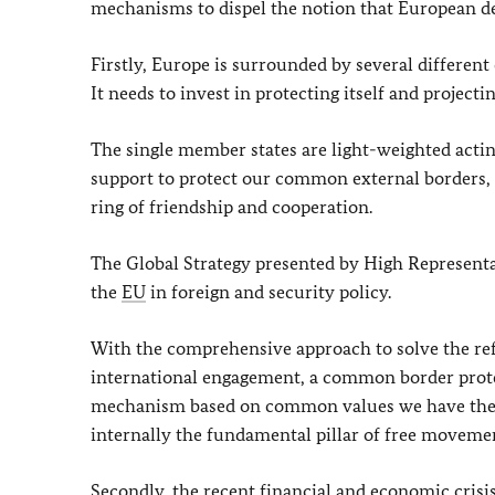
mechanisms to dispel the notion that European dec
Firstly, Europe is surrounded by several different c
It needs to invest in protecting itself and project
The single member states are light-weighted acting
support to protect our common external borders, 
ring of friendship and cooperation.
The Global Strategy presented by High Representa
the
EU
in foreign and security policy.
With the comprehensive approach to solve the re
international engagement, a common border prote
mechanism based on common values we have the pos
internally the fundamental pillar of free moveme
Secondly, the recent financial and economic crisi