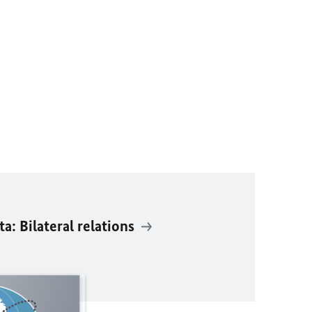
: Bilateral relations