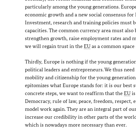
particularly among the young generations. Europe
economic growth and a new social consensus for 
Investment, research and training policies must 
capacities. The common currency area must also be
strengthen growth, raise employment rates and m
we will regain trust in the
EU
as a common space of
Thirdly, Europe is nothing if the young generation
political leaders and entrepreneurs. We thus need 
mobility and citizenship for the young generatio
epitomizes what Europe stands for: it is our best 
concrete steps, we want to reaffirm that the
EU
is
Democracy, rule of law, peace, freedom, respect, 
model work again. They are an integral part of our
increase our credibility in other parts of the worl
which is nowadays more necessary than ever.