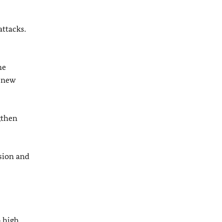
attacks.
he
a new
gthen
sion and
 high,