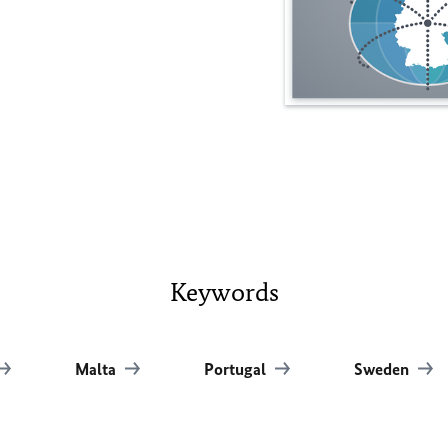
Keywords
Malta
Portugal
Sweden