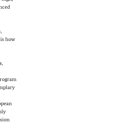
anced
,
 is how
s,
 program
emplary
ropean
nly
esion