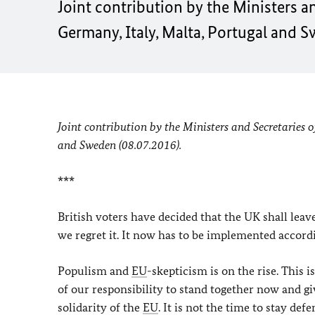
Joint contribution by the Ministers a
Germany, Italy, Malta, Portugal and S
Joint contribution by the Ministers and Secretaries 
and Sweden (08.07.2016).
***
British voters have decided that the UK shall lea
we regret it. It now has to be implemented accordi
Populism and
EU
-skepticism is on the rise. This
of our responsibility to stand together now and gi
solidarity of the
EU
. It is not the time to stay de