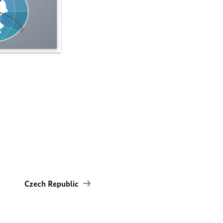
Czech Republic