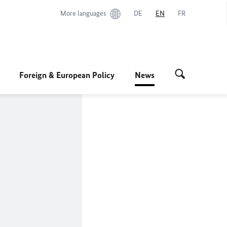
More languages
DE
EN
FR
Foreign & European Policy
News