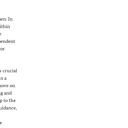
own. In
ithin
e
ependent
for
s crucial
to a
 move on
ng and
p to the
guidance,
e