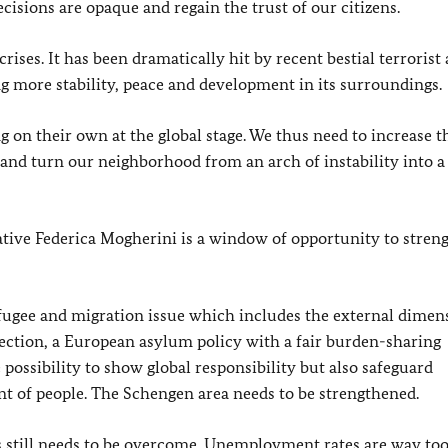
isions are opaque and regain the trust of our citizens.
rises. It has been dramatically hit by recent bestial terrorist 
ing more stability, peace and development in its surroundings.
 on their own at the global stage. We thus need to increase t
and turn our neighborhood from an arch of instability into 
tive Federica Mogherini is a window of opportunity to stren
fugee and migration issue which includes the external dimen
ction, a European asylum policy with a fair burden-sharing
sibility to show global responsibility but also safeguard
nt of people. The Schengen area needs to be strengthened.
s still needs to be overcome. Unemployment rates are way too