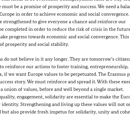
 must be a promise of prosperity and success. We need a bal
Europe in order to achieve economic and social convergence.
be strengthened to give everyone a chance and reinforce our
 completed in order to reduce the risk of crisis in the future
ake progress towards economic and social convergence. This
 prosperity and social stability.
s do not believe in it any longer. They are tomorrow’s citizen
to reinforce our actions to foster training, entrepreneurship,
ns, if we want Europe values to be perpetuated. The Erasmus
success story. We must reinforce and spread it. With these ex
 a union of values, before and well beyond a single market.
equality, engagement, solidarity are essential to make the Eu
 identity. Strengthening and living up these values will not o
d but also provide fresh impetus for solidarity, unity and coh