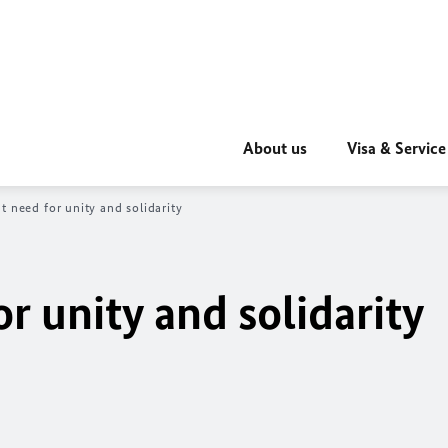
About us
Visa & Service
t need for unity and solidarity
r unity and solidarity