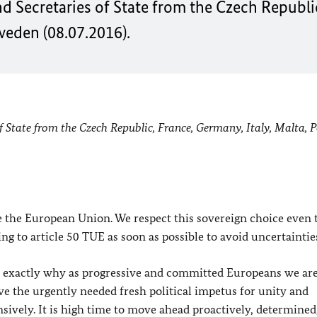
nd Secretaries of State from the Czech Republic
weden (08.07.2016).
of State from the Czech Republic, France, Germany, Italy, Malta, 
ve the European Union. We respect this sovereign choice even
ng to article 50 TUE as soon as possible to avoid uncertaintie
 is exactly why as progressive and committed Europeans we ar
ve the urgently needed fresh political impetus for unity and
fensively. It is high time to move ahead proactively, determined