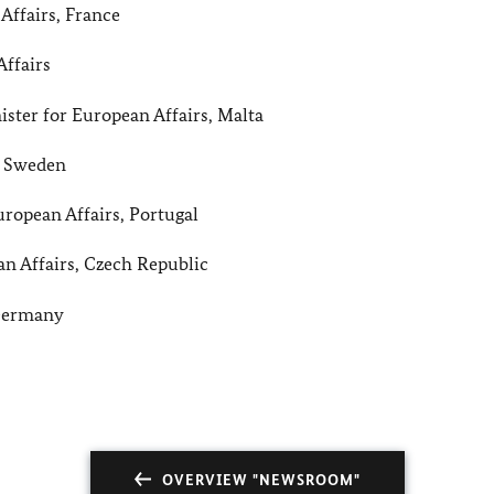
Affairs, France
Affairs
ter for European Affairs, Malta
, Sweden
ropean Affairs, Portugal
n Affairs, Czech Republic
 Germany
OVERVIEW "NEWSROOM"