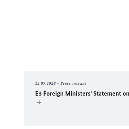
12.07.2026
Press release
E3 Foreign Ministers‘ Statement on