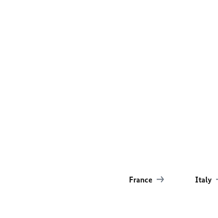
France
Italy