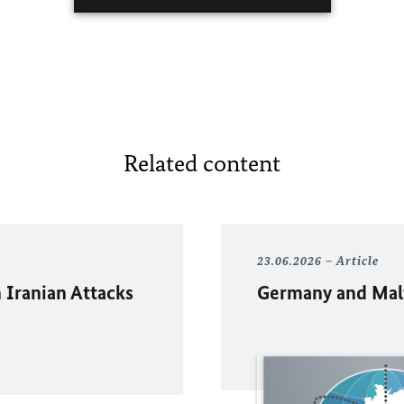
Related content
23.06.2026
Article
 Iranian Attacks
Germany and Malta