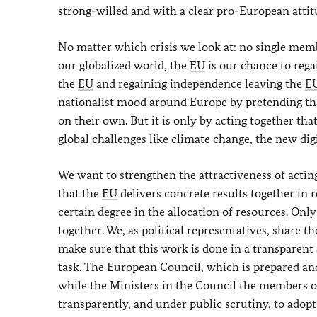
strong-willed and with a clear pro-European attit
No matter which crisis we look at: no single membe
our globalized world, the
EU
is our chance to rega
the
EU
and regaining independence leaving the
E
nationalist mood around Europe by pretending tha
on their own. But it is only by acting together tha
global challenges like climate change, the new dig
We want to strengthen the attractiveness of acting i
that the
EU
delivers concrete results together in re
certain degree in the allocation of resources. Only
together. We, as political representatives, share t
make sure that this work is done in a transparen
task. The European Council, which is prepared and
while the Ministers in the Council the members 
transparently, and under public scrutiny, to ado