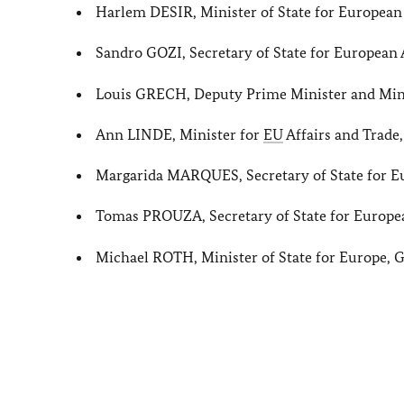
Harlem DESIR, Minister of State for European 
Sandro GOZI, Secretary of State for European 
Louis GRECH, Deputy Prime Minister and Minis
Ann LINDE, Minister for
EU
Affairs and Trade
Margarida MARQUES, Secretary of State for Eu
Tomas PROUZA, Secretary of State for Europea
Michael ROTH, Minister of State for Europe,