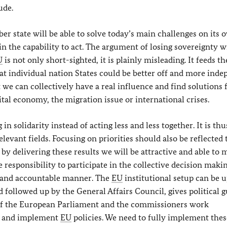
ude.
r state will be able to solve today’s main challenges on its 
in the capability to act. The argument of losing sovereignty w
U
is not only short-sighted, it is plainly misleading. It feeds th
t individual nation States could be better off and more ind
t we can collectively have a real influence and find solutions 
ital economy, the migration issue or international crises.
n solidarity instead of acting less and less together. It is thu
levant fields. Focusing on priorities should also be reflected 
 by delivering these results we will be attractive and able to
he responsibility to participate in the collective decision maki
t and accountable manner. The
EU
institutional setup can be u
 followed up by the General Affairs Council, gives political 
of the European Parliament and the commissioners work
pt and implement
EU
policies. We need to fully implement thes