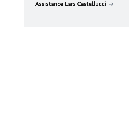
Assistance Lars Castellucci