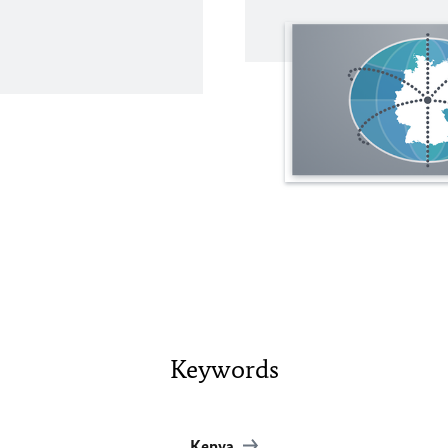
Keywords
Kenya