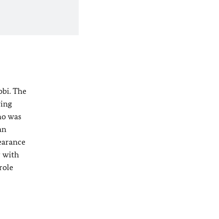
obi. The
ving
ho was
an
pearance
r with
role