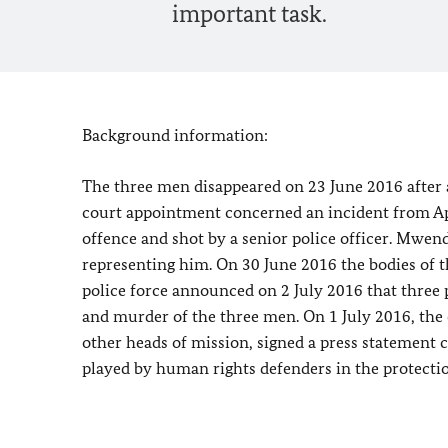
important task.
Background information:
The three men disappeared on 23 June 2016 after 
court appointment concerned an incident from Ap
offence and shot by a senior police officer. Mwe
representing him. On 30 June 2016 the bodies of 
police force announced on 2 July 2016 that three 
and murder of the three men. On 1 July 2016, the
other heads of mission, signed a press statement c
played by human rights defenders in the protecti