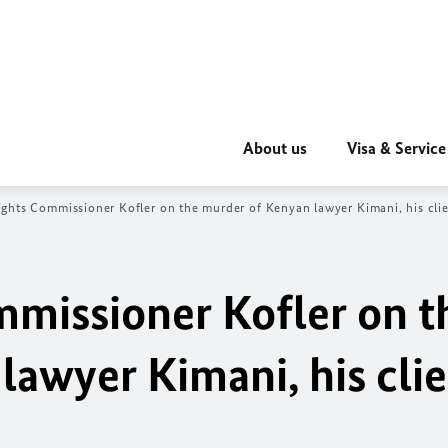
About us
Visa & Service
hts Commissioner Kofler on the murder of Kenyan lawyer Kimani, his clien
missioner Kofler on t
lawyer Kimani, his cli