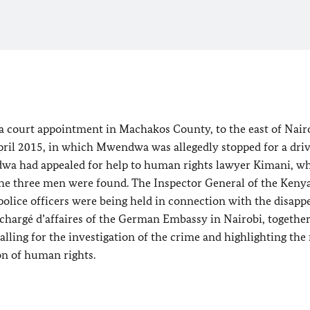
a court appointment in Machakos County, to the east of Nair
ril 2015, in which Mwendwa was allegedly stopped for a dri
ndwa had appealed for help to human rights lawyer Kimani, w
the three men were found. The Inspector General of the Keny
police officers were being held in connection with the disap
 chargé d’affaires of the German Embassy in Nairobi, togethe
alling for the investigation of the crime and highlighting the 
on of human rights.