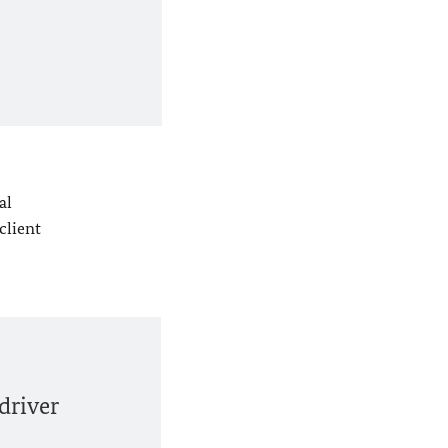
al
client
driver