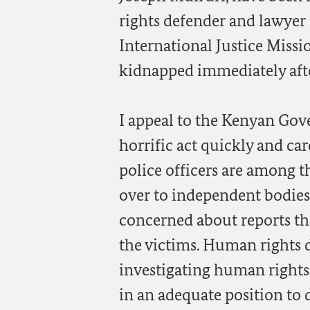
rights defender and lawyer
International Justice Miss
kidnapped immediately aft
I appeal to the Kenyan Gov
horrific act quickly and car
police officers are among t
over to independent bodies
concerned about reports th
the victims. Human rights 
investigating human rights
in an adequate position to 