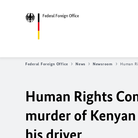
Federal Foreign Office
Federal Foreign Office
News
Newsroom
Human Rig
Human Rights Com
murder of Kenyan 
his driver