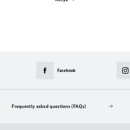
Facebook
Frequently asked questions (FAQs)