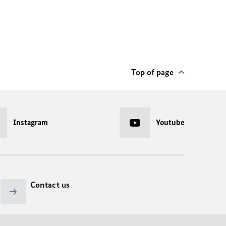
Top of page
Instagram
Youtube
Contact us