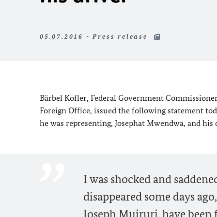
05.07.2016 - Press release
Bärbel Kofler, Federal Government Commissioner
Foreign Office, issued the following statement tod
he was representing, Josephat Mwendwa, and his d
I was shocked and saddened
disappeared some days ago,
Joseph Muiruri, have been