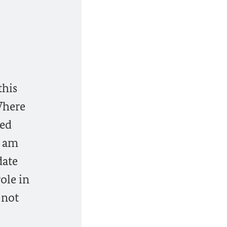
this
 Where
ded
I am
date
ole in
 not