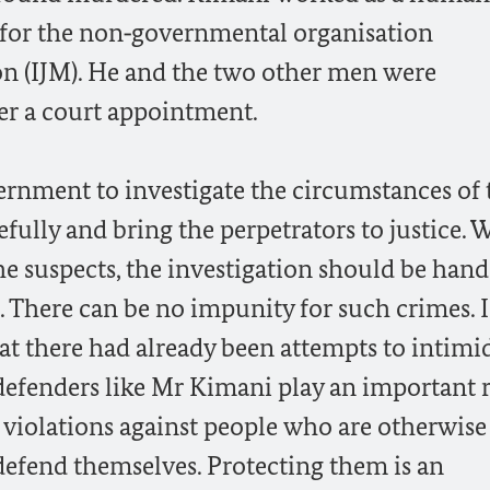
 for the non‑governmental organisation
ion (IJM). He and the two other men were
er a court appointment.
ernment to investigate the circumstances of 
efully and bring the perpetrators to justice.
he suspects, the investigation should be han
. There can be no impunity for such crimes. 
at there had already been attempts to intimi
defenders like Mr Kimani play an important r
 violations against people who are otherwise
defend themselves. Protecting them is an