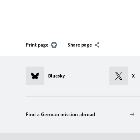
Print page
Share page
Bluesky
X
Find a German mission abroad