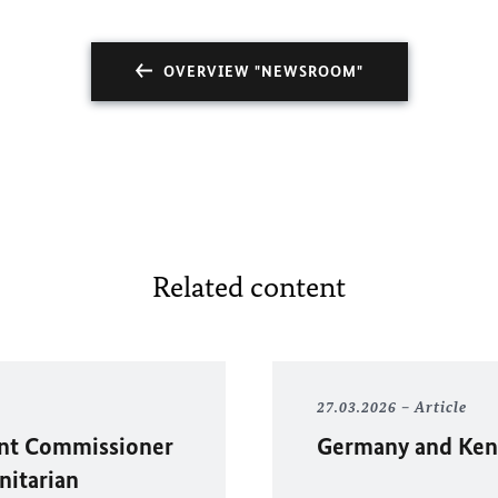
OVERVIEW "NEWSROOM"
Related content
27.03.2026
Article
ent Commissioner
Germany and Kenya
nitarian