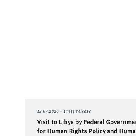
12.07.2026
Press release
Visit to Libya by Federal Governm
for Human Rights Policy and Huma