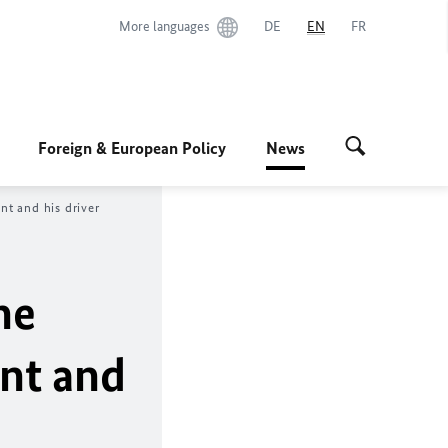
More languages
DE
EN
FR
Foreign & European Policy
News
t and his driver
he
ent and