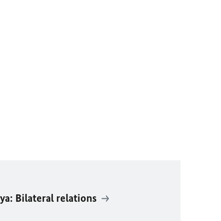
: Bilateral relations