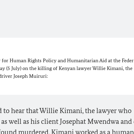
 for Human Rights Policy and Humanitarian Aid at the Feder
ay (5 July) on the killing of Kenyan lawyer Willie Kimani, the 
river Joseph Muiruri:
 to hear that Willie Kimani, the lawyer who
 as well as his client Josephat Mwendwa and 
 found murdered. Kimani worked as a human