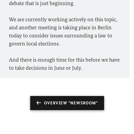
debate that is just beginning.
We are currently working actively on this topic,
and another meeting is taking place in Berlin
today to consider issues surrounding a law to
govern local elections.
And there is enough time for this before we have
to take decisions in June or July.
OVERVIEW "NEWSROOM"