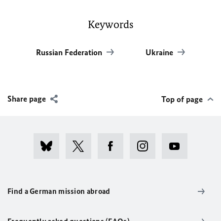
Keywords
Russian Federation
Ukraine
Share page
Top of page
Find a German mission abroad