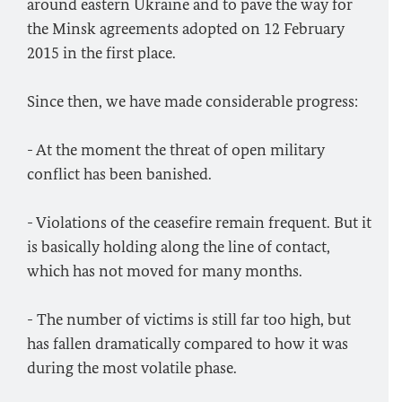
around eastern Ukraine and to pave the way for
the Minsk agreements adopted on 12 February
2015 in the first place.
Since then, we have made considerable progress:
- At the moment the threat of open military
conflict has been banished.
- Violations of the ceasefire remain frequent. But it
is basically holding along the line of contact,
which has not moved for many months.
- The number of victims is still far too high, but
has fallen dramatically compared to how it was
during the most volatile phase.