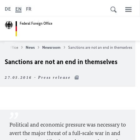
DE
EN
FR
Federal Foreign Office
eign Office
News
Newsroom
Sanctions are not an end in themselves
Sanctions are not an end in themselves
27.05.2016 - Press release
Political and economic pressure was necessary to
avert the major threat of a full‑scale war in and