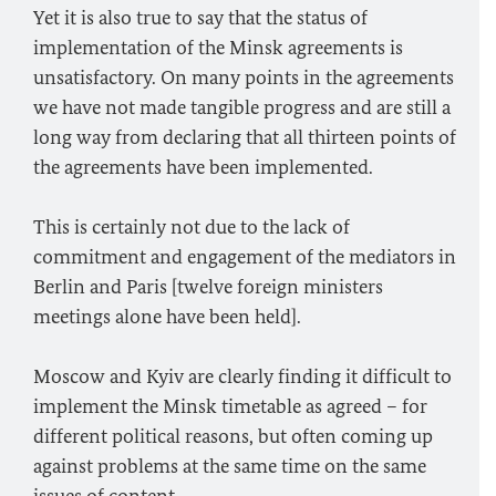
Yet it is also true to say that the status of
implementation of the Minsk agreements is
unsatisfactory. On many points in the agreements
we have not made tangible progress and are still a
long way from declaring that all thirteen points of
the agreements have been implemented.
This is certainly not due to the lack of
commitment and engagement of the mediators in
Berlin and Paris [twelve foreign ministers
meetings alone have been held].
Moscow and Kyiv are clearly finding it difficult to
implement the Minsk timetable as agreed – for
different political reasons, but often coming up
against problems at the same time on the same