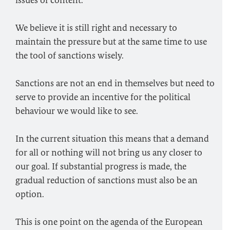
issues of content.
We believe it is still right and necessary to
maintain the pressure but at the same time to use
the tool of sanctions wisely.
Sanctions are not an end in themselves but need to
serve to provide an incentive for the political
behaviour we would like to see.
In the current situation this means that a demand
for all or nothing will not bring us any closer to
our goal. If substantial progress is made, the
gradual reduction of sanctions must also be an
option.
This is one point on the agenda of the European