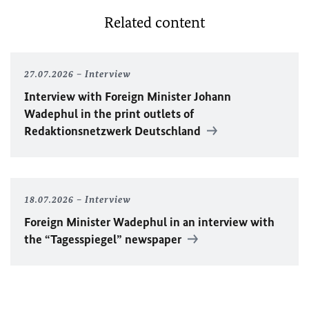
Related content
27.07.2026
Interview
Interview with Foreign Minister
Johann
Wadephul
in the print outlets of
Redaktionsnetzwerk Deutschland
18.07.2026
Interview
Foreign Minister
Wadephul
in an interview with
the “Tagesspiegel” newspaper