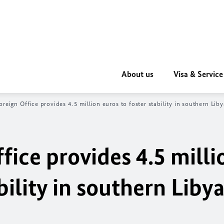
About us
Visa & Service
oreign Office provides 4.5 million euros to foster stability in southern Liby
fice provides 4.5 milli
bility in southern Liby