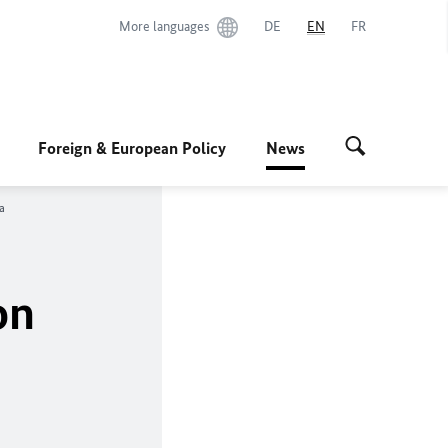
More languages
DE
EN
FR
Foreign & European Policy
News
a
on
a