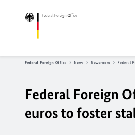
Federal Foreign Office
Federal Foreign Office
News
Newsroom
Federal F
Federal Foreign Of
euros to foster sta