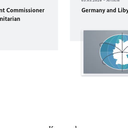
03.03.2026
Article
ent Commissioner
Germany and Libya
nitarian