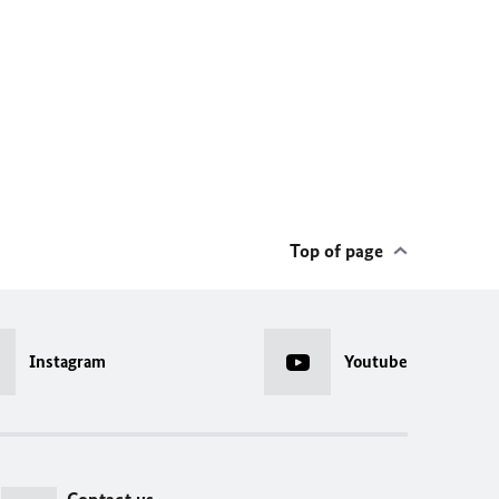
Top of page
Instagram
Youtube