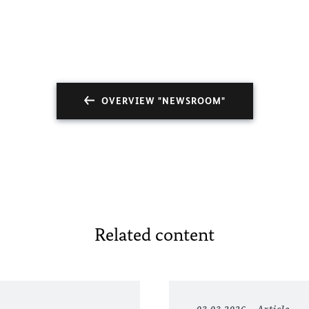
OVERVIEW "NEWSROOM"
Related content