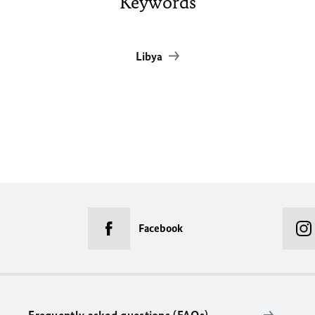
Keywords
Libya
Facebook