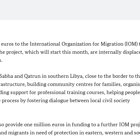
 euros to the International Organization for Migration (IOM) t
the project, which will start this month, are internally displac
.
 Sabha and Qatrun in southern Libya, close to the border to t
frastructure, building community centres for families, organi
ding support for professional training courses, helping people
rocess by fostering dialogue between local civil society
lso provide one million euros in funding to a further IOM proj
and migrants in need of protection in eastern, western and s