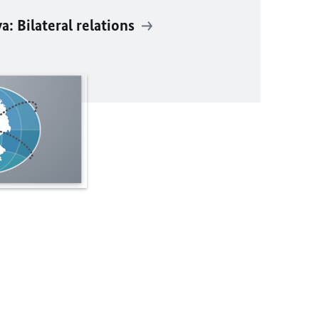
: Bilateral relations