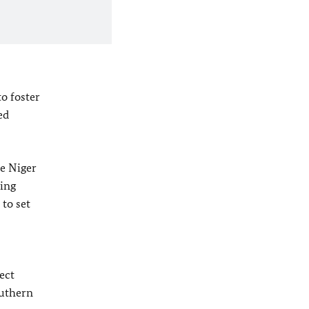
o foster
ed
he Niger
sing
 to set
ect
outhern