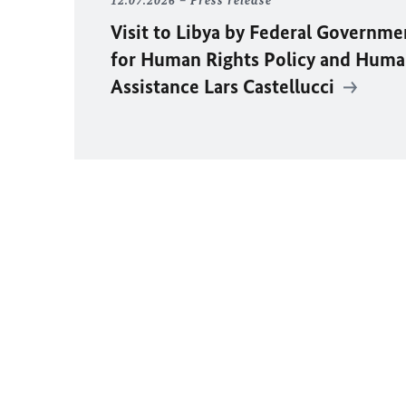
12.07.2026
Press release
Visit to Libya by Federal Governm
for Human Rights Policy and Huma
Assistance Lars Castellucci