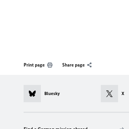
Print page
Share page
Bluesky
X