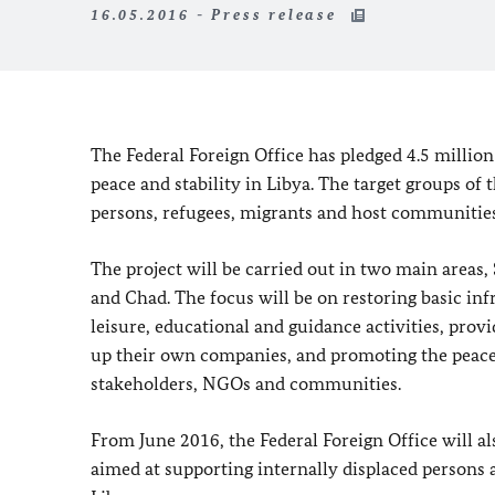
16.05.2016 - Press release
The Federal Foreign Office has pledged 4.5 million
peace and stability in Libya. The target groups of 
persons, refugees, migrants and host communities
The project will be carried out in two main areas,
and Chad. The focus will be on restoring basic in
leisure, educational and guidance activities, provi
up their own companies, and promoting the peace p
stakeholders, NGOs and communities.
From June 2016, the Federal Foreign Office will a
aimed at supporting internally displaced persons 