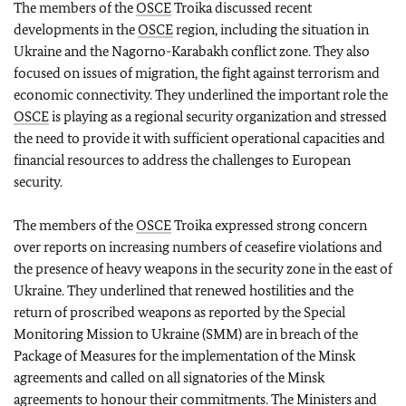
The members of the
OSCE
Troika discussed recent
developments in the
OSCE
region, including the situation in
Ukraine and the Nagorno-Karabakh conflict zone. They also
focused on issues of migration, the fight against terrorism and
economic connectivity. They underlined the important role the
OSCE
is playing as a regional security organization and stressed
the need to provide it with sufficient operational capacities and
financial resources to address the challenges to European
security.
The members of the
OSCE
Troika expressed strong concern
over reports on increasing numbers of ceasefire violations and
the presence of heavy weapons in the security zone in the east of
Ukraine. They underlined that renewed hostilities and the
return of proscribed weapons as reported by the Special
Monitoring Mission to Ukraine (SMM) are in breach of the
Package of Measures for the implementation of the Minsk
agreements and called on all signatories of the Minsk
agreements to honour their commitments. The Ministers and