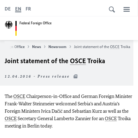
DE
EN
FR
Federal Foreign Office
 Foreign Office
News
Newsroom
Joint statement of the
OSCE
Troika
Joint statement of the
OSCE
Troika
12.04.2016 - Press release
The
OSCE
Chairperson-in-Office and German Foreign Minister
Frank-Walter Steinmeier welcomed Serbia’s and Austria’s
Foreign Ministers Ivica Dačić and Sebastian Kurz as well as the
OSCE
Secretary General Lamberto Zannier for an
OSCE
Troika
meeting in Berlin today.