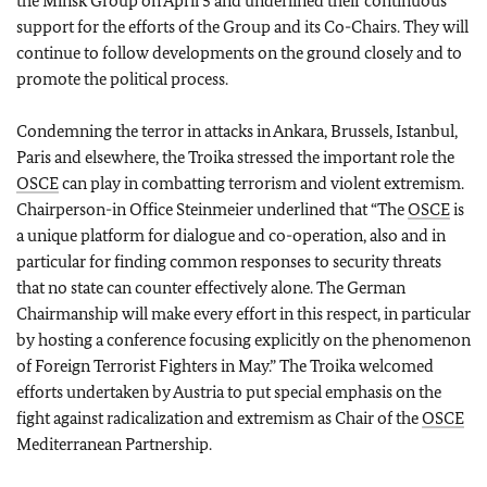
the Minsk Group on April 5 and underlined their continuous
support for the efforts of the Group and its Co-Chairs. They will
continue to follow developments on the ground closely and to
promote the political process.
Condemning the terror in attacks in Ankara, Brussels, Istanbul,
Paris and elsewhere, the Troika stressed the important role the
OSCE
can play in combatting terrorism and violent extremism.
Chairperson-in Office Steinmeier underlined that “The
OSCE
is
a unique platform for dialogue and co-operation, also and in
particular for finding common responses to security threats
that no state can counter effectively alone. The German
Chairmanship will make every effort in this respect, in particular
by hosting a conference focusing explicitly on the phenomenon
of Foreign Terrorist Fighters in May.” The Troika welcomed
efforts undertaken by Austria to put special emphasis on the
fight against radicalization and extremism as Chair of the
OSCE
Mediterranean Partnership.