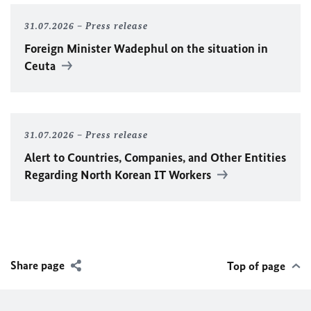
31.07.2026
Press release
Foreign Minister
Wadephul
on the situation in
Ceuta
31.07.2026
Press release
Alert to Countries, Companies, and Other Entities
Regarding North Korean IT Workers
Share page
Top of page