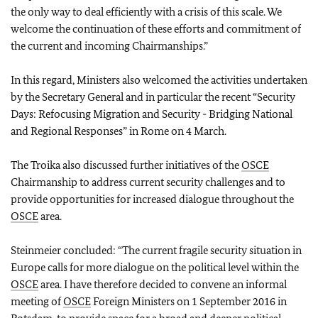
the only way to deal efficiently with a crisis of this scale. We
welcome the continuation of these efforts and commitment of
the current and incoming Chairmanships.”
In this regard, Ministers also welcomed the activities undertaken
by the Secretary General and in particular the recent “Security
Days: Refocusing Migration and Security - Bridging National
and Regional Responses” in Rome on 4 March.
The Troika also discussed further initiatives of the
OSCE
Chairmanship to address current security challenges and to
provide opportunities for increased dialogue throughout the
OSCE
area.
Steinmeier concluded: “The current fragile security situation in
Europe calls for more dialogue on the political level within the
OSCE
area. I have therefore decided to convene an informal
meeting of
OSCE
Foreign Ministers on 1 September 2016 in