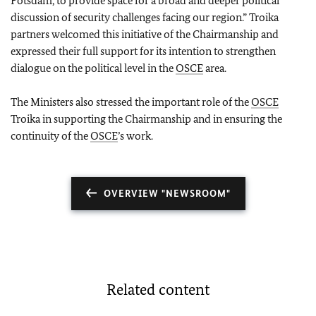
Potsdam, to provide space for a broad and deeper political
discussion of security challenges facing our region.” Troika
partners welcomed this initiative of the Chairmanship and
expressed their full support for its intention to strengthen
dialogue on the political level in the
OSCE
area.
The Ministers also stressed the important role of the
OSCE
Troika in supporting the Chairmanship and in ensuring the
continuity of the
OSCE
’s work.
OVERVIEW "NEWSROOM"
Related content