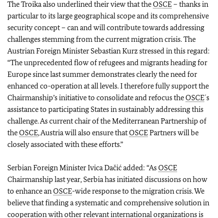
The Troika also underlined their view that the
OSCE
– thanks in
particular to its large geographical scope and its comprehensive
security concept – can and will contribute towards addressing
challenges stemming from the current migration crisis. The
Austrian Foreign Minister Sebastian Kurz stressed in this regard:
“The unprecedented flow of refugees and migrants heading for
Europe since last summer demonstrates clearly the need for
enhanced co-operation at all levels. I therefore fully support the
Chairmanship’s initiative to consolidate and refocus the
OSCE
´s
assistance to participating States in sustainably addressing this
challenge. As current chair of the Mediterranean Partnership of
the
OSCE
, Austria will also ensure that
OSCE
Partners will be
closely associated with these efforts.”
Serbian Foreign Minister Ivica Dačić added: “As
OSCE
Chairmanship last year, Serbia has initiated discussions on how
to enhance an
OSCE
-wide response to the migration crisis. We
believe that finding a systematic and comprehensive solution in
cooperation with other relevant international organizations is