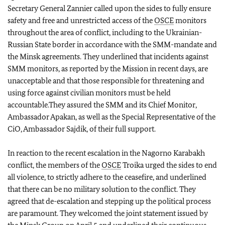
Secretary General Zannier called upon the sides to fully ensure
safety and free and unrestricted access of the
OSCE
monitors
throughout the area of conflict, including to the Ukrainian-
Russian State border in accordance with the SMM-mandate and
the Minsk agreements. They underlined that incidents against
SMM monitors, as reported by the Mission in recent days, are
unacceptable and that those responsible for threatening and
using force against civilian monitors must be held
accountable.They assured the SMM and its Chief Monitor,
Ambassador Apakan, as well as the Special Representative of the
CiO, Ambassador Sajdik, of their full support.
In reaction to the recent escalation in the Nagorno Karabakh
conflict, the members of the
OSCE
Troika urged the sides to end
all violence, to strictly adhere to the ceasefire, and underlined
that there can be no military solution to the conflict. They
agreed that de-escalation and stepping up the political process
are paramount. They welcomed the joint statement issued by