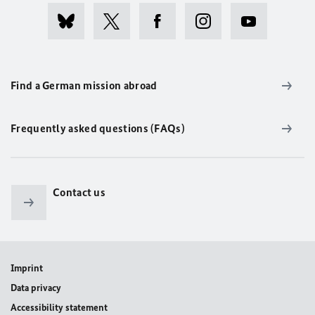
Find a German mission abroad
Frequently asked questions (FAQs)
Contact us
Imprint
Data privacy
Accessibility statement