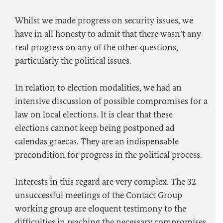
Whilst we made progress on security issues, we
have in all honesty to admit that there wasn’t any
real progress on any of the other questions,
particularly the political issues.
In relation to election modalities, we had an
intensive discussion of possible compromises for a
law on local elections. It is clear that these
elections cannot keep being postponed ad
calendas graecas. They are an indispensable
precondition for progress in the political process.
Interests in this regard are very complex. The 32
unsuccessful meetings of the Contact Group
working group are eloquent testimony to the
difficulties in reaching the necessary compromises.