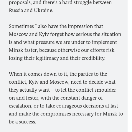
proposals, and there’s a hard struggle between
Russia and Ukraine.
Sometimes I also have the impression that
Moscow and Kyiv forget how serious the situation
is and what pressure we are under to implement
Minsk faster, because otherwise our efforts risk
losing their legitimacy and their credibility.
When it comes down to it, the parties to the
conflict, Kyiv and Moscow, need to decide what
they actually want – to let the conflict smoulder
on and fester, with the constant danger of
escalation, or to take courageous decisions at last
and make the compromises necessary for Minsk to
be a success.