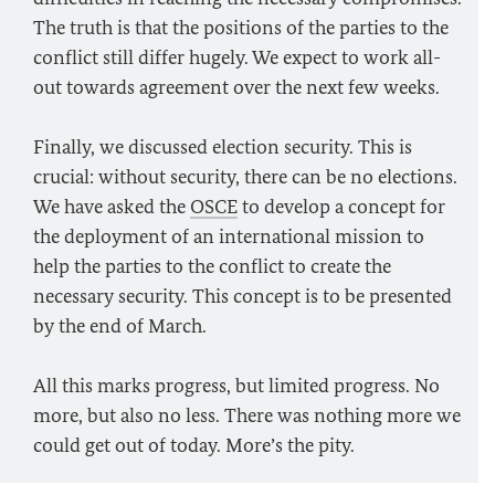
The truth is that the positions of the parties to the
conflict still differ hugely. We expect to work all-
out towards agreement over the next few weeks.
Finally, we discussed election security. This is
crucial: without security, there can be no elections.
We have asked the
OSCE
to develop a concept for
the deployment of an international mission to
help the parties to the conflict to create the
necessary security. This concept is to be presented
by the end of March.
All this marks progress, but limited progress. No
more, but also no less. There was nothing more we
could get out of today. More’s the pity.