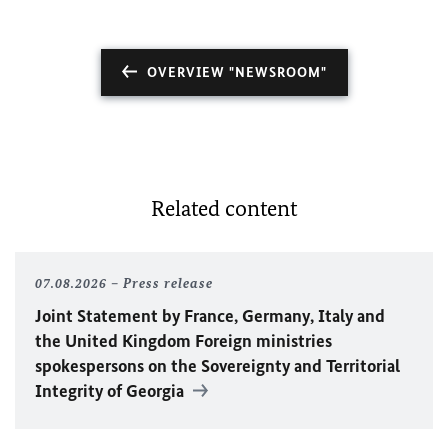
OVERVIEW "NEWSROOM"
Related content
07.08.2026
Press release
Joint Statement by France, Germany, Italy and
the United Kingdom Foreign ministries
spokespersons on the Sovereignty and Territorial
Integrity of Georgia