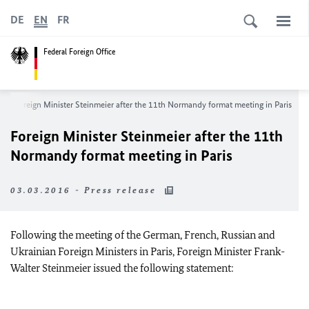
DE
EN
FR
Federal Foreign Office
Foreign Minister Steinmeier after the 11th Normandy format meeting in Paris
Foreign Minister Steinmeier after the 11th
Normandy format meeting in Paris
03.03.2016 - Press release
Following the meeting of the German, French, Russian and
Ukrainian Foreign Ministers in Paris, Foreign Minister Frank-
Walter Steinmeier issued the following statement: