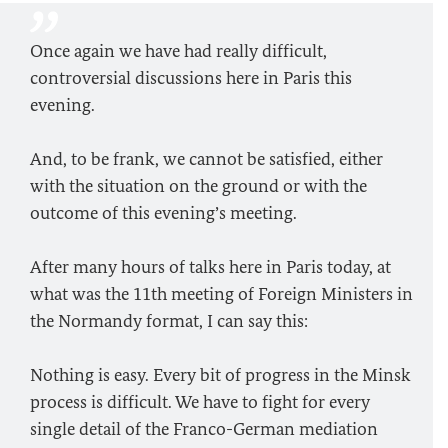
Once again we have had really difficult,
controversial discussions here in Paris this
evening.
And, to be frank, we cannot be satisfied, either
with the situation on the ground or with the
outcome of this evening’s meeting.
After many hours of talks here in Paris today, at
what was the 11th meeting of Foreign Ministers in
the Normandy format, I can say this:
Nothing is easy. Every bit of progress in the Minsk
process is difficult. We have to fight for every
single detail of the Franco-German mediation