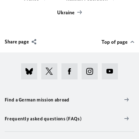
Ukraine
Share page
Top of page
Find a German mission abroad
Frequently asked questions (FAQs)