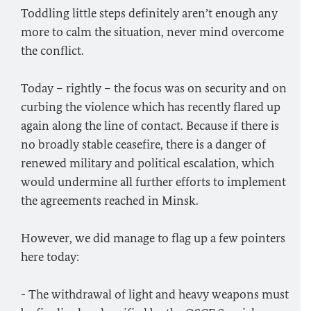
Toddling little steps definitely aren’t enough any
more to calm the situation, never mind overcome
the conflict.
Today – rightly – the focus was on security and on
curbing the violence which has recently flared up
again along the line of contact. Because if there is
no broadly stable ceasefire, there is a danger of
renewed military and political escalation, which
would undermine all further efforts to implement
the agreements reached in Minsk.
However, we did manage to flag up a few pointers
here today:
- The withdrawal of light and heavy weapons must