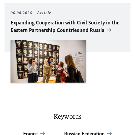
06.08.2026
Article
Expanding Cooperation with Civil Society in the
Eastern Partnership Countries and Russia
Keywords
France
Russian Federation