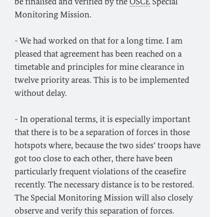
be finalised and verified by the
OSCE
Special
Monitoring Mission.
- We had worked on that for a long time. I am
pleased that agreement has been reached on a
timetable and principles for mine clearance in
twelve priority areas. This is to be implemented
without delay.
- In operational terms, it is especially important
that there is to be a separation of forces in those
hotspots where, because the two sides’ troops have
got too close to each other, there have been
particularly frequent violations of the ceasefire
recently. The necessary distance is to be restored.
The Special Monitoring Mission will also closely
observe and verify this separation of forces.