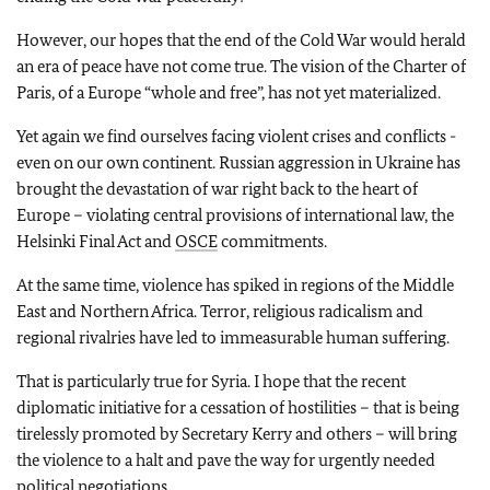
However, our hopes that the end of the Cold War would herald
an era of peace have not come true. The vision of the Charter of
Paris, of a Europe “whole and free”, has not yet materialized.
Yet again we find ourselves facing violent crises and conflicts -
even on our own continent. Russian aggression in Ukraine has
brought the devastation of war right back to the heart of
Europe – violating central provisions of international law, the
Helsinki Final Act and
OSCE
commitments.
At the same time, violence has spiked in regions of the Middle
East and Northern Africa. Terror, religious radicalism and
regional rivalries have led to immeasurable human suffering.
That is particularly true for Syria. I hope that the recent
diplomatic initiative for a cessation of hostilities – that is being
tirelessly promoted by Secretary Kerry and others – will bring
the violence to a halt and pave the way for urgently needed
political negotiations.