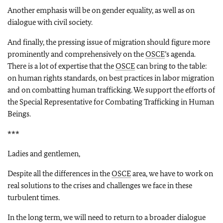
Another emphasis will be on gender equality, as well as on
dialogue with civil society.
And finally, the pressing issue of migration should figure more
prominently and comprehensively on the
OSCE
’s agenda.
There is a lot of expertise that the
OSCE
can bring to the table:
on human rights standards, on best practices in labor migration
and on combatting human trafficking. We support the efforts of
the Special Representative for Combating Trafficking in Human
Beings.
***
Ladies and gentlemen,
Despite all the differences in the
OSCE
area, we have to work on
real solutions to the crises and challenges we face in these
turbulent times.
In the long term, we will need to return to a broader dialogue