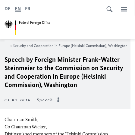
DE
EN
FR
Federal Foreign Office
ssion on Security and Cooperation in Europe (Helsinki Commission), Washington
Speech by Foreign Minister Frank-Walter
Steinmeier to the Commission on Security
and Cooperation in Europe (Helsinki
Commission), Washington
01.03.2016 - Speech
Chairman Smith,
Co Chairman Wicker,
Distinguished members of the Helsinki Commission,