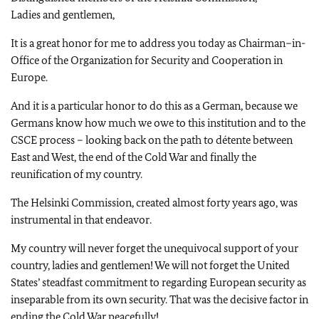
Ladies and gentlemen,
It is a great honor for me to address you today as Chairman–in-
Office of the Organization for Security and Cooperation in
Europe.
And it is a particular honor to do this as a German, because we
Germans know how much we owe to this institution and to the
CSCE process – looking back on the path to détente between
East and West, the end of the Cold War and finally the
reunification of my country.
The Helsinki Commission, created almost forty years ago, was
instrumental in that endeavor.
My country will never forget the unequivocal support of your
country, ladies and gentlemen! We will not forget the United
States’ steadfast commitment to regarding European security as
inseparable from its own security. That was the decisive factor in
ending the Cold War peacefully!