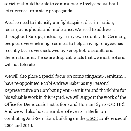
societies should be able to communicate freely and without
interference from state propaganda.
We also need to intensify our fight against discrimination,
racism, xenophobia and intolerance. We need to address it
throughout Europe, including in my own country! In Germany,
people’s overwhelming readiness to help arriving refugees has
recently been overshadowed by xenophobic assaults and
demonstrations. These are despicable acts that we must not and
will not tolerate!
We will also place a special focus on combating Anti-Semitism. I
have re-appointed Rabbi Andrew Baker as my Personal
Representative on Combating Anti-Semitism and thank him for
his valuable work in this regard. We will support the work of the
Office for Democratic Institutions and Human Rights (ODIHR).
And we will also host a number of events in Berlin on
combating Anti-Semitism, building on the
OSCE
conferences of
2004 and 2014.