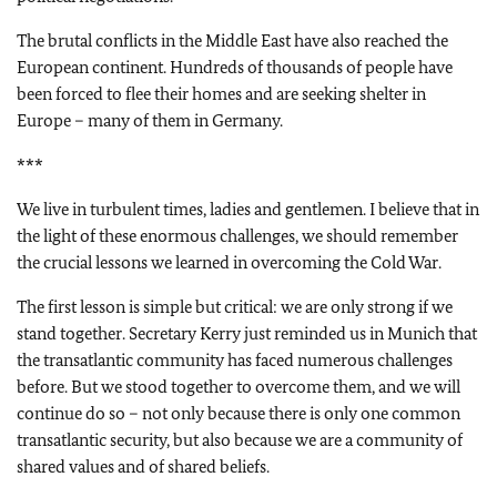
The brutal conflicts in the Middle East have also reached the
European continent. Hundreds of thousands of people have
been forced to flee their homes and are seeking shelter in
Europe – many of them in Germany.
***
We live in turbulent times, ladies and gentlemen. I believe that in
the light of these enormous challenges, we should remember
the crucial lessons we learned in overcoming the Cold War.
The first lesson is simple but critical: we are only strong if we
stand together. Secretary Kerry just reminded us in Munich that
the transatlantic community has faced numerous challenges
before. But we stood together to overcome them, and we will
continue do so – not only because there is only one common
transatlantic security, but also because we are a community of
shared values and of shared beliefs.