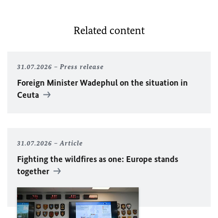
Related content
31.07.2026
Press release
Foreign Minister
Wadephul
on the situation in
Ceuta
31.07.2026
Article
Fighting the wildfires as one: Europe stands
together