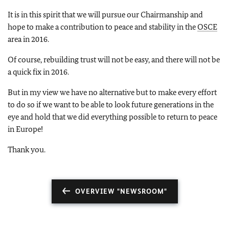
It is in this spirit that we will pursue our Chairmanship and
hope to make a contribution to peace and stability in the
OSCE
area in 2016.
Of course, rebuilding trust will not be easy, and there will not be
a quick fix in 2016.
But in my view we have no alternative but to make every effort
to do so if we want to be able to look future generations in the
eye and hold that we did everything possible to return to peace
in Europe!
Thank you.
OVERVIEW "NEWSROOM"