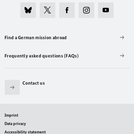
Find a German mission abroad
Frequently asked questions (FAQs)
Contact us
Imprint
Data privacy
Accessibility statement