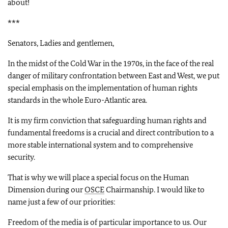
about!
***
Senators, Ladies and gentlemen,
In the midst of the Cold War in the 1970s, in the face of the real
danger of military confrontation between East and West, we put
special emphasis on the implementation of human rights
standards in the whole Euro-Atlantic area.
It is my firm conviction that safeguarding human rights and
fundamental freedoms is a crucial and direct contribution to a
more stable international system and to comprehensive
security.
That is why we will place a special focus on the Human
Dimension during our
OSCE
Chairmanship. I would like to
name just a few of our priorities:
Freedom of the media is of particular importance to us. Our