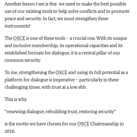
Another lesson I see is this: we need to make the best possible
use of our existing tools to help solve conflicts and to promote
peace and security. In fact, we must strengthen these
instruments!
The
OSCE
is one of these tools – a crucial one. With its unique
and inclusive membership, its operational capacities and its
established formats for dialogue, it is a central pillar of our
common security.
To me, strengthening the
OSCE
and using its full potential as a
platform for dialogue is imperative – particularly in these
challenging times, with trust at a low ebb.
This is why
“renewing dialogue, rebuilding trust, restoring security”
is the motto we have chosen for our
OSCE
Chairmanship in
2016.