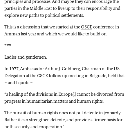
principles and processes. And maybe they can encourage the
parties in the Middle East to live up to their responsibility and
explore new paths to political settlements.
This is a discussion that we started at the
OSCE
conference in
Amman last year and which we would like to build on.
***
Ladies and gentlemen,
In 1977, Ambassador Arthur J. Goldberg, Chairman of the US
Delegation at the CSCE follow up meeting in Belgrade, held that
– and I quote –
“a healing of the divisions in Europe[,] cannot be divorced from
progress in humanitarian matters and human rights.
The pursuit of human rights does not put detente in jeopardy.
Rather it can strengthen detente, and provide a firmer basis for
both security and cooperation.”