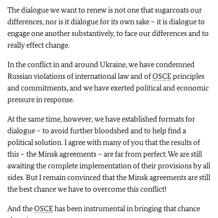
The dialogue we want to renew is not one that sugarcoats our
differences, nor is it dialogue for its own sake – it is dialogue to
engage one another substantively, to face our differences and to
really effect change.
In the conflict in and around Ukraine, we have condemned
Russian violations of international law and of
OSCE
principles
and commitments, and we have exerted political and economic
pressure in response.
At the same time, however, we have established formats for
dialogue – to avoid further bloodshed and to help find a
political solution. I agree with many of you that the results of
this – the Minsk agreements – are far from perfect. We are still
awaiting the complete implementation of their provisions by all
sides. But I remain convinced that the Minsk agreements are still
the best chance we have to overcome this conflict!
And the
OSCE
has been instrumental in bringing that chance