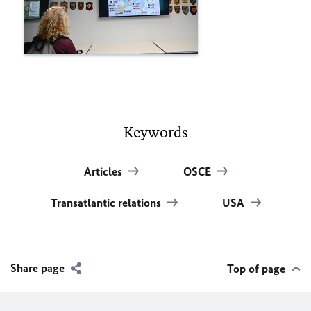
Keywords
Articles
OSCE
Transatlantic relations
USA
Share page
Top of page