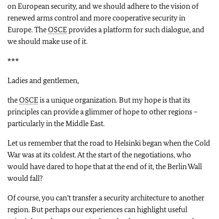
on European security, and we should adhere to the vision of
renewed arms control and more cooperative security in
Europe. The
OSCE
provides a platform for such dialogue, and
we should make use of it.
***
Ladies and gentlemen,
the
OSCE
is a unique organization. But my hope is that its
principles can provide a glimmer of hope to other regions –
particularly in the Middle East.
Let us remember that the road to Helsinki began when the Cold
War was at its coldest. At the start of the negotiations, who
would have dared to hope that at the end of it, the Berlin Wall
would fall?
Of course, you can’t transfer a security architecture to another
region. But perhaps our experiences can highlight useful