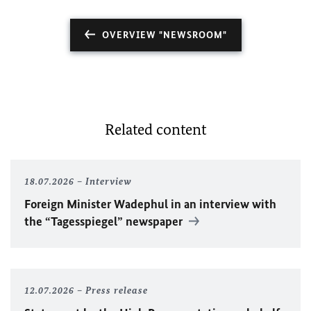
OVERVIEW "NEWSROOM"
Related content
18.07.2026
Interview
Foreign Minister
Wadephul
in an interview with
the “Tagesspiegel” newspaper
12.07.2026
Press release