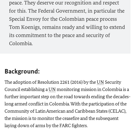
peace. They deserve our recognition and respect
for this. The Federal Government, in particular the
Special Envoy for the Colombian peace process
Tom Koenigs, remains ready and willing to extend
its commitment to the peace and security of
Colombia.
Background:
The adoption of Resolution 2261 (2016) by the
UN
Security
Council establishing a
UN
monitoring mission in Colombia is a
further important step on the road towards ending the decades-
long armed conflict in Colombia. With the participation of the
Community of Latin American and Caribbean States (CELAC),
the mission is to monitor the ceasefire and the subsequent
laying down of arms by the FARC fighters.