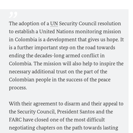
The adoption of a
UN
Security Council resolution
to establish a United Nations monitoring mission
in Colombia is a development that gives us hope. It
is a further important step on the road towards
ending the decades-long armed conflict in
Colombia. The mission will also help to inspire the
necessary additional trust on the part of the
Colombian people in the success of the peace
process.
With their agreement to disarm and their appeal to
the Security Council, President Santos and the
FARC have closed one of the most difficult
negotiating chapters on the path towards lasting