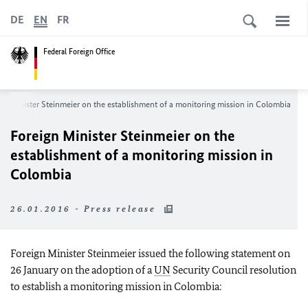
DE
EN
FR
Federal Foreign Office
gn Minister Steinmeier on the establishment of a monitoring mission in Colombia
Foreign Minister Steinmeier on the
establishment of a monitoring mission in
Colombia
26.01.2016 - Press release
Foreign Minister Steinmeier issued the following statement on
26 January on the adoption of a
UN
Security Council resolution
to establish a monitoring mission in Colombia: