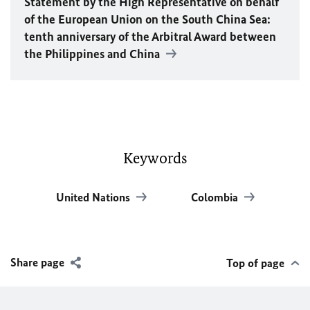
Statement by the High Representative on behalf
of the European Union on the South China Sea:
tenth anniversary of the Arbitral Award between
the Philippines and China
Keywords
United Nations
Colombia
Share page
Top of page