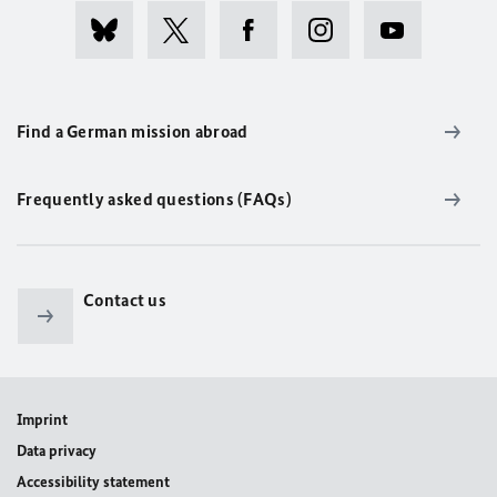
Find a German mission abroad
Frequently asked questions (FAQs)
Contact us
Imprint
Data privacy
Accessibility statement