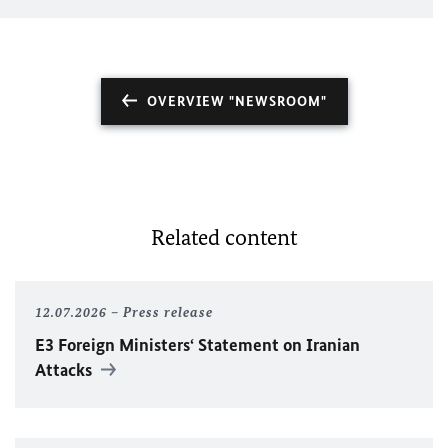
OVERVIEW "NEWSROOM"
Related content
12.07.2026
Press release
E3 Foreign Ministers‘ Statement on Iranian
Attacks