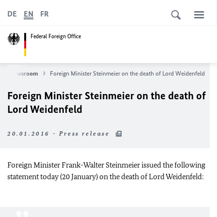
DE
EN
FR
Federal Foreign Office
Newsroom
Foreign Minister Steinmeier on the death of Lord Weidenfeld
Foreign Minister Steinmeier on the death of
Lord Weidenfeld
20.01.2016 - Press release
Foreign Minister Frank-Walter Steinmeier issued the following
statement today (20 January) on the death of Lord Weidenfeld: