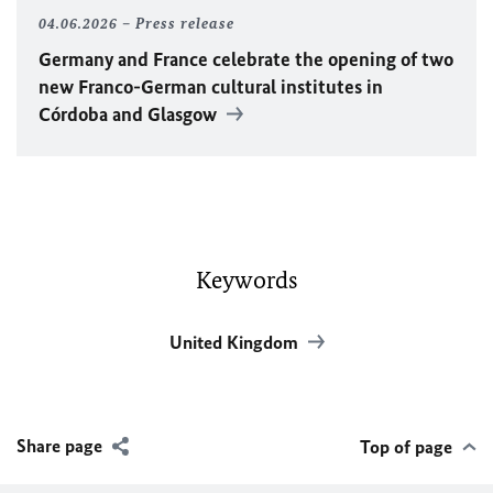
04.06.2026
Press release
Germany and France celebrate the opening of two
new Franco-German cultural institutes in
Córdoba and Glasgow
Keywords
United Kingdom
Share page
Top of page