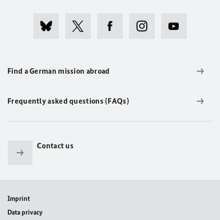
Find a German mission abroad
Frequently asked questions (FAQs)
Contact us
Imprint
Data privacy