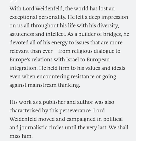
With Lord Weidenfeld, the world has lost an
exceptional personality. He left a deep impression
on us all throughout his life with his diversity,
astuteness and intellect. As a builder of bridges, he
devoted all of his energy to issues that are more
relevant than ever – from religious dialogue to
Europe’s relations with Israel to European
integration. He held firm to his values and ideals
even when encountering resistance or going
against mainstream thinking.
His work as a publisher and author was also
characterised by this perseverance. Lord
Weidenfeld moved and campaigned in political
and journalistic circles until the very last. We shall
miss him.