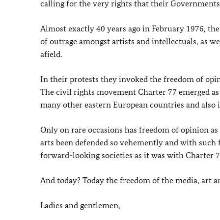
calling for the very rights that their Governments
Almost exactly 40 years ago in February 1976, the 
of outrage amongst artists and intellectuals, as 
afield.
In their protests they invoked the freedom of opin
The civil rights movement Charter 77 emerged as 
many other eastern European countries and also i
Only on rare occasions has freedom of opinion as 
arts been defended so vehemently and with such f
forward-looking societies as it was with Charter 7
And today? Today the freedom of the media, art a
Ladies and gentlemen,