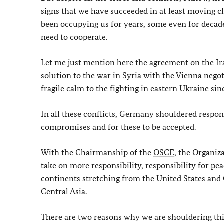
signs that we have succeeded in at least moving cl
been occupying us for years, some even for decade
need to cooperate.
Let me just mention here the agreement on the Ir
solution to the war in Syria with the Vienna negot
fragile calm to the fighting in eastern Ukraine sin
In all these conflicts, Germany shouldered respon
compromises and for these to be accepted.
With the Chairmanship of the
OSCE
, the Organiz
take on more responsibility, responsibility for pe
continents stretching from the United States and
Central Asia.
There are two reasons why we are shouldering this