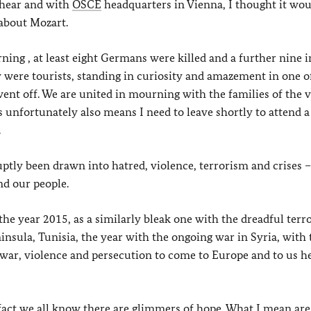
 hear and with
OSCE
headquarters in Vienna, I thought it wou
 about Mozart.
orning , at least eight Germans were killed and a further nine 
ey were tourists, standing in curiosity and amazement in one o
nt off. We are united in mourning with the families of the v
his unfortunately also means I need to leave shortly to attend a
.
uptly been drawn into hatred, violence, terrorism and crises –
d our people.
the year 2015, as a similarly bleak one with the dreadful terro
eninsula, Tunisia, the year with the ongoing war in Syria, with 
war, violence and persecution to come to Europe and to us he
in fact we all know there are glimmers of hope. What I mean are