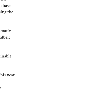
ch have
sing the
omatic
albeit
ainable
this year
e
o