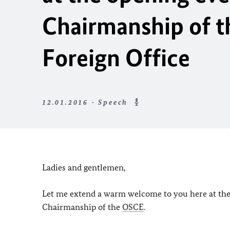
Chairmanship of 
Foreign Office
12.01.2016 - Speech
Ladies and gentlemen,
Let me extend a warm welcome to you here at the 
Chairmanship of the
OSCE
.