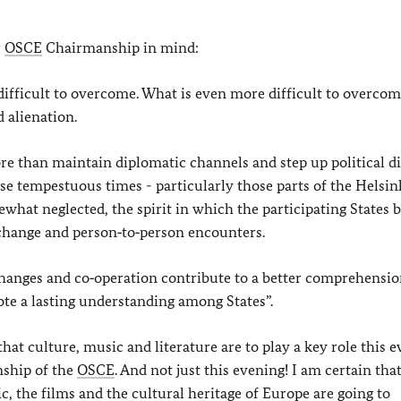
r
OSCE
Chairmanship in mind:
e difficult to overcome. What is even more difficult to overcom
 alienation.
 than maintain diplomatic channels and step up political di
ese tempestuous times - particularly those parts of the Helsin
hat neglected, the spirit in which the participating States 
change and person‑to‑person encounters.
xchanges and co‑operation contribute to a better comprehensi
e a lasting understanding among States”.
, that culture, music and literature are to play a key role this 
nship of the
OSCE
. And not just this evening! I am certain tha
 the films and the cultural heritage of Europe are going to