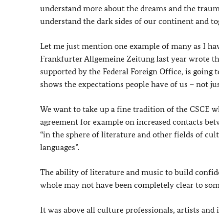
understand more about the dreams and the traumas 
understand the dark sides of our continent and to
Let me just mention one example of many as I have
Frankfurter Allgemeine Zeitung last year wrote the 
supported by the Federal Foreign Office, is going 
shows the expectations people have of us – not jus
We want to take up a fine tradition of the CSCE w
agreement for example on increased contacts bet
“in the sphere of literature and other fields of cul
languages”.
The ability of literature and music to build confi
whole may not have been completely clear to some
It was above all culture professionals, artists a