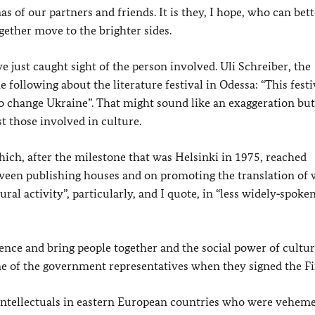
of our partners and friends. It is they, I hope, who can bett
gether move to the brighter sides.
 just caught sight of the person involved. Uli Schreiber, the
following about the literature festival in Odessa: “This festi
to change Ukraine”. That might sound like an exaggeration but
t those involved in culture.
hich, after the milestone that was Helsinki in 1975, reached
ween publishing houses and on promoting the translation of
tural activity”, particularly, and I quote, in “less widely‑spoke
dence and bring people together and the social power of cultur
 of the government representatives when they signed the Fin
nd intellectuals in eastern European countries who were vehem