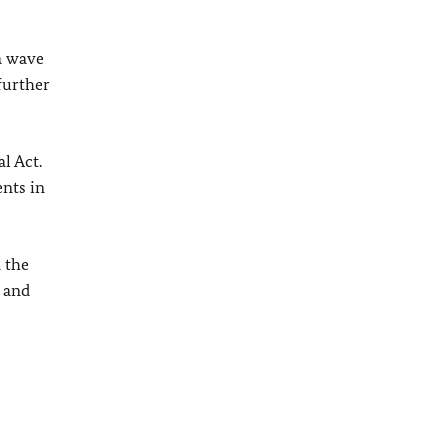
 a wave
further
l Act.
nts in
 the
 and