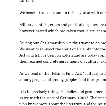
Curtain.
We benefit from a lesson to this day, also with ou
Military conflict, crises and political disputes ar
however hatred which has taken root, distrust and
During our Chairmanship, we thus want to do more
We want to re‑inject the spirit of Helsinki into th
Act which have been forgotten and are today somew
then reached concrete agreements on cultural ex
As we read in the Helsinki Final Act, “cultural e
among people and among peoples, and thus promot
It is in precisely this spirit, ladies and gentlemen
as we mark the start of Germany’s 2016 Chairma
who know more about the literature and the music,