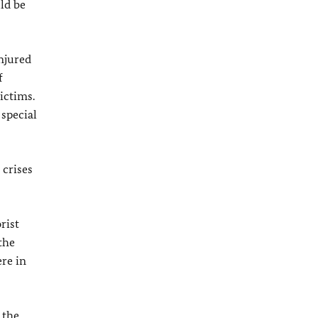
ld be
injured
f
ictims.
 special
 crises
rist
the
re in
 the