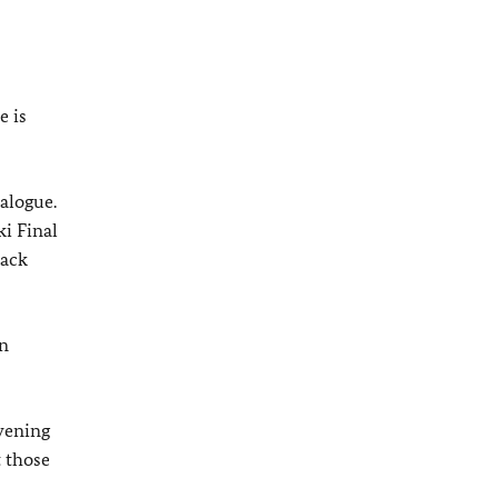
e is
alogue.
ki Final
back
on
evening
t those