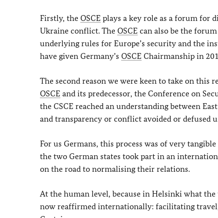
Firstly, the
OSCE
plays a key role as a forum for d
Ukraine conflict. The
OSCE
can also be the forum
underlying rules for Europe’s security and the in
have given Germany’s
OSCE
Chairmanship in 2016 
The second reason we were keen to take on this re
OSCE
and its predecessor, the Conference on Secu
the CSCE reached an understanding between East 
and transparency or conflict avoided or defused us
For us Germans, this process was of very tangible s
the two German states took part in an internation
on the road to normalising their relations.
At the human level, because in Helsinki what the
now reaffirmed internationally: facilitating trave