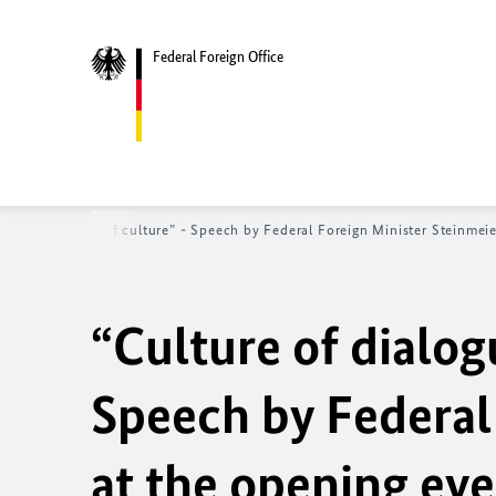
Federal Foreign Office
logue - dialogue of culture” - Speech by Federal Foreign Minister Steinme
“Culture of dialog
Speech by Federal
at the opening ev