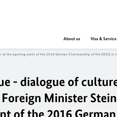
About us
Visa & Service
ier at the opening event of the 2016 German Chairmanship of the
OSCE
in t
ue - dialogue of culture
 Foreign Minister Stei
ent of the 2016 German