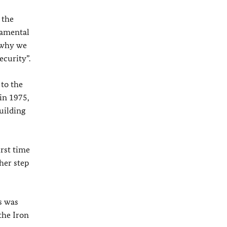
 the
damental
s why we
ecurity”.
 to the
in 1975,
uilding
irst time
her step
s was
the Iron