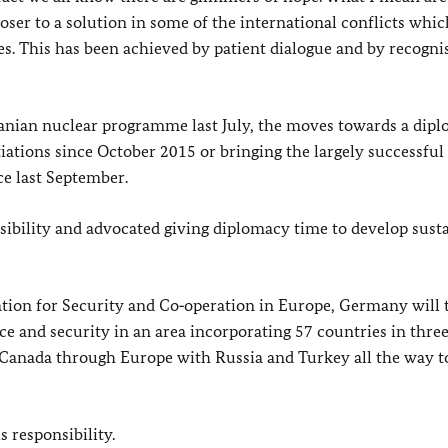
oser to a solution in some of the international conflicts whi
s. This has been achieved by patient dialogue and by recogni
anian nuclear programme last July, the moves towards a dipl
iations since October 2015 or bringing the largely successful 
ce last September.
sibility and advocated giving diplomacy time to develop sust
ation for Security and Co‑operation in Europe, Germany will 
ace and security in an area incorporating 57 countries in thre
 Canada through Europe with Russia and Turkey all the way t
 responsibility.