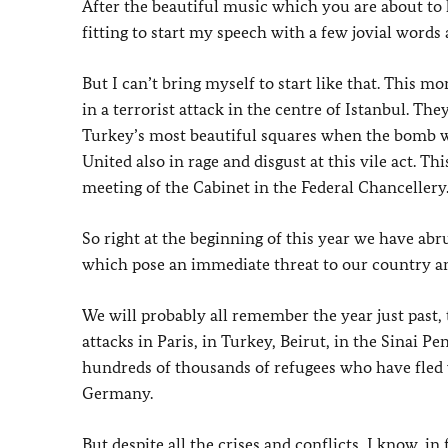
After the beautiful music which you are about to
fitting to start my speech with a few jovial words
But I can’t bring myself to start like that. This m
in a terrorist attack in the centre of Istanbul. Th
Turkey’s most beautiful squares when the bomb we
United also in rage and disgust at this vile act. T
meeting of the Cabinet in the Federal Chancellery
So right at the beginning of this year we have abr
which pose an immediate threat to our country an
We will probably all remember the year just past, 
attacks in Paris, in Turkey, Beirut, in the Sinai P
hundreds of thousands of refugees who have fled 
Germany.
But despite all the crises and conflicts, I know, 