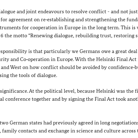
ialogue and joint endeavours to resolve conflict - and not just
 for agreement on re‑establishing and strengthening the fun
struments for cooperation in Europe in the long term. This i
the motto “Renewing dialogue, rebuilding trust, restoring s
sponsibility is that particularly we Germans owe a great deal
rity and Co‑operation in Europe. With the Helsinki Final Act 
and West on how conflict should be avoided by confidence‑b
ing the tools of dialogue.
ignificance. At the political level, because Helsinki was the f
al conference together and by signing the Final Act took anot
 two German states had previously agreed in long negotiation
l, family contacts and exchange in science and culture across 