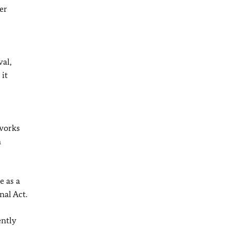
er
val,
 it
 works
n
e as a
al Act.
ently