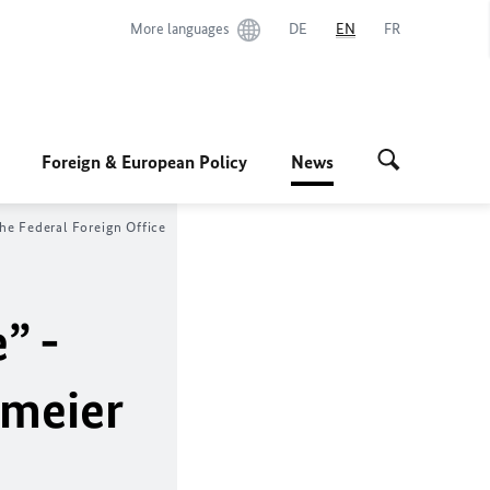
More languages
DE
EN
FR
Foreign & European Policy
News
he Federal Foreign Office
” -
nmeier