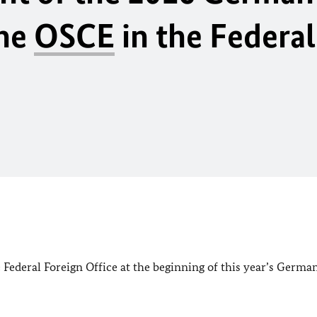
the
OSCE
in the Federal
Federal Foreign Office at the beginning of this year’s Germa