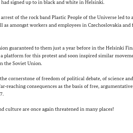
 had signed up to in black and white in Helsinki.
arrest of the rock band Plastic People of the Universe led to
well as amongst workers and employees in Czechoslovakia and 
ion guaranteed to them just a year before in the Helsinki Fina
a platform for this protest and soon inspired similar moveme
n the Soviet Union.
the cornerstone of freedom of political debate, of science and
ar‑reaching consequences as the basis of free, argumentative
7.
nd culture are once again threatened in many places!