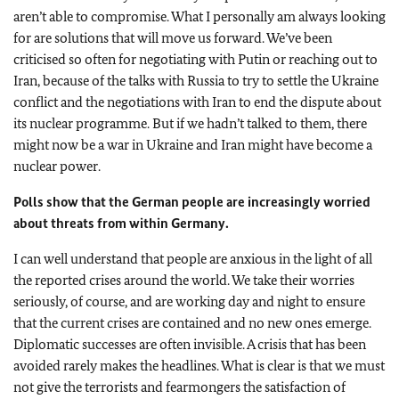
aren’t able to compromise. What I personally am always looking
for are solutions that will move us forward. We’ve been
criticised so often for negotiating with Putin or reaching out to
Iran, because of the talks with Russia to try to settle the Ukraine
conflict and the negotiations with Iran to end the dispute about
its nuclear programme. But if we hadn’t talked to them, there
might now be a war in Ukraine and Iran might have become a
nuclear power.
Polls show that the German people are increasingly worried
about threats from within Germany.
I can well understand that people are anxious in the light of all
the reported crises around the world. We take their worries
seriously, of course, and are working day and night to ensure
that the current crises are contained and no new ones emerge.
Diplomatic successes are often invisible. A crisis that has been
avoided rarely makes the headlines. What is clear is that we must
not give the terrorists and fearmongers the satisfaction of