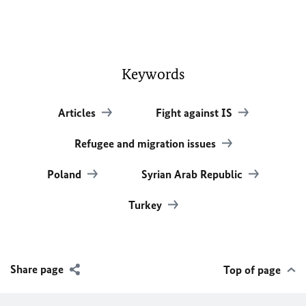
Keywords
Articles
Fight against IS
Refugee and migration issues
Poland
Syrian Arab Republic
Turkey
Share page
Top of page