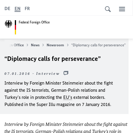
DE
EN
FR
Federal Foreign Office
 Foreign Office
News
Newsroom
“Diplomacy calls for perseverance”
“Diplomacy calls for perseverance”
07.01.2016 - Interview
Interview by Foreign Minister Steinmeier about the fight
against the IS terrorists, German-Polish relations and
Turkey’s role in protecting the
EU’s
external borders.
Published in the Super Illu magazine on 7 January 2016.
Interview by Foreign Minister Steinmeier about the fight against
the IS terrorists, German-Polish relations and Turkey’s role in