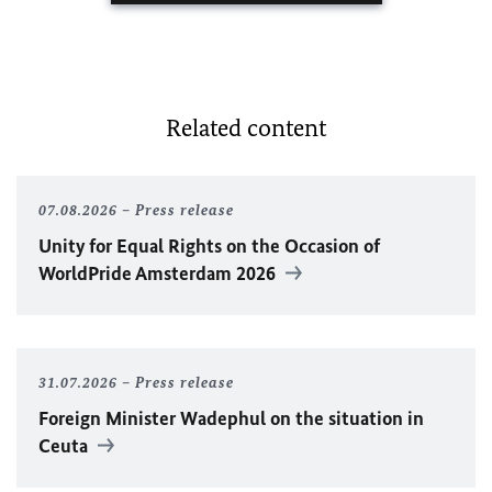
Related content
07.08.2026
Press release
Unity for Equal Rights on the Occasion of
WorldPride Amsterdam 2026
31.07.2026
Press release
Foreign Minister
Wadephul
on the situation in
Ceuta