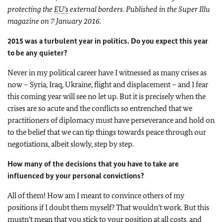
protecting the
EU’s
external borders. Published in the Super Illu
magazine on 7 January 2016.
2015 was a turbulent year in politics. Do you expect this year
to be any quieter?
Never in my political career have I witnessed as many crises as
now – Syria, Iraq, Ukraine, flight and displacement – and I fear
this coming year will see no let up. But it is precisely when the
crises are so acute and the conflicts so entrenched that we
practitioners of diplomacy must have perseverance and hold on
to the belief that we can tip things towards peace through our
negotiations, albeit slowly, step by step.
How many of the decisions that you have to take are
influenced by your personal convictions?
All of them! How am I meant to convince others of my
positions if I doubt them myself? That wouldn’t work. But this
mustn’t mean that you stick to your position at all costs, and