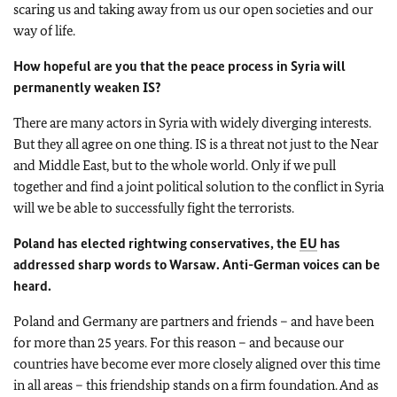
scaring us and taking away from us our open societies and our
way of life.
How hopeful are you that the peace process in Syria will
permanently weaken IS?
There are many actors in Syria with widely diverging interests.
But they all agree on one thing. IS is a threat not just to the Near
and Middle East, but to the whole world. Only if we pull
together and find a joint political solution to the conflict in Syria
will we be able to successfully fight the terrorists.
Poland has elected rightwing conservatives, the
EU
has
addressed sharp words to Warsaw. Anti-German voices can be
heard.
Poland and Germany are partners and friends – and have been
for more than 25 years. For this reason – and because our
countries have become ever more closely aligned over this time
in all areas – this friendship stands on a firm foundation. And as