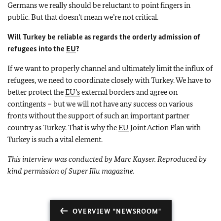
Germans we really should be reluctant to point fingers in
public. But that doesn’t mean we’re not critical.
Will Turkey be reliable as regards the orderly admission of
refugees into the
EU
?
If we want to properly channel and ultimately limit the influx of
refugees, we need to coordinate closely with Turkey. We have to
better protect the
EU’s
external borders and agree on
contingents – but we will not have any success on various
fronts without the support of such an important partner
country as Turkey. That is why the
EU
Joint Action Plan with
Turkey is such a vital element.
This interview was conducted by Marc Kayser. Reproduced by
kind permission of Super Illu magazine.
OVERVIEW "NEWSROOM"