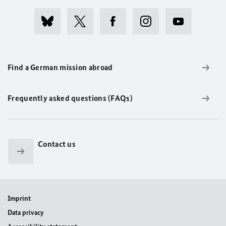
Find a German mission abroad
Frequently asked questions (FAQs)
Contact us
Imprint
Data privacy