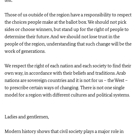
test.
Those of us outside of the region have a responsibility to respect
the choices people make at the ballot box. We should not pick
sides or choose winners, but stand up for the right of people to
determine their future. And we should not lose trust in the
people of the region, understanding that such change will be the
work of generations.
We respect the right of each nation and each society to find their
own way, in accordance with their beliefs and traditions. Arab
nations are sovereign countries and it is not for us – the West –
to prescribe certain ways of changing. There is not one single
model for a region with different cultures and political systems.
Ladies and gentlemen,
Modern history shows that civil society plays a major role in