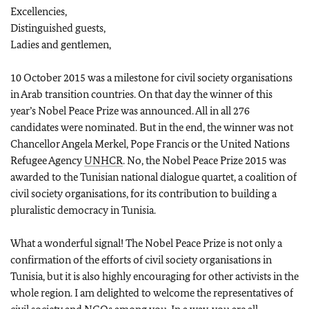
Excellencies,
Distinguished guests,
Ladies and gentlemen,
10 October 2015 was a milestone for civil society organisations
in Arab transition countries. On that day the winner of this
year’s Nobel Peace Prize was announced. All in all 276
candidates were nominated. But in the end, the winner was not
Chancellor Angela Merkel, Pope Francis or the United Nations
Refugee Agency
UNHCR
. No, the Nobel Peace Prize 2015 was
awarded to the Tunisian national dialogue quartet, a coalition of
civil society organisations, for its contribution to building a
pluralistic democracy in Tunisia.
What a wonderful signal! The Nobel Peace Prize is not only a
confirmation of the efforts of civil society organisations in
Tunisia, but it is also highly encouraging for other activists in the
whole region. I am delighted to welcome the representatives of