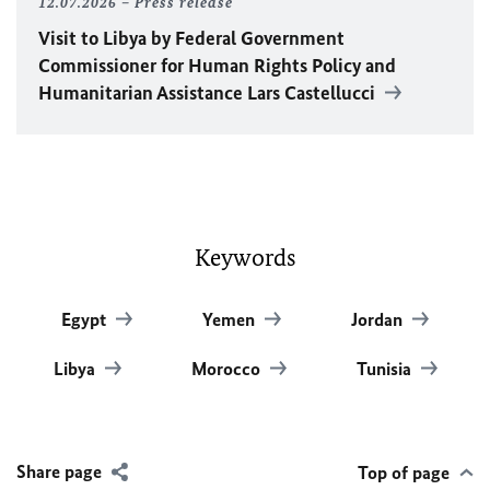
12.07.2026
Press release
Visit to Libya by Federal Government
Commissioner for Human Rights Policy and
Humanitarian Assistance Lars Castellucci
Keywords
Egypt
Yemen
Jordan
Libya
Morocco
Tunisia
Share page
Top of page