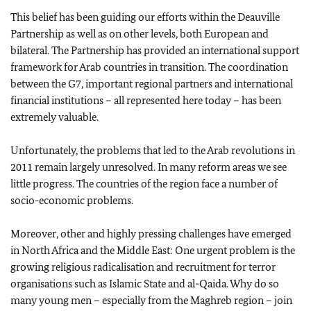
This belief has been guiding our efforts within the Deauville
Partnership as well as on other levels, both European and
bilateral. The Partnership has provided an international support
framework for Arab countries in transition. The coordination
between the G7, important regional partners and international
financial institutions – all represented here today – has been
extremely valuable.
Unfortunately, the problems that led to the Arab revolutions in
2011 remain largely unresolved. In many reform areas we see
little progress. The countries of the region face a number of
socio-economic problems.
Moreover, other and highly pressing challenges have emerged
in North Africa and the Middle East: One urgent problem is the
growing religious radicalisation and recruitment for terror
organisations such as Islamic State and al-Qaida. Why do so
many young men – especially from the Maghreb region – join