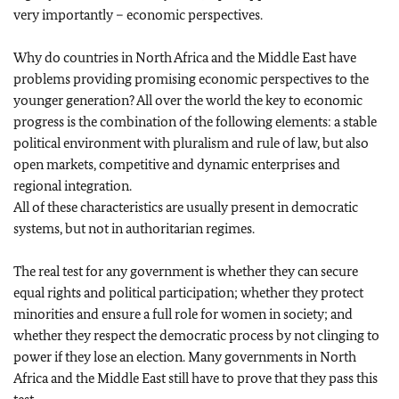
very importantly – economic perspectives.
Why do countries in North Africa and the Middle East have
problems providing promising economic perspectives to the
younger generation? All over the world the key to economic
progress is the combination of the following elements: a stable
political environment with pluralism and rule of law, but also
open markets, competitive and dynamic enterprises and
regional integration.
All of these characteristics are usually present in democratic
systems, but not in authoritarian regimes.
The real test for any government is whether they can secure
equal rights and political participation; whether they protect
minorities and ensure a full role for women in society; and
whether they respect the democratic process by not clinging to
power if they lose an election. Many governments in North
Africa and the Middle East still have to prove that they pass this