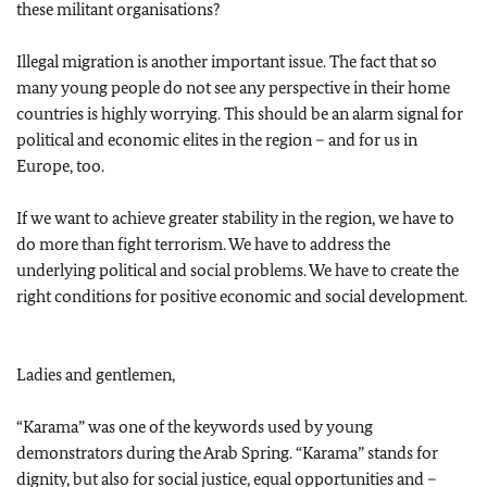
these militant organisations?
Illegal migration is another important issue. The fact that so
many young people do not see any perspective in their home
countries is highly worrying. This should be an alarm signal for
political and economic elites in the region – and for us in
Europe, too.
If we want to achieve greater stability in the region, we have to
do more than fight terrorism. We have to address the
underlying political and social problems. We have to create the
right conditions for positive economic and social development.
Ladies and gentlemen,
“Karama” was one of the keywords used by young
demonstrators during the Arab Spring. “Karama” stands for
dignity, but also for social justice, equal opportunities and –