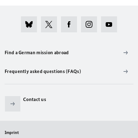
Find a German mission abroad
Frequently asked questions (FAQs)
Contact us
Imprint