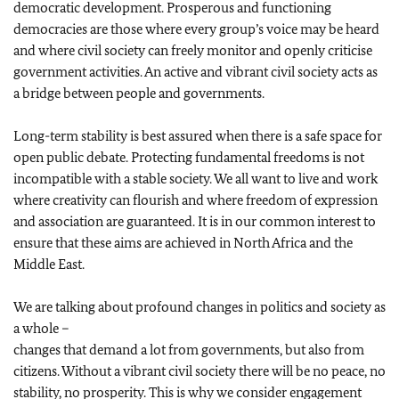
democratic development. Prosperous and functioning
democracies are those where every group’s voice may be heard
and where civil society can freely monitor and openly criticise
government activities. An active and vibrant civil society acts as
a bridge between people and governments.
Long-term stability is best assured when there is a safe space for
open public debate. Protecting fundamental freedoms is not
incompatible with a stable society. We all want to live and work
where creativity can flourish and where freedom of expression
and association are guaranteed. It is in our common interest to
ensure that these aims are achieved in North Africa and the
Middle East.
We are talking about profound changes in politics and society as
a whole –
changes that demand a lot from governments, but also from
citizens. Without a vibrant civil society there will be no peace, no
stability, no prosperity. This is why we consider engagement