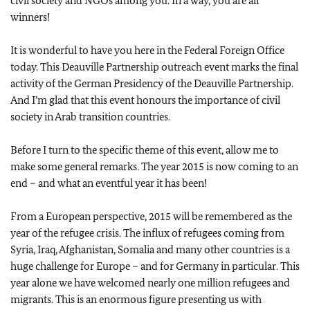
civil society and NGOs among you. In a way, you are all
winners!
It is wonderful to have you here in the Federal Foreign Office
today. This Deauville Partnership outreach event marks the final
activity of the German Presidency of the Deauville Partnership.
And I’m glad that this event honours the importance of civil
society in Arab transition countries.
Before I turn to the specific theme of this event, allow me to
make some general remarks. The year 2015 is now coming to an
end – and what an eventful year it has been!
From a European perspective, 2015 will be remembered as the
year of the refugee crisis. The influx of refugees coming from
Syria, Iraq, Afghanistan, Somalia and many other countries is a
huge challenge for Europe – and for Germany in particular. This
year alone we have welcomed nearly one million refugees and
migrants. This is an enormous figure presenting us with