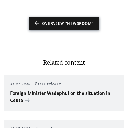
OVERVIEW "NEWSROOM"
Related content
31.07.2026
Press release
Foreign Minister
Wadephul
on the situation in
Ceuta