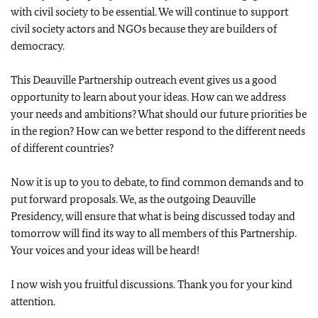
with civil society to be essential. We will continue to support
civil society actors and NGOs because they are builders of
democracy.
This Deauville Partnership outreach event gives us a good
opportunity to learn about your ideas. How can we address
your needs and ambitions? What should our future priorities be
in the region? How can we better respond to the different needs
of different countries?
Now it is up to you to debate, to find common demands and to
put forward proposals. We, as the outgoing Deauville
Presidency, will ensure that what is being discussed today and
tomorrow will find its way to all members of this Partnership.
Your voices and your ideas will be heard!
I now wish you fruitful discussions. Thank you for your kind
attention.