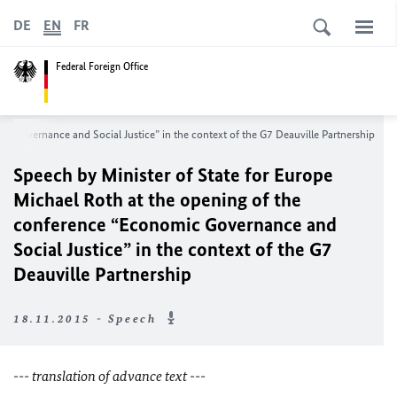
DE
EN
FR
Federal Foreign Office
c Governance and Social Justice” in the context of the G7 Deauville Partnership
Speech by Minister of State for Europe
Michael Roth at the opening of the
conference “Economic Governance and
Social Justice” in the context of the G7
Deauville Partnership
18.11.2015 - Speech
--- translation of advance text ---