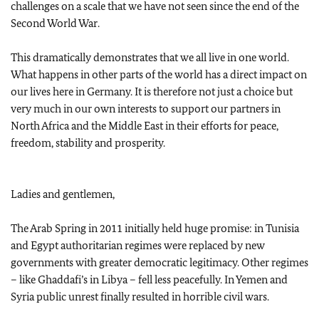
challenges on a scale that we have not seen since the end of the
Second World War.
This dramatically demonstrates that we all live in one world.
What happens in other parts of the world has a direct impact on
our lives here in Germany. It is therefore not just a choice but
very much in our own interests to support our partners in
North Africa and the Middle East in their efforts for peace,
freedom, stability and prosperity.
Ladies and gentlemen,
The Arab Spring in 2011 initially held huge promise: in Tunisia
and Egypt authoritarian regimes were replaced by new
governments with greater democratic legitimacy. Other regimes
– like Ghaddafi’s in Libya – fell less peacefully. In Yemen and
Syria public unrest finally resulted in horrible civil wars.