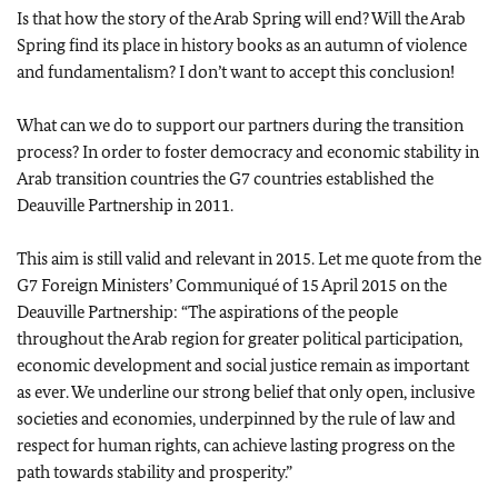
Is that how the story of the Arab Spring will end? Will the Arab
Spring find its place in history books as an autumn of violence
and fundamentalism? I don’t want to accept this conclusion!
What can we do to support our partners during the transition
process? In order to foster democracy and economic stability in
Arab transition countries the G7 countries established the
Deauville Partnership in 2011.
This aim is still valid and relevant in 2015. Let me quote from the
G7 Foreign Ministers’ Communiqué of 15 April 2015 on the
Deauville Partnership: “The aspirations of the people
throughout the Arab region for greater political participation,
economic development and social justice remain as important
as ever. We underline our strong belief that only open, inclusive
societies and economies, underpinned by the rule of law and
respect for human rights, can achieve lasting progress on the
path towards stability and prosperity.”