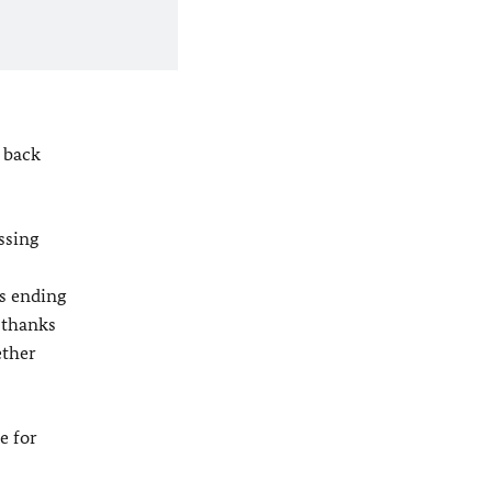
 back
ssing
s ending
y thanks
ether
e for