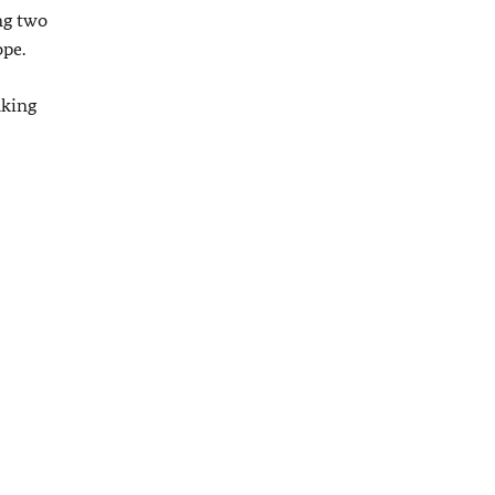
ng two
ope.
aking