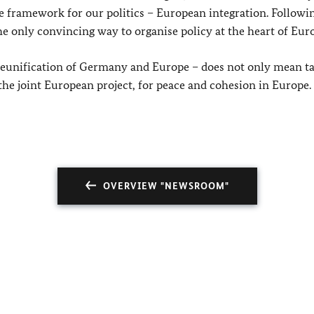
ate framework for our politics – European integration. Followi
he only convincing way to organise policy at the heart of Eur
 reunification of Germany and Europe – does not only mean t
 the joint European project, for peace and cohesion in Europe.
OVERVIEW "NEWSROOM"