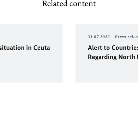
Related content
31.07.2026
Press rele
situation in
Ceuta
Alert to Countrie
Regarding North