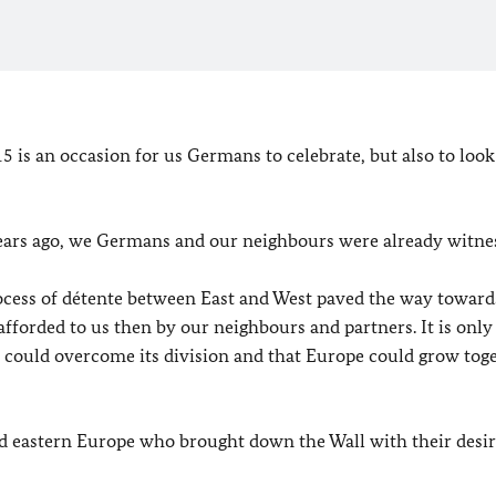
 is an occasion for us Germans to celebrate, but also to look
years ago, we Germans and our neighbours were already witne
rocess of détente between East and West paved the way toward
 afforded to us then by our neighbours and partners. It is onl
y could overcome its division and that Europe could grow tog
nd eastern Europe who brought down the Wall with their desir