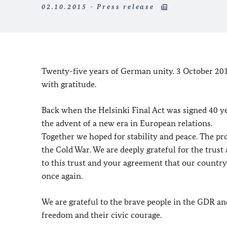
02.10.2015 - Press release
Twenty-five years of German unity. 3 October 2015
with gratitude.
Back when the Helsinki Final Act was signed 40 
the advent of a new era in European relations.
Together we hoped for stability and peace. The p
the Cold War. We are deeply grateful for the trust
to this trust and your agreement that our countr
once again.
We are grateful to the brave people in the GDR a
freedom and their civic courage.