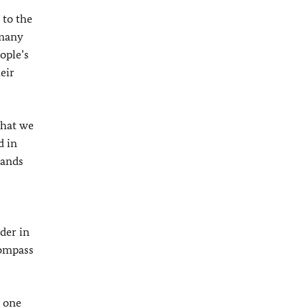
 to the
rmany
ople’s
eir
what we
d in
sands
der in
compass
y one