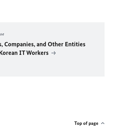
ase
s, Companies, and Other Entities
 Korean IT Workers
Top of page