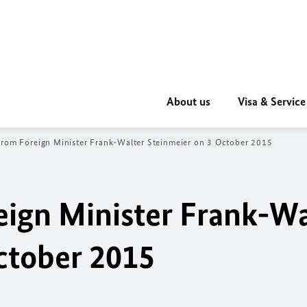
About us
Visa & Service
rom Foreign Minister Frank-Walter Steinmeier on 3 October 2015
ign Minister Frank-Wa
ctober 2015