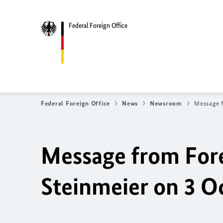
Federal Foreign Office
Federal Foreign Office
News
Newsroom
Message f
Message from Fore
Steinmeier on 3 O