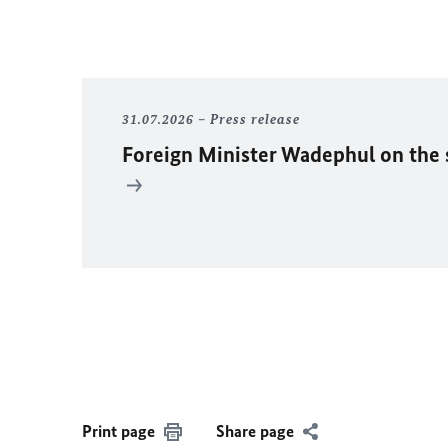
31.07.2026
Press release
Foreign Minister
Wadephul
on the 
Print page
Share page