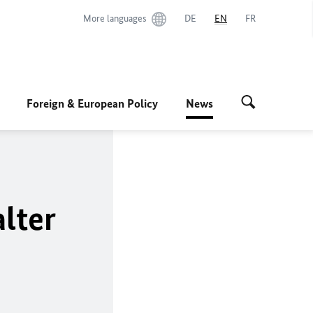
More languages
DE
EN
FR
Foreign & European Policy
News
lter