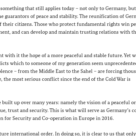
omething that still applies today – not only to Germany, but
e guarantors of peace and stability. The reunification of Ge
 their citizens. Those who protect fundamental rights win pe
ment, and can develop and maintain trusting relations with th
 with it the hope of a more peaceful and stable future. Yet 
onflicts which to someone of my generation seem unprecedente
olence – from the Middle East to the Sahel – are forcing thou
, the most serious conflict since the end of the Cold War is
built up over many years: namely the vision of a peaceful or
e, trust and security. This is what will serve as Germany’s 
 for Security and Co-operation in Europe in 2016.
re international order. In doing so, it is clear to us that onl