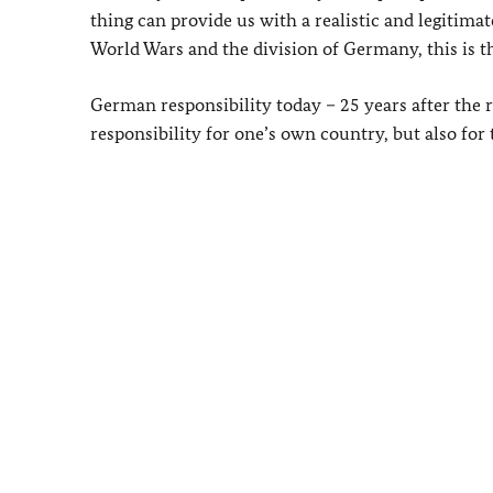
thing can provide us with a realistic and legitim
World Wars and the division of Germany, this is t
German responsibility today – 25 years after the
responsibility for one’s own country, but also for