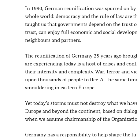
In 1990, German reunification was spurred on by s
whole world: democracy and the rule of law are th
taught us that governments depend on the trust of
trust, can enjoy full economic and social develop
neighbours and partners.
The reunification of Germany 25 years ago brought
are experiencing today is a host of crises and c
their intensity and complexity. War, terror and vi
upon thousands of people to flee. At the same time
smouldering in eastern Europe.
Yet today’s storms must not destroy what we have 
Europe and beyond the continent, based on dialogu
when we assume chairmanship of the Organization
Germany has a responsibility to help shape the futu