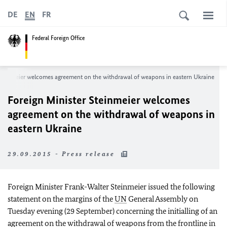
DE
EN
FR
Federal Foreign Office
Steinmeier welcomes agreement on the withdrawal of weapons in eastern Ukraine
Foreign Minister Steinmeier welcomes
agreement on the withdrawal of weapons in
eastern Ukraine
29.09.2015 - Press release
Foreign Minister Frank-Walter Steinmeier issued the following
statement on the margins of the
UN
General Assembly on
Tuesday evening (29 September) concerning the initialling of an
agreement on the withdrawal of weapons from the frontline in