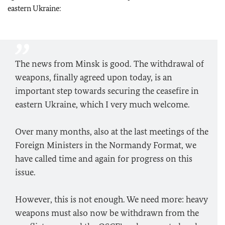
eastern Ukraine:
The news from Minsk is good. The withdrawal of
weapons, finally agreed upon today, is an
important step towards securing the ceasefire in
eastern Ukraine, which I very much welcome.
Over many months, also at the last meetings of the
Foreign Ministers in the Normandy Format, we
have called time and again for progress on this
issue.
However, this is not enough. We need more: heavy
weapons must also now be withdrawn from the