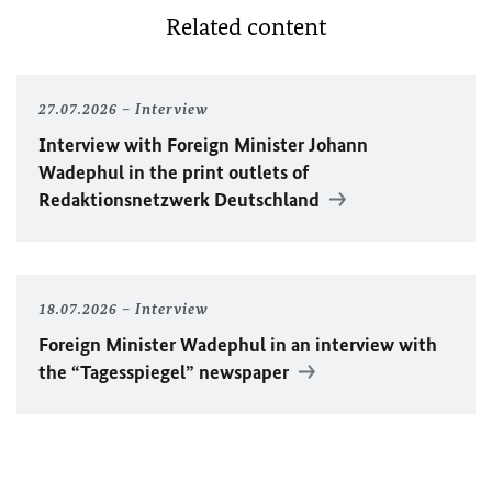
Related content
27.07.2026
Interview
Interview with Foreign Minister
Johann
Wadephul
in the print outlets of
Redaktionsnetzwerk Deutschland
18.07.2026
Interview
Foreign Minister
Wadephul
in an interview with
the “Tagesspiegel” newspaper