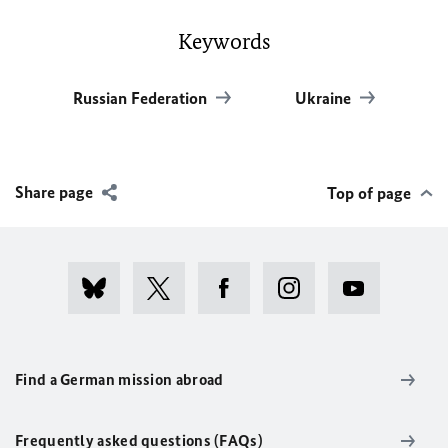
Keywords
Russian Federation
Ukraine
Share page
Top of page
Find a German mission abroad
Frequently asked questions (FAQs)