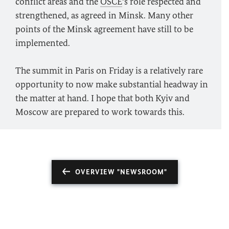
conflict areas and the
OSCE
’s role respected and
strengthened, as agreed in Minsk. Many other
points of the Minsk agreement have still to be
implemented.
The summit in Paris on Friday is a relatively rare
opportunity to now make substantial headway in
the matter at hand. I hope that both Kyiv and
Moscow are prepared to work towards this.
OVERVIEW "NEWSROOM"