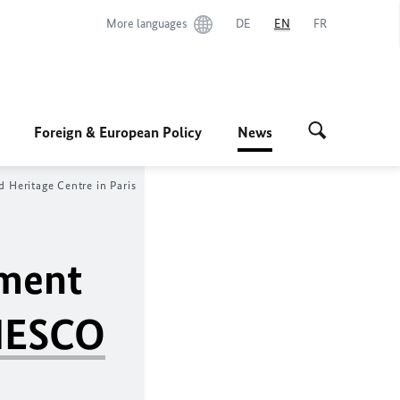
More languages
DE
EN
FR
Foreign & European Policy
News
 Heritage Centre in Paris
tment
ESCO