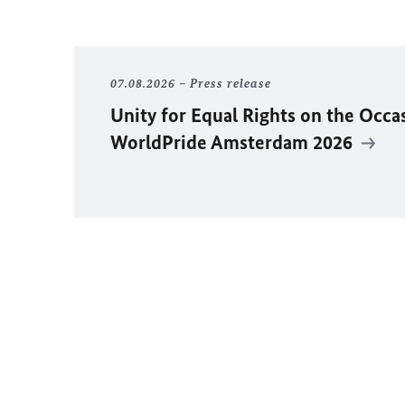
07.08.2026
Press release
Unity for Equal Rights on the Occa
WorldPride Amsterdam 2026