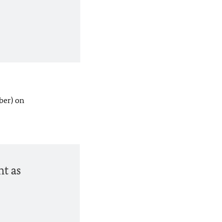
ber) on
nt as