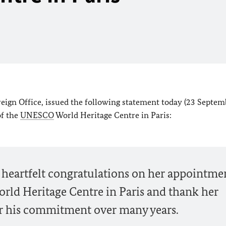
reign Office, issued the following statement today (23 Septem
of the
UNESCO
World Heritage Centre in Paris:
 heartfelt congratulations on her appointme
rld Heritage Centre in Paris and thank her
or his commitment over many years.