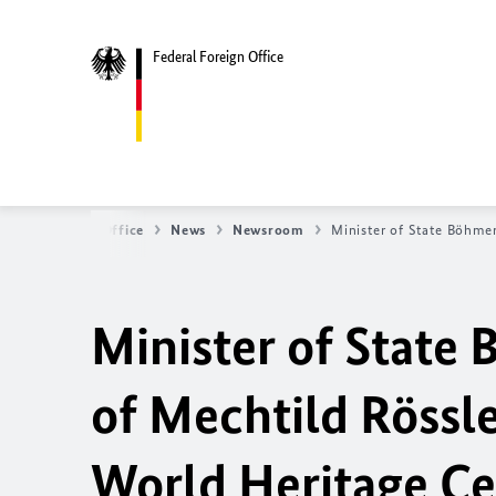
Federal Foreign Office
ederal Foreign Office
News
Newsroom
Minister of State Böhmer
Minister of State
of Mechtild Rössle
World Heritage Cen