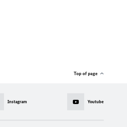
Top of page
Instagram
Youtube