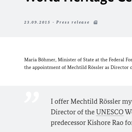
23.09.2015 - Press release
Maria Böhmer, Minister of State at the Federal Fo
the appointment of Mechtild Rössler as Director 
I offer Mechtild Rössler my
Director of the
UNESCO
Wo
predecessor Kishore Rao f