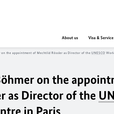
About us
Visa & Service
 on the appointment of Mechtild Rössler as Director of the
UNESCO
World
 Böhmer on the appoin
r as Director of the
UN
tre in Paris