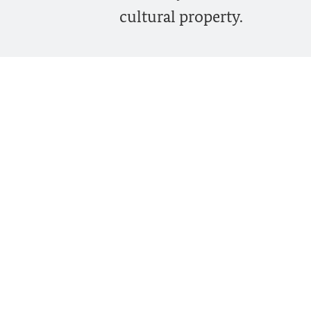
cultural property.