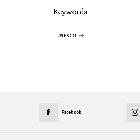
Keywords
UNESCO
Facebook