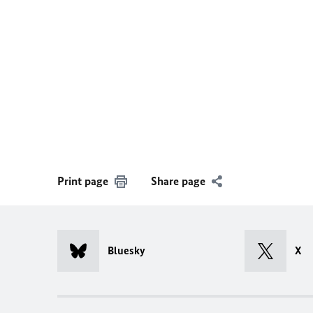
Print page
Share page
Bluesky
X