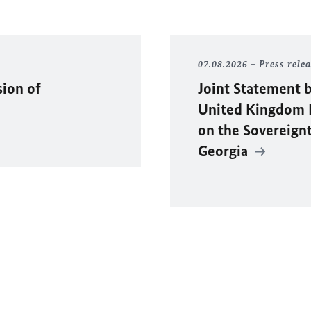
07.08.2026
Press rele
sion of
Joint Statement b
United Kingdom F
on the Sovereignty
Georgia