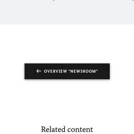
OVERVIEW "NEWSROOM"
Related content