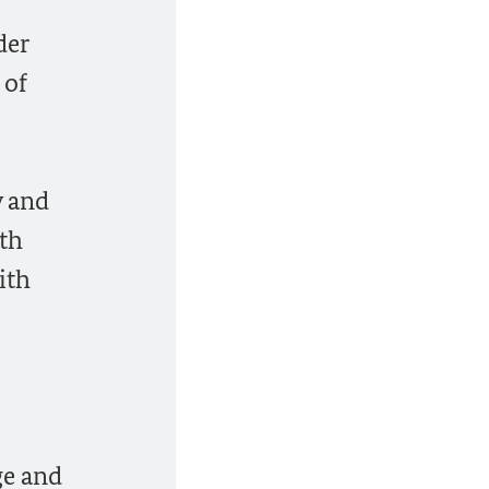
der
 of
y and
9th
ith
ge and