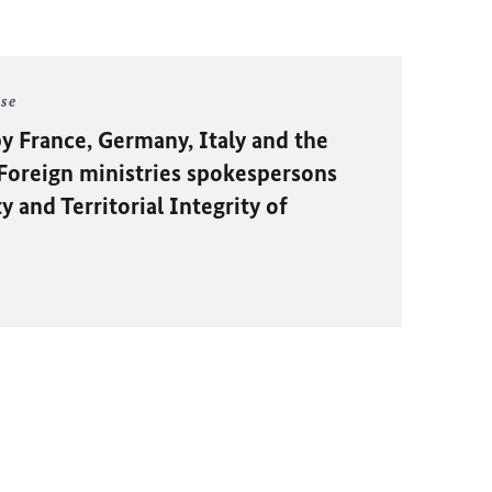
ase
y France, Germany, Italy and the
oreign ministries spokespersons
 and Territorial Integrity of