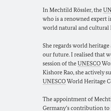
In Mechtild Rössler, the
UN
who is a renowned expert in
world natural and cultural h
She regards world heritage a
our future. I realised that 
session of the
UNESCO
Wor
Kishore Rao, she actively s
UNESCO
World Heritage 
The appointment of Mechtild
Germany’s contribution to 