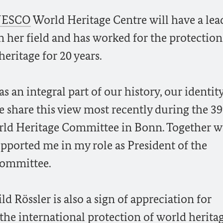
ESCO
World Heritage Centre will have a lea
 her field and has worked for the protection
eritage for 20 years.
s an integral part of our history, our identit
we share this view most recently during the 3
ld Heritage Committee in Bonn. Together w
upported me in my role as President of the
Committee.
 Rössler is also a sign of appreciation for
the international protection of world herita