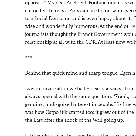
opposite.” My dear Adelheid, Fontane might as we
character there is a Prussian aristocrat who even s
to a Social Democrat and is even happy about it..
wise and wonderfully humorous. At the end of 197
journalists thought the Brandt Government would r
relationship at all with the GDR. At least now we 
***
Behind that quick mind and sharp tongue, Egon h
Every conversation we had – nearly always about f
always opened with the same question: “Frank, ho
genuine, undisguised interest in people. His line wa
was how Ostpolitik started too: it grew out of the
the East after the shock of the Wall going up.
Ultimately, it was that sensitivity, that heart – 