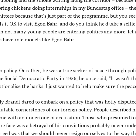
ubbling and the smoke wafting along the corridor – because 
pring chickens doing internships in my Bundestag office – th
mittees because that’s just part of the programme, but you se
Is it OK to visit Egon Bahr, and do you think he’d take a selfi
n not many young people are entering politics any more, let 
o have role models like Egon Bahr.
policy. Or rather, he was a true seeker of peace through polit
 Social Democratic Party in 1956, he once said, “It wasn’t th
tionalise the banks. I just wanted to help make sure the peace
y Brandt dared to embark on a policy that was hotly disputed
utable cornerstones of our foreign policy. People described h
 some with an undertone of accusation. Those who presumed to
n the face was a betrayal of his convictions probably never und
 creed was that we should never resign ourselves to the way t