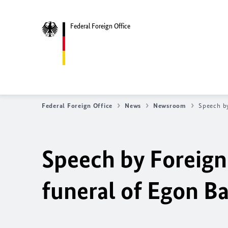
Federal Foreign Office
Federal Foreign Office
News
Newsroom
Speech by
Speech by Foreign 
funeral of Egon B