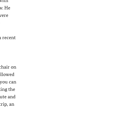
 with
w. He
were
e
n recent
chair on
ollowed
 you can
king the
lute and
rip, an