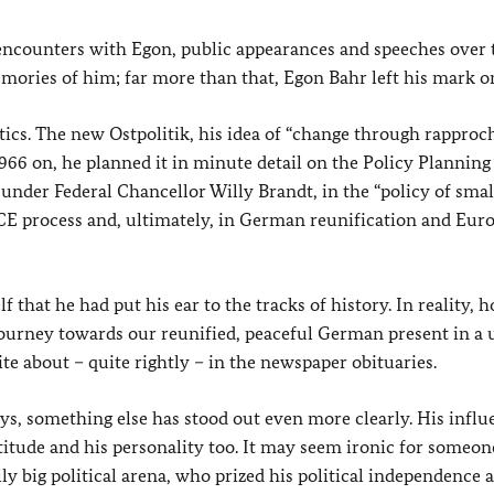
encounters with Egon, public appearances and speeches over t
ories of him; far more than that, Egon Bahr left his mark o
itics. The new Ostpolitik, his idea of “change through rappro
966 on, he planned it in minute detail on the Policy Planning 
 under Federal Chancellor Willy Brandt, in the “policy of small
SCE process and, ultimately, in German reunification and Eur
f that he had put his ear to the tracks of history. In reality, 
journey towards our reunified, peaceful German present in a 
ite about – quite rightly – in the newspaper obituaries.
ays, something else has stood out even more clearly. His infl
ttitude and his personality too. It may seem ironic for someo
ly big political arena, who prized his political independence a