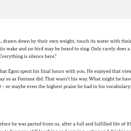
 drawn down by their own weight, touch its water with their 
es its wake and no bird may be heard to sing. Only rarely does 
Everything is silence here.”
that Egon spent his final hours with you. He enjoyed that view
ay so as Fontane did. That wasn’t his way. What might he hav
”) – or maybe even the highest praise he had in his vocabulary
re he was parted from us, after a full and fulfilled life of 93