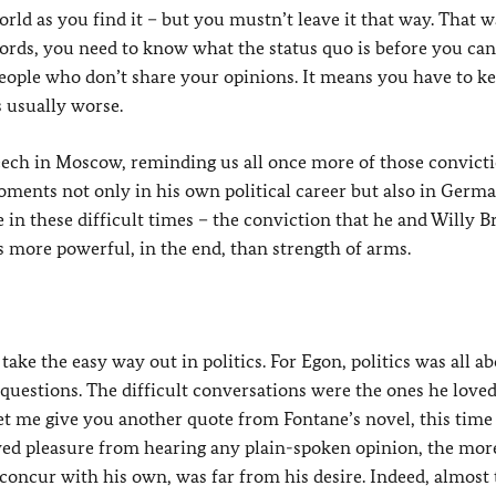
rld as you find it – but you mustn’t leave it that way. That w
 words, you need to know what the status quo is before you can
people who don’t share your opinions. It means you have to k
s usually worse.
peech in Moscow, reminding us all once more of those convicti
moments not only in his own political career but also in Germ
pe in these difficult times – the conviction that he and Willy B
s more powerful, in the end, than strength of arms.
take the easy way out in politics. For Egon, politics was all a
questions. The difficult conversations were the ones he loved
 me give you another quote from Fontane’s novel, this time
ved pleasure from hearing any plain-spoken opinion, the more
 concur with his own, was far from his desire. Indeed, almost 