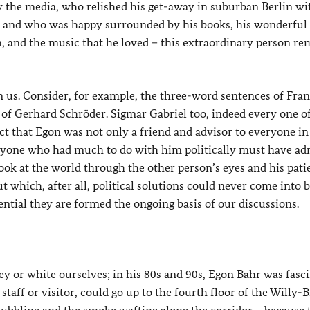
y the media, who relished his get-away in suburban Berlin wi
n, and who was happy surrounded by his books, his wonderful
, and the music that he loved – this extraordinary person re
 on us. Consider, for example, the three-word sentences of Fran
f Gerhard Schröder. Sigmar Gabriel too, indeed every one of 
 that Egon was not only a friend and advisor to everyone in
nyone who had much to do with him politically must have a
 look at the world through the other person’s eyes and his pati
which, after all, political solutions could never come into b
tial they are formed the ongoing basis of our discussions.
ey or white ourselves; in his 80s and 90s, Egon Bahr was fasc
taff or visitor, could go up to the fourth floor of the Willy-