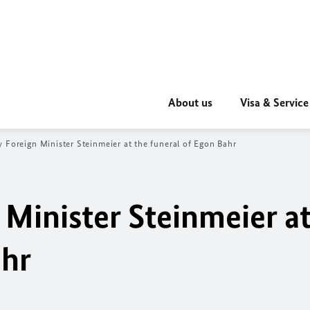
About us
Visa & Service
 Foreign Minister Steinmeier at the funeral of Egon Bahr
Minister Steinmeier at
ahr