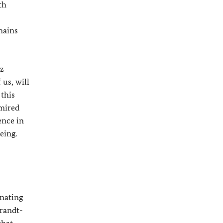
th
mains
z
us, will
 this
dmired
ence in
eing.
inating
Brandt-