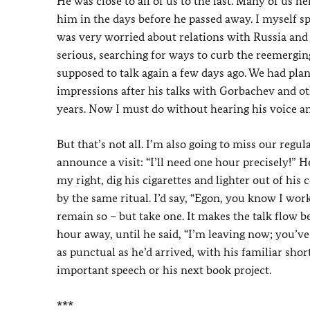
He was close to all of us to the last. Many of us h
him in the days before he passed away. I myself s
was very worried about relations with Russia and 
serious, searching for ways to curb the reemerg
supposed to talk again a few days ago. We had pla
impressions after his talks with Gorbachev and ot
years. Now I must do without hearing his voice and
But that’s not all. I’m also going to miss our regu
announce a visit: “I’ll need one hour precisely!” 
my right, dig his cigarettes and lighter out of h
by the same ritual. I’d say, “Egon, you know I wo
remain so – but take one. It makes the talk flow be
hour away, until he said, “I’m leaving now; you’ve
as punctual as he’d arrived, with his familiar sho
important speech or his next book project.
***