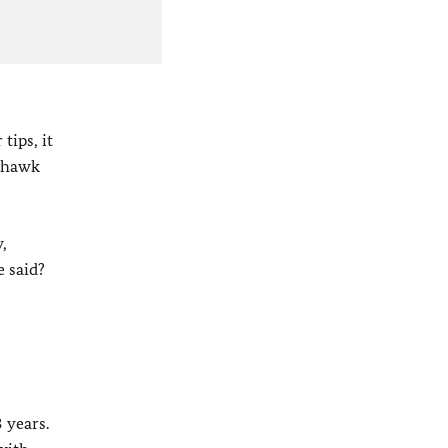
tips, it
a hawk
,
e said?
:
 years.