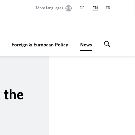
More languages
DE
EN
FR
Foreign & European Policy
News
 the