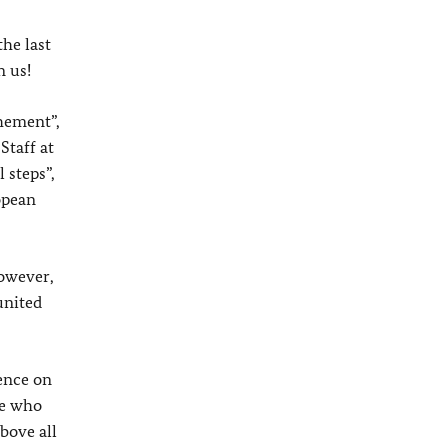
he last
n us!
chement”,
Staff at
 steps”,
opean
however,
united
uence on
ne who
bove all