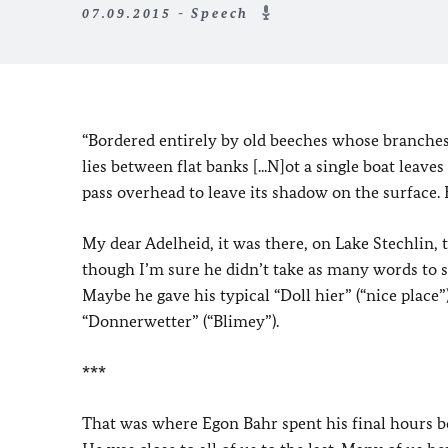
07.09.2015 - Speech
“Bordered entirely by old beeches whose branches,
lies between flat banks [...N]ot a single boat leav
pass overhead to leave its shadow on the surface. 
My dear Adelheid, it was there, on Lake Stechlin, 
though I’m sure he didn’t take as many words to s
Maybe he gave his typical “Doll hier” (“nice place
“Donnerwetter” (“Blimey”).
***
That was where Egon Bahr spent his final hours befo