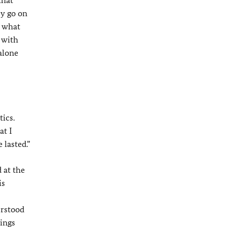
that
ey go on
e what
e with
alone
ics.
at I
 lasted.”
 at the
is
erstood
hings