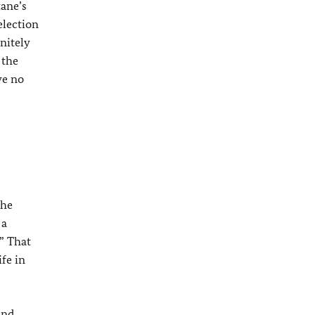
tane’s
election
nitely
 the
ve no
 he
 a
?” That
fe in
ind