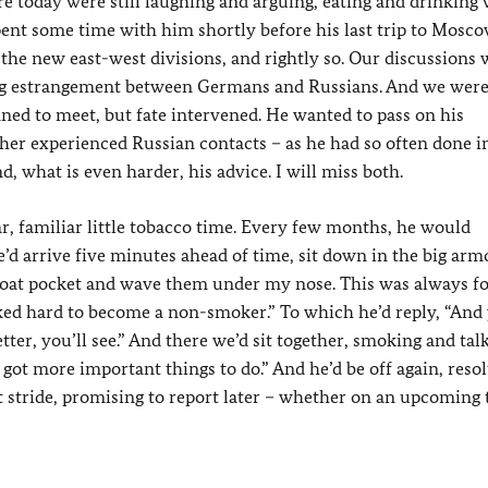
ere today were still laughing and arguing, eating and drinking
pent some time with him shortly before his last trip to Mosco
the new east-west divisions, and rightly so. Our discussions 
ing estrangement between Germans and Russians. And we wer
nned to meet, but fate intervened. He wanted to pass on his
her experienced Russian contacts – as he had so often done i
, what is even harder, his advice. I will miss both.
lar, familiar little tobacco time. Every few months, he would
He’d arrive five minutes ahead of time, sit down in the big arm
is coat pocket and wave them under my nose. This was always f
rked hard to become a non-smoker.” To which he’d reply, “And
tter, you’ll see.” And there we’d sit together, smoking and tal
 got more important things to do.” And he’d be off again, reso
rt stride, promising to report later – whether on an upcoming t