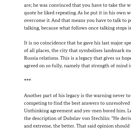
are; he was convinced that you have to take the wo
quote he liked repeating. As he put it in his own
overcome it. And that means you have to talk to 
talking, because what follows once talking stops i
It is no coincidence that he gave his last major s
of all places, the city that symbolises landmark 
Russia relations. This is a legacy that gives us ho
agreed on so fully, namely that strength of mind i
***
Another part of his legacy is the warning never to 
competing to find the best answers to unresolved 
Unthinking agreement and yes-men bored him. Let
the description of Dubslav von Stechlin: “He deri
and extreme, the better. That said opinion should