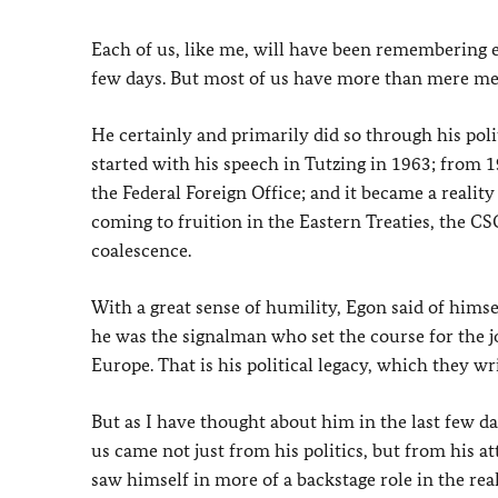
Each of us, like me, will have been remembering 
few days. But most of us have more than mere mem
He certainly and primarily did so through his pol
started with his speech in Tutzing in 1963; from 1
the Federal Foreign Office; and it became a reality
coming to fruition in the Eastern Treaties, the C
coalescence.
With a great sense of humility, Egon said of himsel
he was the signalman who set the course for the 
Europe. That is his political legacy, which they wr
But as I have thought about him in the last few d
us came not just from his politics, but from his a
saw himself in more of a backstage role in the real