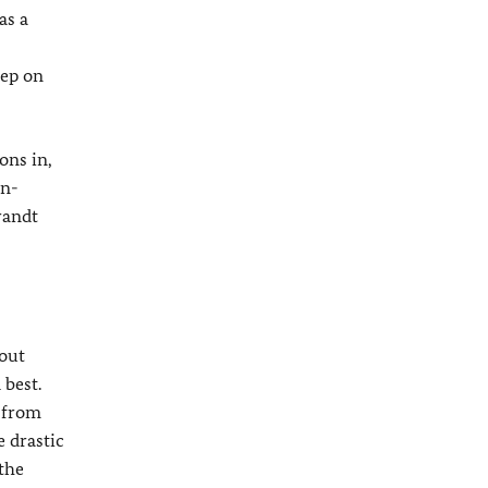
as a
eep on
ons in,
an-
randt
bout
 best.
 from
 drastic
the