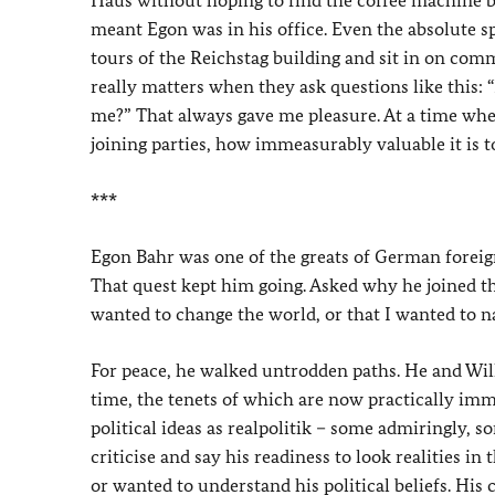
Haus without hoping to find the coffee machine b
meant Egon was in his office. Even the absolute s
tours of the Reichstag building and sit in on com
really matters when they ask questions like this: “
me?” That always gave me pleasure. At a time whe
joining parties, how immeasurably valuable it is t
***
Egon Bahr was one of the greats of German foreign 
That quest kept him going. Asked why he joined the
wanted to change the world, or that I wanted to na
For peace, he walked untrodden paths. He and Will
time, the tenets of which are now practically imm
political ideas as realpolitik – some admiringly,
criticise and say his readiness to look realities i
or wanted to understand his political beliefs. His