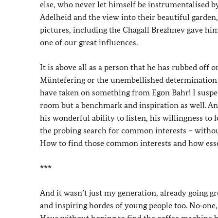
else, who never let himself be instrumentalised b
Adelheid and the view into their beautiful garde
pictures, including the Chagall Brezhnev gave him
one of our great influences.
It is above all as a person that he has rubbed off
Müntefering or the unembellished determination o
have taken on something from Egon Bahr! I suspect
room but a benchmark and inspiration as well. A
his wonderful ability to listen, his willingness to
the probing search for common interests – without 
How to find those common interests and how essen
***
And it wasn’t just my generation, already going gr
and inspiring hordes of young people too. No‑one, s