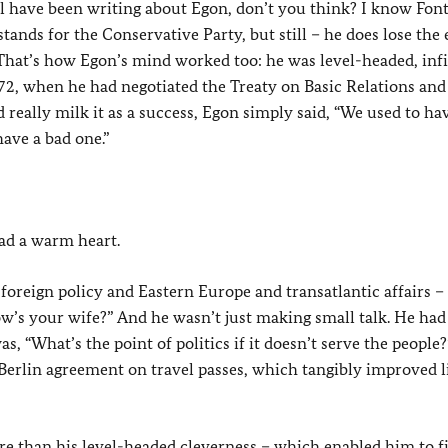
ll have been writing about Egon, don’t you think? I know Fon
tands for the Conservative Party, but still – he does lose the 
. That’s how Egon’s mind worked too: he was level-headed, infi
2, when he had negotiated the Treaty on Basic Relations and
eally milk it as a success, Egon simply said, “We used to ha
have a bad one.”
ad a warm heart.
oreign policy and Eastern Europe and transatlantic affairs –
w’s your wife?” And he wasn’t just making small talk. He had
s, “What’s the point of politics if it doesn’t serve the people
 Berlin agreement on travel passes, which tangibly improved li
more than his level-headed cleverness – which enabled him to f