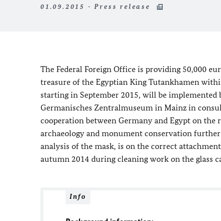
01.09.2015 - Press release
The Federal Foreign Office is providing 50,000 eur
treasure of the Egyptian King Tutankhamen within
starting in September 2015, will be implemented 
Germanisches Zentralmuseum in Mainz in consult
cooperation between Germany and Egypt on the rest
archaeology and monument conservation further f
analysis of the mask, is on the correct attachmen
autumn 2014 during cleaning work on the glass c
Info