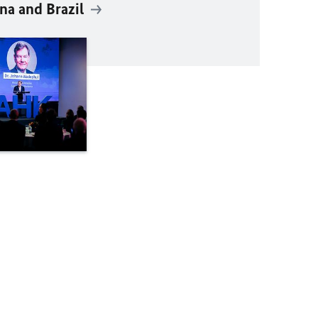
na and Brazil