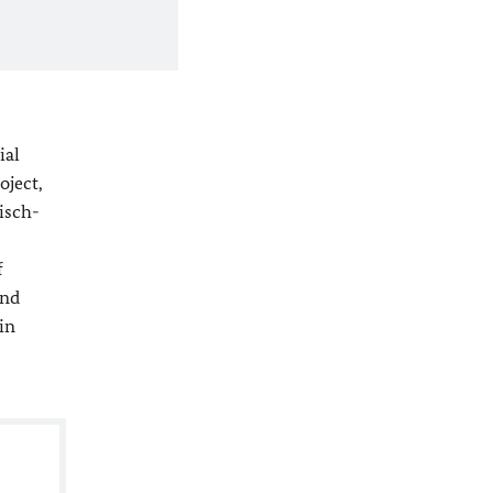
ial
oject,
isch-
f
and
in