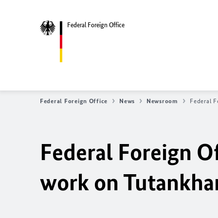
Federal Foreign Office
Federal Foreign Office
News
Newsroom
Federal F
Federal Foreign Of
work on Tutankha