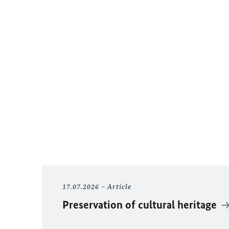
17.07.2026
Article
Preservation of cultural heritage