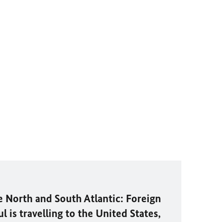
e North and South Atlantic: Foreign
 is travelling to the United States,