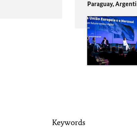
Paraguay, Argenti
Keywords