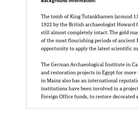
Background information:
The tomb of King Tutankhamen (around 1330
1922 by the British archaeologist Howard C
still almost completely intact. The gold ma
of the most flourishing periods of ancient
opportunity to apply the latest scientific 
The German Archaeological Institute in C
and restoration projects in Egypt for mo
in Mainz also has an international reputatio
institutions have been involved in a proje
Foreign Office funds, to restore decorated