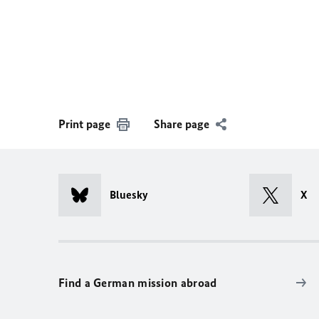
Print page
Share page
Bluesky
X
Find a German mission abroad