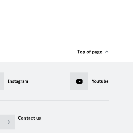
Top of page
Instagram
Youtube
Contact us