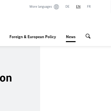
More languages
DE
EN
FR
Foreign & European Policy
News
ion