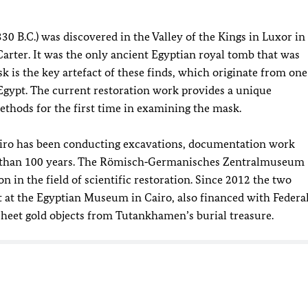
 B.C.) was discovered in the Valley of the Kings in Luxor in
arter. It was the only ancient Egyptian royal tomb that was
sk is the key artefact of these finds, which originate from one
 Egypt. The current restoration work provides a unique
methods for the first time in examining the mask.
airo has been conducting excavations, documentation work
re than 100 years. The Römisch‑Germanisches Zentralmuseum
n in the field of scientific restoration. Since 2012 the two
ct at the Egyptian Museum in Cairo, also financed with Federa
 sheet gold objects from Tutankhamen’s burial treasure.