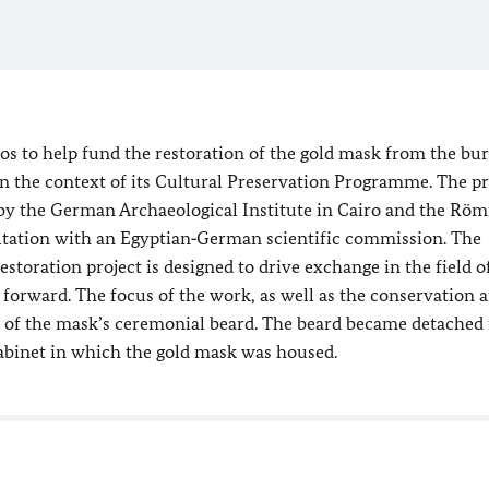
os to help fund the restoration of the gold mask from the bur
 the context of its Cultural Preservation Programme. The pr
by the German Archaeological Institute in Cairo and the Röm
ation with an Egyptian‑German scientific commission. The
oration project is designed to drive exchange in the field o
orward. The focus of the work, as well as the conservation 
t of the mask’s ceremonial beard. The beard became detached 
abinet in which the gold mask was housed.