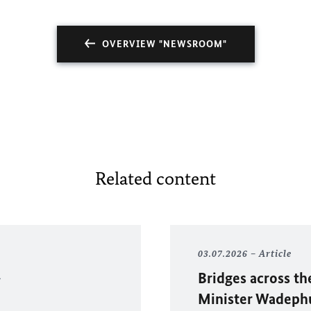
OVERVIEW "NEWSROOM"
Related content
03.07.2026
Article
Bridges across th
Minister Wadephul