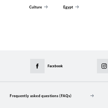
Culture
Egypt
Facebook
Frequently asked questions (FAQs)