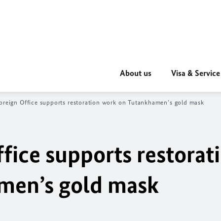
About us
Visa & Service
oreign Office supports restoration work on Tutankhamen’s gold mask
fice supports restorat
men’s gold mask