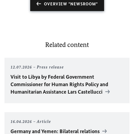
OVERVIEW "NEWSROOM"
Related content
12.07.2026
Press release
Visit to Libya by Federal Government
Commissioner for Human Rights Policy and
Humanitarian Assistance Lars Castellucci
16.04.2026
Article
Germany and Yemen: Bilateral relations