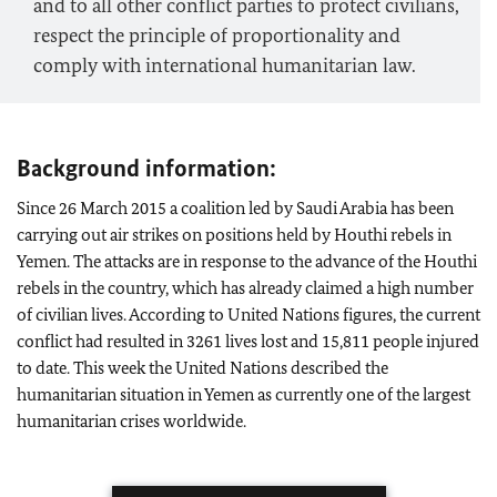
and to all other conflict parties to protect civilians,
respect the principle of proportionality and
comply with international humanitarian law.
Background information:
Since 26 March 2015 a coalition led by Saudi Arabia has been
carrying out air strikes on positions held by Houthi rebels in
Yemen. The attacks are in response to the advance of the Houthi
rebels in the country, which has already claimed a high number
of civilian lives. According to United Nations figures, the current
conflict had resulted in 3261 lives lost and 15,811 people injured
to date. This week the United Nations described the
humanitarian situation in Yemen as currently one of the largest
humanitarian crises worldwide.