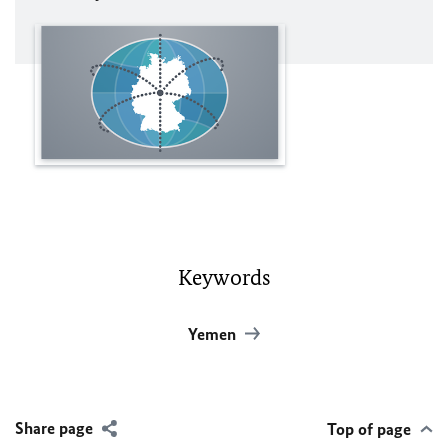
Keywords
Yemen
Share page
Top of page