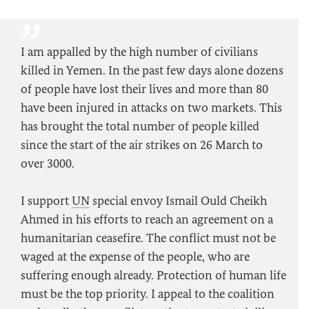
I am appalled by the high number of civilians
killed in Yemen. In the past few days alone dozens
of people have lost their lives and more than 80
have been injured in attacks on two markets. This
has brought the total number of people killed
since the start of the air strikes on 26 March to
over 3000.
I support
UN
special envoy Ismail Ould Cheikh
Ahmed in his efforts to reach an agreement on a
humanitarian ceasefire. The conflict must not be
waged at the expense of the people, who are
suffering enough already. Protection of human life
must be the top priority. I appeal to the coalition