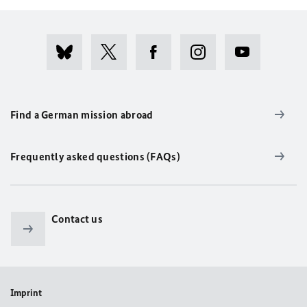
Find a German mission abroad
Frequently asked questions (FAQs)
Contact us
Imprint