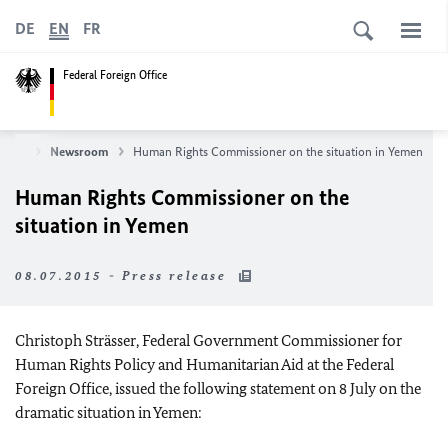
DE
EN
FR
Federal Foreign Office
News
Newsroom
Human Rights Commissioner on the situation in Yemen
Human Rights Commissioner on the
situation in Yemen
08.07.2015 - Press release
Christoph Strässer, Federal Government Commissioner for
Human Rights Policy and Humanitarian Aid at the Federal
Foreign Office, issued the following statement on 8 July on the
dramatic situation in Yemen: